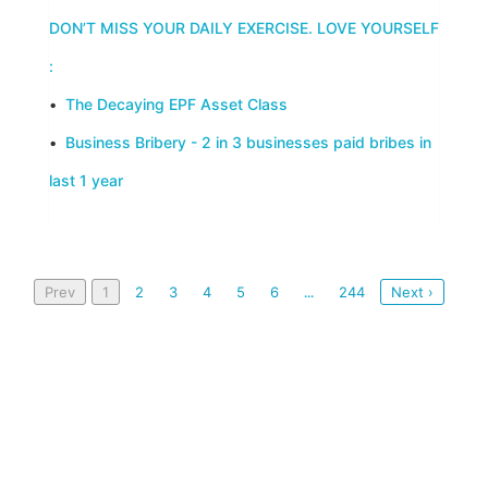
DON’T MISS YOUR DAILY EXERCISE. LOVE YOURSELF
:
•
The Decaying EPF Asset Class
•
Business Bribery - 2 in 3 businesses paid bribes in
last 1 year
Prev
1
2
3
4
5
6
244
Next ›
...