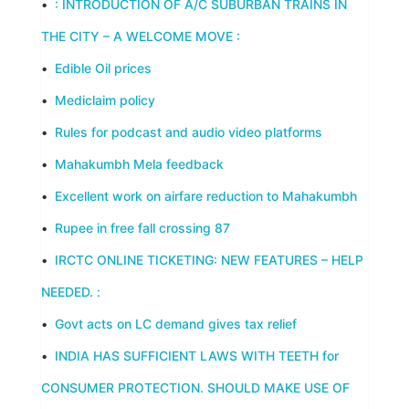
•
: INTRODUCTION OF A/C SUBURBAN TRAINS IN
THE CITY – A WELCOME MOVE :
•
Edible Oil prices
•
Mediclaim policy
•
Rules for podcast and audio video platforms
•
Mahakumbh Mela feedback
•
Excellent work on airfare reduction to Mahakumbh
•
Rupee in free fall crossing 87
•
IRCTC ONLINE TICKETING: NEW FEATURES – HELP
NEEDED. :
•
Govt acts on LC demand gives tax relief
•
INDIA HAS SUFFICIENT LAWS WITH TEETH for
CONSUMER PROTECTION. SHOULD MAKE USE OF