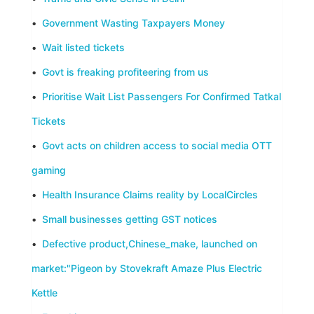
•
Government Wasting Taxpayers Money
•
Wait listed tickets
•
Govt is freaking profiteering from us
•
Prioritise Wait List Passengers For Confirmed Tatkal
Tickets
•
Govt acts on children access to social media OTT
gaming
•
Health Insurance Claims reality by LocalCircles
•
Small businesses getting GST notices
•
Defective product,Chinese_make, launched on
market:"Pigeon by Stovekraft Amaze Plus Electric
Kettle