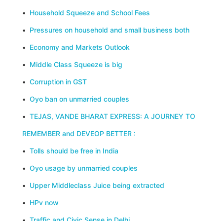
•
Household Squeeze and School Fees
•
Pressures on household and small business both
•
Economy and Markets Outlook
•
Middle Class Squeeze is big
•
Corruption in GST
•
Oyo ban on unmarried couples
•
TEJAS, VANDE BHARAT EXPRESS: A JOURNEY TO
REMEMBER and DEVEOP BETTER :
•
Tolls should be free in India
•
Oyo usage by unmarried couples
•
Upper Middleclass Juice being extracted
•
HPv now
•
Traffic and Civic Sense in Delhi