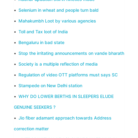
•
Selenium in wheat and people turn bald
•
Mahakumbh Loot by various agencies
•
Toll and Tax loot of India
•
Bengaluru in bad state
•
Stop the irritating announcements on vande bharath
•
Society is a multiple reflection of media
•
Regulation of video OTT platforms must says SC
•
Stampede on New Delhi station
•
WHY DO LOWER BERTHS IN SLEEPERS ELUDE
GENUINE SEEKERS ?
•
Jio fiber adamant approach towards Address
correction matter