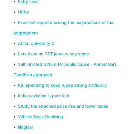
•
Fatty Liver
•
Utility
•
Excellent report showing the malpractices of taxi
aggregators
•
Anna. University 0
•
Lets have no GST january say some
•
Self inflicted torture for public cause - Annamalai’s
Gandhian approach
•
RBI spending to keep rupee strong artificially
•
Indian aviation is pure loot
•
Study the attached price rise and lower taxes
•
Vehicle Sales Declining
•
Illogical