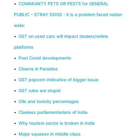
•
COMMUNITY PETS OR PESTS for GENERAL
PUBLIC – STRAY DOGS - it is a problem faced nation
wide:
•
GST on used cars will impact dealers/online
platforms
•
Post Covid developments
•
Clowns in Paradise
•
GST popcorn indicative of bigger issue
•
GST rules are stupid
•
Oils and toxicity percentages
•
Clueless parliamentarians of India
•
Why tourism sector is broken in India
•
Major squeeze in middle class