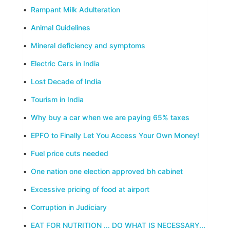
•
Rampant Milk Adulteration
•
Animal Guidelines
•
Mineral deficiency and symptoms
•
Electric Cars in India
•
Lost Decade of India
•
Tourism in India
•
Why buy a car when we are paying 65% taxes
•
EPFO to Finally Let You Access Your Own Money!
•
Fuel price cuts needed
•
One nation one election approved bh cabinet
•
Excessive pricing of food at airport
•
Corruption in Judiciary
•
EAT FOR NUTRITION ... DO WHAT IS NECESSARY...