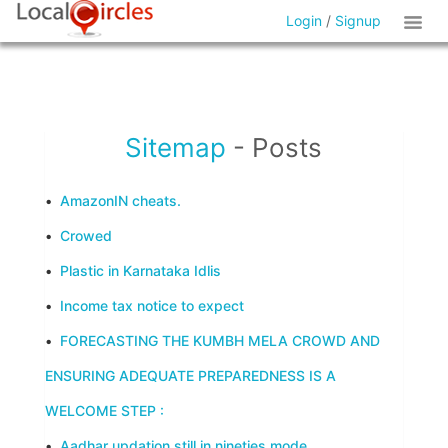
Login
/
Signup
Sitemap
- Posts
•
AmazonIN cheats.
•
Crowed
•
Plastic in Karnataka Idlis
•
Income tax notice to expect
•
FORECASTING THE KUMBH MELA CROWD AND
ENSURING ADEQUATE PREPAREDNESS IS A
WELCOME STEP :
•
Aadhar updation still in nineties mode