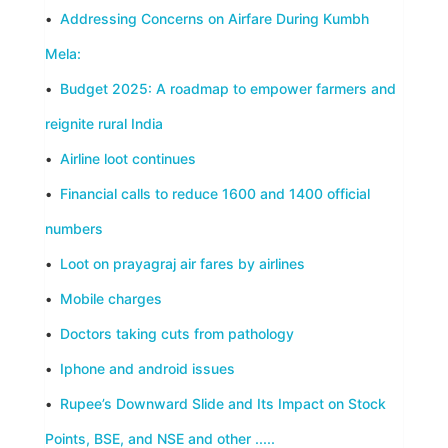
•
Addressing Concerns on Airfare During Kumbh
Mela:
•
Budget 2025: A roadmap to empower farmers and
reignite rural India
•
Airline loot continues
•
Financial calls to reduce 1600 and 1400 official
numbers
•
Loot on prayagraj air fares by airlines
•
Mobile charges
•
Doctors taking cuts from pathology
•
Iphone and android issues
•
Rupee’s Downward Slide and Its Impact on Stock
Points, BSE, and NSE and other .....