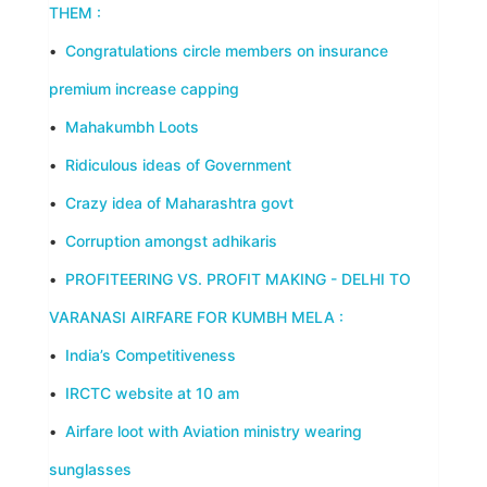
THEM :
•
Congratulations circle members on insurance
premium increase capping
•
Mahakumbh Loots
•
Ridiculous ideas of Government
•
Crazy idea of Maharashtra govt
•
Corruption amongst adhikaris
•
PROFITEERING VS. PROFIT MAKING - DELHI TO
VARANASI AIRFARE FOR KUMBH MELA :
•
India’s Competitiveness
•
IRCTC website at 10 am
•
Airfare loot with Aviation ministry wearing
sunglasses