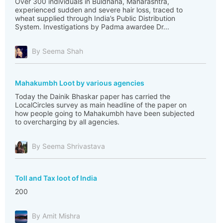
Over 300 individuals in Buldhana, Maharashtra,
experienced sudden and severe hair loss, traced to
wheat supplied through India’s Public Distribution
System. Investigations by Padma awardee Dr...
By Seema Shah
Mahakumbh Loot by various agencies
Today the Dainik Bhaskar paper has carried the
LocalCircles survey as main headline of the paper on
how people going to Mahakumbh have been subjected
to overcharging by all agencies.
By Seema Shrivastava
Toll and Tax loot of India
200
By Amit Mishra