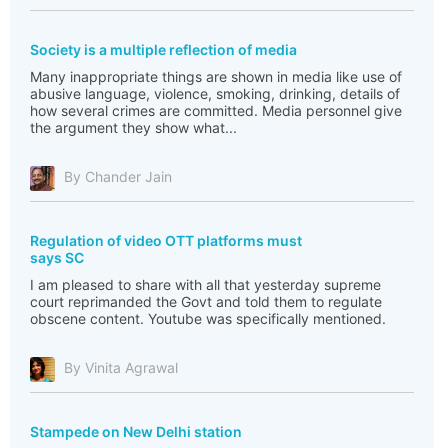
Society is a multiple reflection of media
Many inappropriate things are shown in media like use of
abusive language, violence, smoking, drinking, details of
how several crimes are committed. Media personnel give
the argument they show what...
By Chander Jain
Regulation of video OTT platforms must
says SC
I am pleased to share with all that yesterday supreme
court reprimanded the Govt and told them to regulate
obscene content. Youtube was specifically mentioned.
By Vinita Agrawal
Stampede on New Delhi station