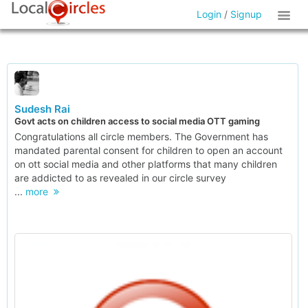
Login
/
Signup
Sudesh Rai
Govt acts on children access to social media OTT gaming
Congratulations all circle members. The Government has
mandated parental consent for children to open an account
on ott social media and other platforms that many children
are addicted to as revealed in our circle survey
...
more