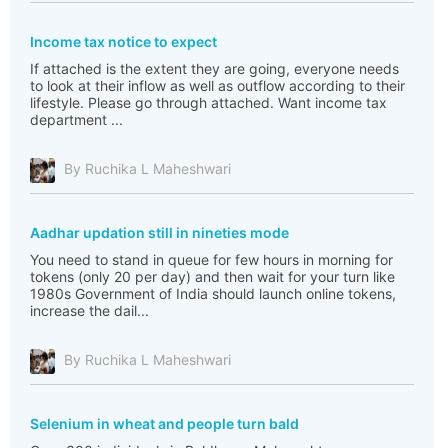
Income tax notice to expect
If attached is the extent they are going, everyone needs
to look at their inflow as well as outflow according to their
lifestyle. Please go through attached. Want income tax
department ...
By Ruchika L Maheshwari
Aadhar updation still in nineties mode
You need to stand in queue for few hours in morning for
tokens (only 20 per day) and then wait for your turn like
1980s Government of India should launch online tokens,
increase the dail...
By Ruchika L Maheshwari
Selenium in wheat and people turn bald