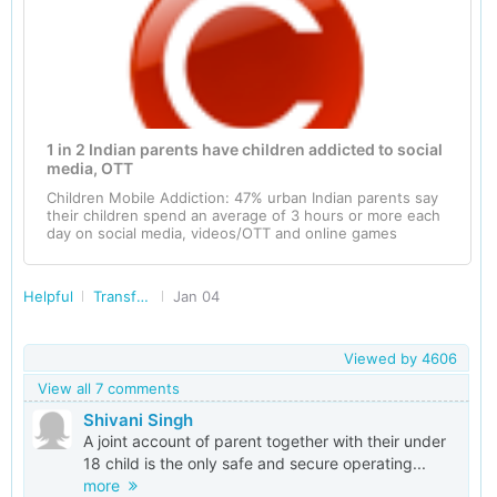
1 in 2 Indian parents have children addicted to social
media, OTT
Children Mobile Addiction: 47% urban Indian parents say
their children spend an average of 3 hours or more each
day on social media, videos/OTT and online games
Helpful
Transforming India
Jan 04
Viewed by
4606
View all 7 comments
Shivani Singh
A joint account of parent together with their under
18 child is the only safe and secure operating...
more