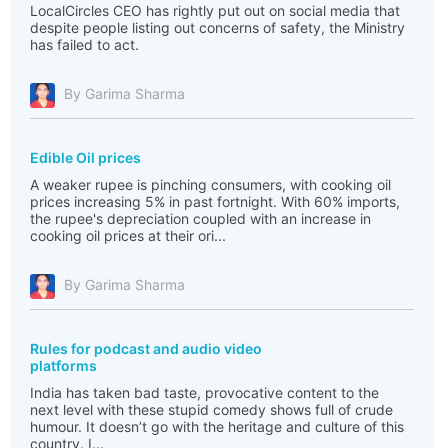
LocalCircles CEO has rightly put out on social media that
despite people listing out concerns of safety, the Ministry
has failed to act.
By Garima Sharma
Edible Oil prices
A weaker rupee is pinching consumers, with cooking oil
prices increasing 5% in past fortnight. With 60% imports,
the rupee's depreciation coupled with an increase in
cooking oil prices at their ori...
By Garima Sharma
Rules for podcast and audio video
platforms
India has taken bad taste, provocative content to the
next level with these stupid comedy shows full of crude
humour. It doesn’t go with the heritage and culture of this
country. I...