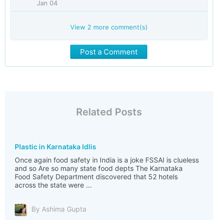
Jan 04
View
2
more comment(s)
Post a Comment
Related Posts
Plastic in Karnataka Idlis
Once again food safety in India is a joke FSSAI is clueless
and so Are so many state food depts The Karnataka
Food Safety Department discovered that 52 hotels
across the state were ...
By Ashima Gupta