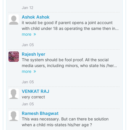
Jan 12
Ashok Ashok
it would be good if parent opens a joint account
with child under 18 as operating the same then in...
more
Jan 05
Rajesh Iyer
The system should be fool proof. All the social
media users, including minors, who state his /her...
more
Jan 05
VENKAT RAJ
very correct
Jan 05
Ramesh Bhagwat
This was necessary. But can there be solution
when a child mis-states his/her age ?