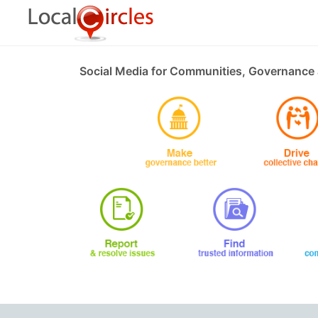
Social Media for Communities, Governance 