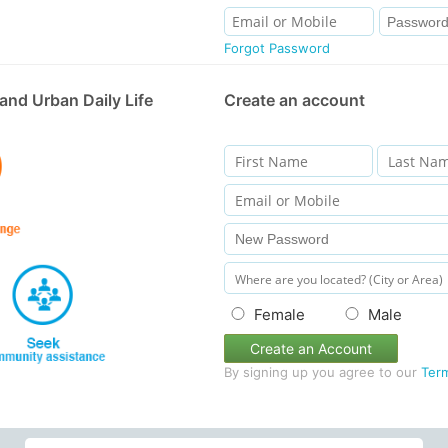
Forgot Password
and Urban Daily Life
Create an account
Female
Male
Create an Account
By signing up you agree to our
Ter