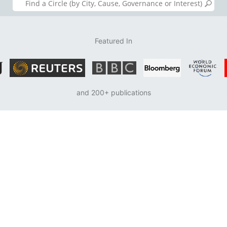
Featured In
and 200+ publications