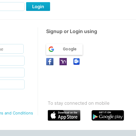
Login
Signup or Login using
Google
To stay connected on mobile
ms and Conditions