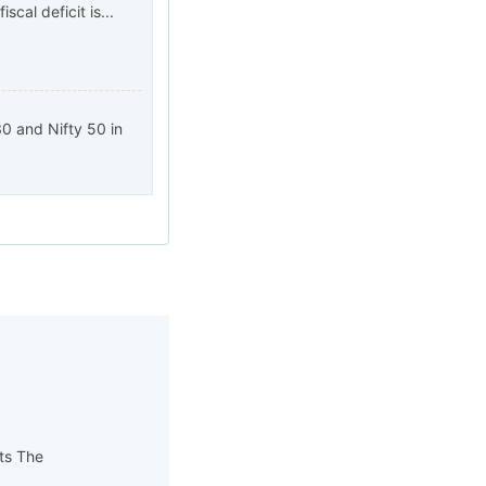
cal deficit is...
0 and Nifty 50 in
pts The