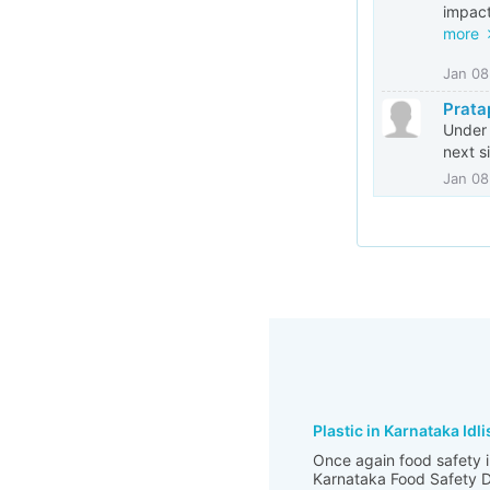
impact
more
Jan 08
Prata
Under 
next s
Jan 08
Plastic in Karnataka Idli
Once again food safety i
Karnataka Food Safety De