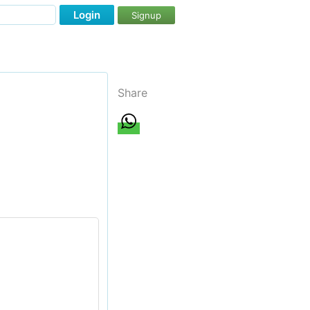
Login
Signup
Share