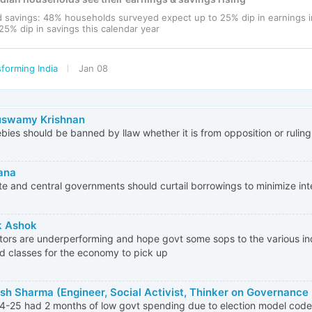
d savings: 48% households surveyed expect up to 25% dip in earnings 
25% dip in savings this calendar year
forming India
Jan 08
uswamy Krishnan
eebies should be banned by llaw whether it is from opposition or rulin
ana
ate and central governments should curtail borrowings to minimize inte
k Ashok
ctors are underperforming and hope govt some sops to the various ind
ed classes for the economy to pick up
sh Sharma (Engineer, Social Activist, Thinker on Governance
-25 had 2 months of low govt spending due to election model code 