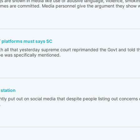
s are shown in media like use of abusive language, violence, smoking
rimes are committed. Media personnel give the argument they show w
T platforms must says SC
th all that yesterday supreme court reprimanded the Govt and told t
e was specifically mentioned.
station
tly put out on social media that despite people listing out concerns 
.