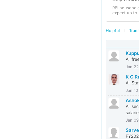
RBI househol
expect up to 
Helpful
Trans
Kupp
All fr
Jan 22
K C R
All St
Jan 10
Asho
All se
salari
Jan 09
Sarve
FY2024