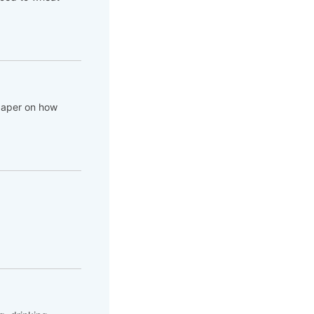
 paper on how