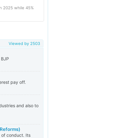
in 2025 while 45%
Viewed by
2503
g BJP
rest pay off.
ustries and also to
 Reforms)
of conduct. Its