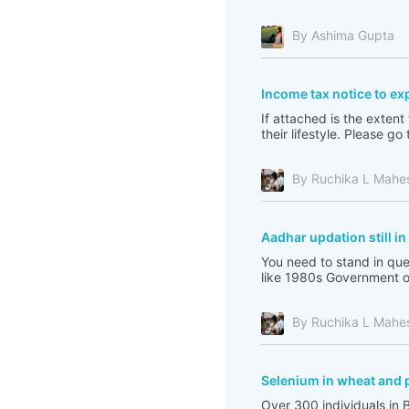
By Ashima Gupta
Income tax notice to ex
If attached is the extent
their lifestyle. Please 
By Ruchika L Mahe
Aadhar updation still i
You need to stand in que
like 1980s Government of 
By Ruchika L Mahe
Selenium in wheat and 
Over 300 individuals in 