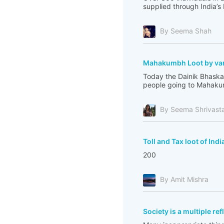
supplied through India’s
By Seema Shah
Mahakumbh Loot by var
Today the Dainik Bhaskar
people going to Mahakum
By Seema Shrivast
Toll and Tax loot of Indi
200
By Amit Mishra
Society is a multiple re