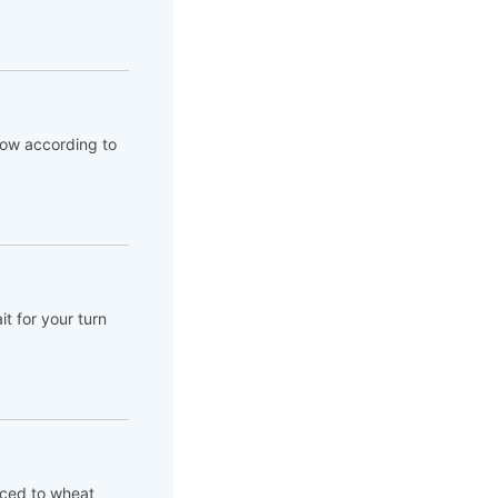
flow according to
t for your turn
aced to wheat