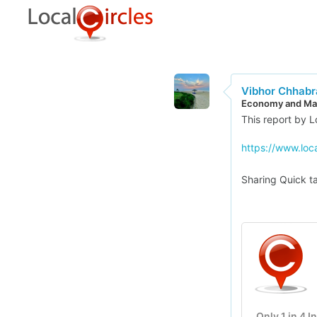
Vibhor Chhabr
Economy and Mar
This report by Lo
https://www.loc
Sharing Quick ta
Only 1 in 4 