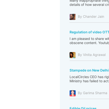
Many inappropriate thing
details of how several c
By Chander Jain
Regulation of video OT
I am pleased to share wi
obscene content. Youtub
By Vinita Agrawal
Stampede on New Delhi 
LocalCircles CEO has righ
Ministry has failed to act
By Garima Sharma
Edible Oil prices