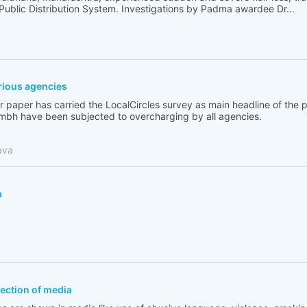
 Public Distribution System. Investigations by Padma awardee Dr...
ious agencies
 paper has carried the LocalCircles survey as main headline of the
bh have been subjected to overcharging by all agencies.
ava
a
flection of media