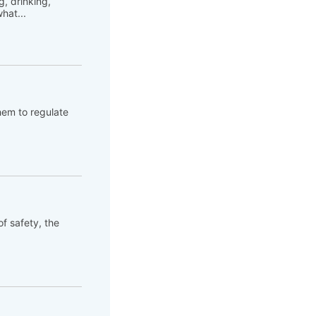
, drinking,
hat...
hem to regulate
of safety, the