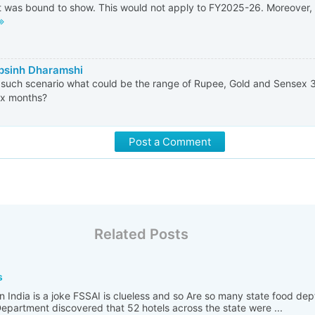
 was bound to show. This would not apply to FY2025-26. Moreover, fis
psinh Dharamshi
such scenario what could be the range of Rupee, Gold and Sensex 3
ix months?
Post a Comment
Related Posts
s
n India is a joke FSSAI is clueless and so Are so many state food de
partment discovered that 52 hotels across the state were ...