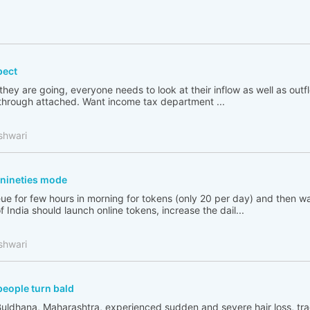
pect
 they are going, everyone needs to look at their inflow as well as out
go through attached. Want income tax department ...
shwari
n nineties mode
ue for few hours in morning for tokens (only 20 per day) and then wai
India should launch online tokens, increase the dail...
shwari
people turn bald
Buldhana, Maharashtra, experienced sudden and severe hair loss, tr