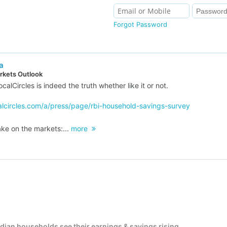
Forgot Password
a
kets Outlook
calCircles is indeed the truth whether like it or not.
alcircles.com/a/press/page/rbi-household-savings-survey
ke on the markets:...
more
Indian households see their earnings & savings rising