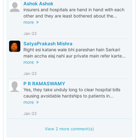
Ashok Ashok
insurers and hospitals are hand in hand with each
other and they are least bothered about the...
more
Jan 03
SatyaPrakash Mishra
Right esi katane wale bhi pareshan hain Sarkari
main accha elaj nahi aur private main refer karte...
more
Jan 03
P R RAMASWAMY
Yes, they take unduly long to clear hospital bills
causing avoidable hardships to patients in...
more
Jan 03
View
2
more comment(s)