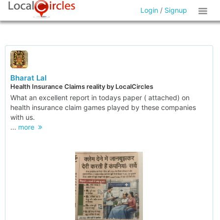
Login
/
Signup
Bharat Lal
Health Insurance Claims reality by LocalCircles
What an excellent report in todays paper ( attached) on
health insurance claim games played by these companies
with us.
...
more