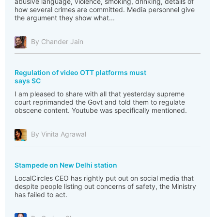
abusive language, violence, smoking, drinking, details of
how several crimes are committed. Media personnel give
the argument they show what...
By Chander Jain
Regulation of video OTT platforms must
says SC
I am pleased to share with all that yesterday supreme
court reprimanded the Govt and told them to regulate
obscene content. Youtube was specifically mentioned.
By Vinita Agrawal
Stampede on New Delhi station
LocalCircles CEO has rightly put out on social media that
despite people listing out concerns of safety, the Ministry
has failed to act.