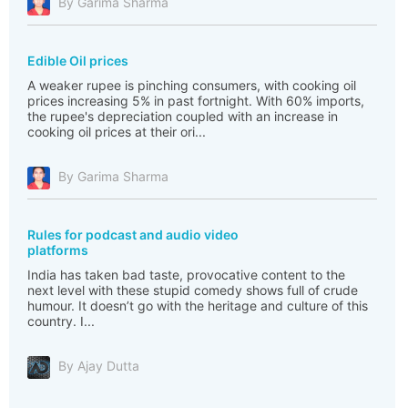
By Garima Sharma
Edible Oil prices
A weaker rupee is pinching consumers, with cooking oil
prices increasing 5% in past fortnight. With 60% imports,
the rupee's depreciation coupled with an increase in
cooking oil prices at their ori...
By Garima Sharma
Rules for podcast and audio video
platforms
India has taken bad taste, provocative content to the
next level with these stupid comedy shows full of crude
humour. It doesn’t go with the heritage and culture of this
country. I...
By Ajay Dutta