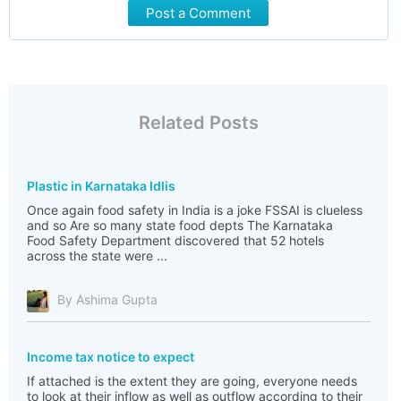
Post a Comment
Related Posts
Plastic in Karnataka Idlis
Once again food safety in India is a joke FSSAI is clueless
and so Are so many state food depts The Karnataka
Food Safety Department discovered that 52 hotels
across the state were ...
By Ashima Gupta
Income tax notice to expect
If attached is the extent they are going, everyone needs
to look at their inflow as well as outflow according to their