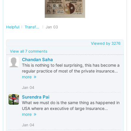
Helpful
Transforming India
Jan 03
Viewed by
3276
View all 7 comments
Chandan Saha
This is nothing to feel surprising, this has become a
regular practice of most of the private insurance...
more
Jan 04
Surendra Pai
What we must do is the same thing as happened in
USA where an executive of large Insurance...
more
Jan 04