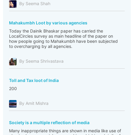
By Seema Shah
Mahakumbh Loot by various agencies
Today the Dainik Bhaskar paper has carried the
LocalCircles survey as main headline of the paper on
how people going to Mahakumbh have been subjected
to overcharging by all agencies.
By Seema Shrivastava
Toll and Tax loot of India
200
By Amit Mishra
Society is a multiple reflection of media
Many inappropriate things are shown in media like use of