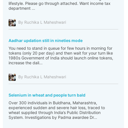
lifestyle. Please go through attached. Want income tax
department ...
By Ruchika L Maheshwari
Aadhar updation still in nineties mode
You need to stand in queue for few hours in morning for
tokens (only 20 per day) and then wait for your turn like
1980s Government of India should launch online tokens,
increase the dail...
By Ruchika L Maheshwari
Selenium in wheat and people turn bald
Over 300 individuals in Buldhana, Maharashtra,
experienced sudden and severe hair loss, traced to
wheat supplied through India’s Public Distribution
System. Investigations by Padma awardee Dr...