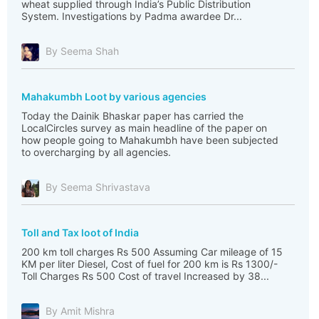
wheat supplied through India’s Public Distribution
System. Investigations by Padma awardee Dr...
By Seema Shah
Mahakumbh Loot by various agencies
Today the Dainik Bhaskar paper has carried the
LocalCircles survey as main headline of the paper on
how people going to Mahakumbh have been subjected
to overcharging by all agencies.
By Seema Shrivastava
Toll and Tax loot of India
200 km toll charges Rs 500 Assuming Car mileage of 15
KM per liter Diesel, Cost of fuel for 200 km is Rs 1300/-
Toll Charges Rs 500 Cost of travel Increased by 38...
By Amit Mishra