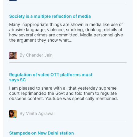
Society is a multiple reflection of media
Many inappropriate things are shown in media like use of
abusive language, violence, smoking, drinking, details of
how several crimes are committed. Media personnel give
the argument they show what...
By Chander Jain
Regulation of video OTT platforms must
says SC
I am pleased to share with all that yesterday supreme
court reprimanded the Govt and told them to regulate
obscene content. Youtube was specifically mentioned.
By Vinita Agrawal
Stampede on New Delhi station