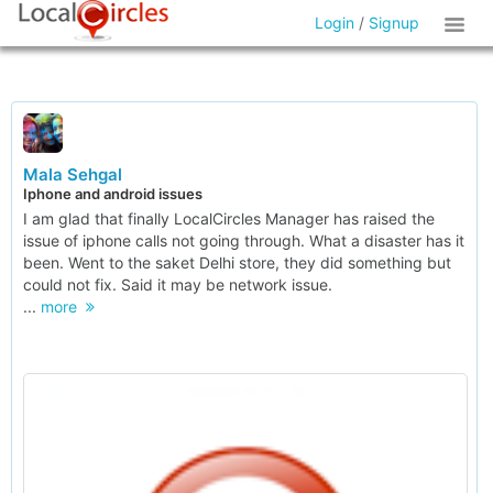
Login
/
Signup
Mala Sehgal
Iphone and android issues
I am glad that finally LocalCircles Manager has raised the
issue of iphone calls not going through. What a disaster has it
been. Went to the saket Delhi store, they did something but
could not fix. Said it may be network issue.
...
more