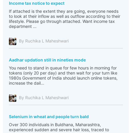
Income tax notice to expect
If attached is the extent they are going, everyone needs
to look at their inflow as well as outflow according to their
lifestyle. Please go through attached. Want income tax
department ...
By Ruchika L Maheshwari
Aadhar updation still in nineties mode
You need to stand in queue for few hours in morning for
tokens (only 20 per day) and then wait for your turn like
1980s Government of India should launch online tokens,
increase the dail...
By Ruchika L Maheshwari
Selenium in wheat and people turn bald
Over 300 individuals in Buldhana, Maharashtra,
experienced sudden and severe hair loss, traced to