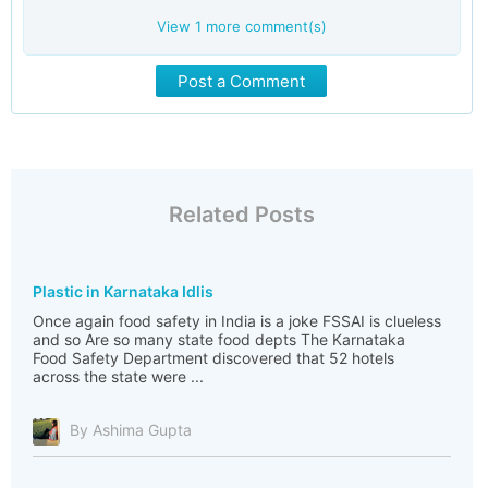
View
1
more comment(s)
Post a Comment
Related Posts
Plastic in Karnataka Idlis
Once again food safety in India is a joke FSSAI is clueless
and so Are so many state food depts The Karnataka
Food Safety Department discovered that 52 hotels
across the state were ...
By Ashima Gupta