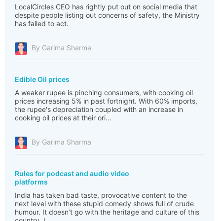
LocalCircles CEO has rightly put out on social media that
despite people listing out concerns of safety, the Ministry
has failed to act.
By Garima Sharma
Edible Oil prices
A weaker rupee is pinching consumers, with cooking oil
prices increasing 5% in past fortnight. With 60% imports,
the rupee's depreciation coupled with an increase in
cooking oil prices at their ori...
By Garima Sharma
Rules for podcast and audio video
platforms
India has taken bad taste, provocative content to the
next level with these stupid comedy shows full of crude
humour. It doesn’t go with the heritage and culture of this
country. I...