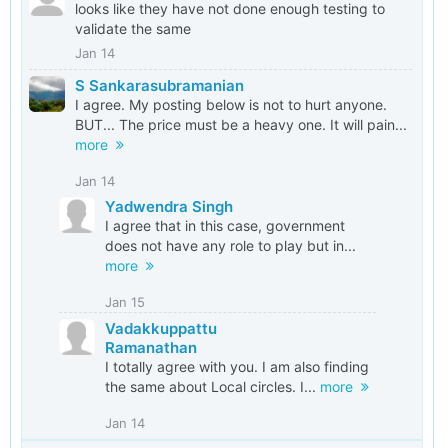
looks like they have not done enough testing to
validate the same
Jan 14
S Sankarasubramanian
I agree. My posting below is not to hurt anyone.
BUT... The price must be a heavy one. It will pain...
more
Jan 14
Yadwendra Singh
I agree that in this case, government
does not have any role to play but in...
more
Jan 15
Vadakkuppattu
Ramanathan
I totally agree with you. I am also finding
the same about Local circles. I...
more
Jan 14