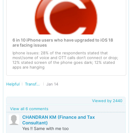
6 in 10 iPhone users who have upgraded to iOS 18
are facing issues
Iphone issues: 28% of the respondents stated that
most/some of voice and OTT calls don’t connect or drop;
12% stated screen of the phone goes dark; 12% stated
apps are hanging
Helpful
Transforming India
Jan 14
Viewed by
2440
View all 6 comments
CHANDRAN KM (Finance and Tax
Consultant)
Yes !! Same with me too