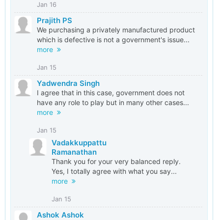
Jan 16
Prajith PS
We purchasing a privately manufactured product
which is defective is not a government's issue...
more
Jan 15
Yadwendra Singh
I agree that in this case, government does not
have any role to play but in many other cases...
more
Jan 15
Vadakkuppattu
Ramanathan
Thank you for your very balanced reply.
Yes, I totally agree with what you say...
more
Jan 15
Ashok Ashok