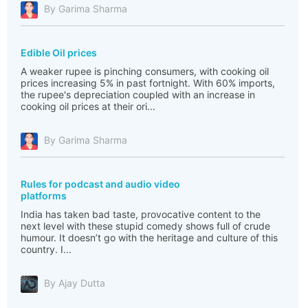
By Garima Sharma
Edible Oil prices
A weaker rupee is pinching consumers, with cooking oil
prices increasing 5% in past fortnight. With 60% imports,
the rupee's depreciation coupled with an increase in
cooking oil prices at their ori...
By Garima Sharma
Rules for podcast and audio video
platforms
India has taken bad taste, provocative content to the
next level with these stupid comedy shows full of crude
humour. It doesn’t go with the heritage and culture of this
country. I...
By Ajay Dutta