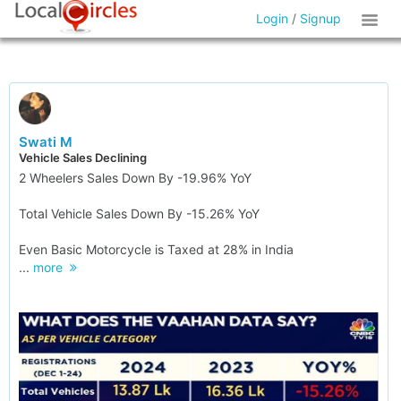
Login
/
Signup
Swati M
Vehicle Sales Declining
2 Wheelers Sales Down By -19.96% YoY
Total Vehicle Sales Down By -15.26% YoY
Even Basic Motorcycle is Taxed at 28% in India
...
more