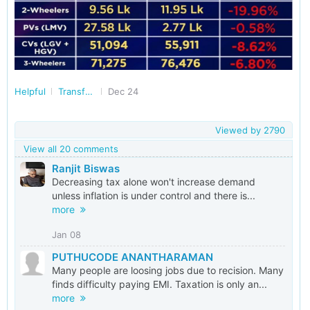
Helpful
Transforming India
Dec 24
Viewed by
2790
View all 20 comments
Ranjit Biswas
Decreasing tax alone won't increase demand
unless inflation is under control and there is...
more
Jan 08
PUTHUCODE ANANTHARAMAN
Many people are loosing jobs due to recision. Many
finds difficulty paying EMI. Taxation is only an...
more