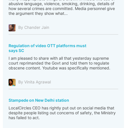
abusive language, violence, smoking, drinking, details of
how several crimes are committed. Media personnel give
the argument they show what...
By Chander Jain
Regulation of video OTT platforms must
says SC
I am pleased to share with all that yesterday supreme
court reprimanded the Govt and told them to regulate
obscene content. Youtube was specifically mentioned.
By Vinita Agrawal
Stampede on New Delhi station
LocalCircles CEO has rightly put out on social media that
despite people listing out concerns of safety, the Ministry
has failed to act.