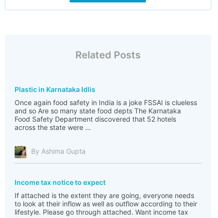
Related Posts
Plastic in Karnataka Idlis
Once again food safety in India is a joke FSSAI is clueless
and so Are so many state food depts The Karnataka
Food Safety Department discovered that 52 hotels
across the state were ...
By Ashima Gupta
Income tax notice to expect
If attached is the extent they are going, everyone needs
to look at their inflow as well as outflow according to their
lifestyle. Please go through attached. Want income tax