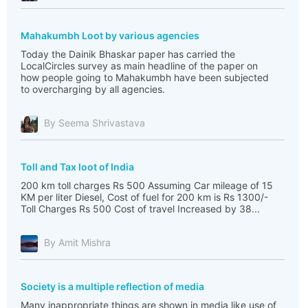
Mahakumbh Loot by various agencies
Today the Dainik Bhaskar paper has carried the
LocalCircles survey as main headline of the paper on
how people going to Mahakumbh have been subjected
to overcharging by all agencies.
By Seema Shrivastava
Toll and Tax loot of India
200 km toll charges Rs 500 Assuming Car mileage of 15
KM per liter Diesel, Cost of fuel for 200 km is Rs 1300/-
Toll Charges Rs 500 Cost of travel Increased by 38...
By Amit Mishra
Society is a multiple reflection of media
Many inappropriate things are shown in media like use of