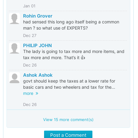
Jan 01
Rohin Grover
had sensed this long ago itself being a common
man ? so what use of EXPERTS?
Dec 27
PHILIP JOHN
The lady is going to tax more and more items, and
tax more and more. That’s it 👍
Dec 26
Ashok Ashok
govt should keep the taxes at a lower rate for
basic cars and two wheelers and tax for the...
more
Dec 26
View
15
more comment(s)
Post a Comment