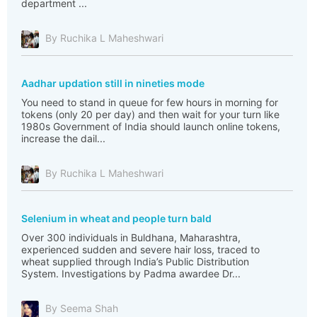
department ...
By Ruchika L Maheshwari
Aadhar updation still in nineties mode
You need to stand in queue for few hours in morning for
tokens (only 20 per day) and then wait for your turn like
1980s Government of India should launch online tokens,
increase the dail...
By Ruchika L Maheshwari
Selenium in wheat and people turn bald
Over 300 individuals in Buldhana, Maharashtra,
experienced sudden and severe hair loss, traced to
wheat supplied through India’s Public Distribution
System. Investigations by Padma awardee Dr...
By Seema Shah