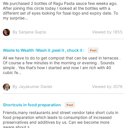
We purchased 2 bottles of Ragu Pasta sauce few weeks ago.
After joining this circle today I looked at the bottles with a
different set of eyes looking for fssai logo and expiry date. To
my surprise...
By Sanjana Gupta
Viewed by 1855
Waste to Wealth :Wash it ,peel it , chuck it :
Post
All we have to do to get compost that can be used in terraces .
Of course a few minutes in the morning or evening . Sounds
simple . Yes that’s how I started and now I am rich with 40
cubic fe...
By Jayakumar Daniel
Viewed by 2076
Shortcuts in food preparation
Post
Friends,many restaurants and street vendor take short cuts in
food preparation which leads to consumption of increased
preservatives and additives by us. Can we become more
aware about s...