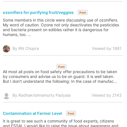
ozonifiers for purifying fruit/veggies
Post
Some members in this circle were discussing use of ozonifiers.
My word of caution. Ozone not only deactivates the pesticides
and bacteria present on edibles rather it is dangerous for
humans, too. ...
By RN Chopra
Viewed by 1881
Post
All most all posts on food safety offer precautions to be taken
by consumers and advise us to be on guard. It is well taken.
But I don't understand the following: In the case of manufac...
By Radhakrishnamurty Padyala
Viewed by 2143
Contamination at Farmer Level
Post
It is great to see such a community of food experts, citizens
and FSSAI. I would like to raise the issue about awareness and