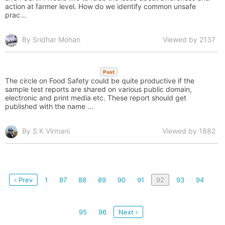
action at farmer level. How do we identify common unsafe
prac...
By Sridhar Mohan
Viewed by 2137
Post
The circle on Food Safety could be quite productive if the
sample test reports are shared on various public domain,
electronic and print media etc. These report should get
published with the name ...
By S K Virmani
Viewed by 1882
‹ Prev
1
87
88
89
90
91
92
93
94
95
96
Next ›