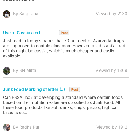
By Sanjit Jha
Viewed by 2130
Use of Cassia alert
Post
Just read in today's paper that 70 per cent of Ayurveda drugs
are supposed to contain cinnamon. However, a substantial part
of this might be cassia, which is much cheaper and easily
available...
By SN Mittal
Viewed by 1809
Junk Food Marking of letter (J)
Post
Can FSSAI look at developing a standard where certain foods
based on their nutrition value are classified as Junk Food. All
these food products like soft drinks, chips, pizzas, high cal
biscuits co...
By Radha Puri
Viewed by 1912