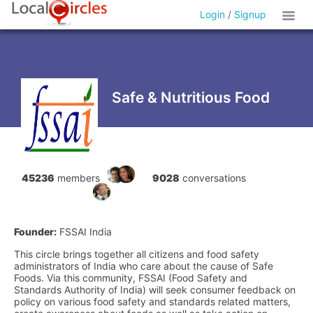
Login
/
Signup
Safe & Nutritious Food
45236
members
9028
conversations
Founder:
FSSAI India
This circle brings together all citizens and food safety
administrators of India who care about the cause of Safe
Foods. Via this community, FSSAI (Food Safety and
Standards Authority of India) will seek consumer feedback on
policy on various food safety and standards related matters,