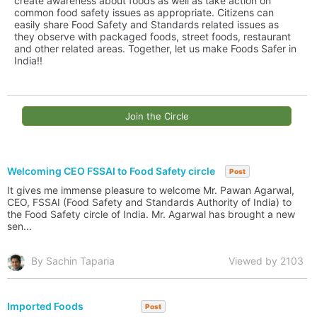
create awareness about foods as well as take action on
common food safety issues as appropriate. Citizens can
easily share Food Safety and Standards related issues as
they observe with packaged foods, street foods, restaurant
and other related areas. Together, let us make Foods Safer in
India!!
Join the Circle
Welcoming CEO FSSAI to Food Safety circle
Post
It gives me immense pleasure to welcome Mr. Pawan Agarwal,
CEO, FSSAI (Food Safety and Standards Authority of India) to
the Food Safety circle of India. Mr. Agarwal has brought a new
sen...
By Sachin Taparia
Viewed by 2103
Imported Foods
Post