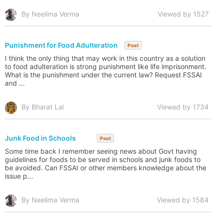
By Neelima Verma
Viewed by 1527
Punishment for Food Adulteration
Post
I think the only thing that may work in this country as a solution
to food adulteration is strong punishment like life imprisonment.
What is the punishment under the current law? Request FSSAI
and ...
By Bharat Lal
Viewed by 1734
Junk Food in Schools
Post
Some time back I remember seeing news about Govt having
guidelines for foods to be served in schools and junk foods to
be avoided. Can FSSAI or other members knowledge about the
issue p...
By Neelima Verma
Viewed by 1584