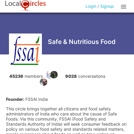
Login
/
Signup
Safe & Nutritious Food
45236
members
9028
conversations
Founder:
FSSAI India
This circle brings together all citizens and food safety
administrators of India who care about the cause of Safe
Foods. Via this community, FSSAI (Food Safety and
Standards Authority of India) will seek consumer feedback on
policy on various food safety and standards related matters,