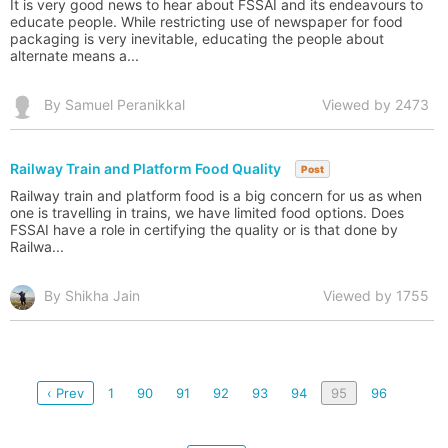
It is very good news to hear about FSSAI and its endeavours to
educate people. While restricting use of newspaper for food
packaging is very inevitable, educating the people about
alternate means a...
By Samuel Peranikkal
Viewed by 2473
Railway Train and Platform Food Quality
Post
Railway train and platform food is a big concern for us as when
one is travelling in trains, we have limited food options. Does
FSSAI have a role in certifying the quality or is that done by
Railwa...
By Shikha Jain
Viewed by 1755
‹ Prev
1
90
91
92
93
94
95
96