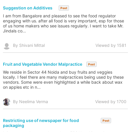
Suggestion on Additives
Post
I am from Bangalore and pleased to see the food regulator
engaging with us. after all food is very important, esp for those
of us home makers who see issues regularly. I want to take Mr.
Jindals co...
By Shivani Mittal
Viewed by 1581
Fruit and Vegetable Vendor Malpractice
Post
We reside in Sector 44 Noida and buy fruits and veggies
locally. I feel there are many malpractices being used by these
vendors. Some were even highlighted a while back about wax
on apples etc in n...
By Neelima Verma
Viewed by 1700
Restricting use of newspaper for food
Post
packaging