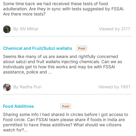
Some time back we had received these tests of food
adulteration. Are they in sync with tests suggested by FSSAI.
Are there more tests?
By SN Mittal
Viewed by 2117
Chemical and Fruit/Subzi wallahs
Post
Seems like many of us are aware and rightfully concerned
about sabzi and fruit wallahs injecting chemicals. Can we as
individuals get to how this works and may be with FSSAI
assistance, police and ...
By Radha Puri
Viewed by 1991
Food Additives
Post
Sharing some info I had shared in circles before I got access to
Food circle. Can FSSAI team please share if foods in India are
permitted to have these additives? What should we citizens
watch for?...