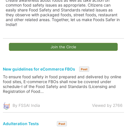
create awareness about foods as well as take action on
common food safety issues as appropriate. Citizens can
easily share Food Safety and Standards related issues as
they observe with packaged foods, street foods, restaurant
and other related areas. Together, let us make Foods Safer in
India!!
Join the Circle
New guidelines for eCommerce FBOs
Post
To ensure food safety in food prepared and delivered by online
food sites, E-commerce FBOs shall now be covered under
schedule-I of the Food Safety and Standards (Licensing and
Registration of Food...
By FSSAI India
Viewed by 2766
Adulteration Tests
Post