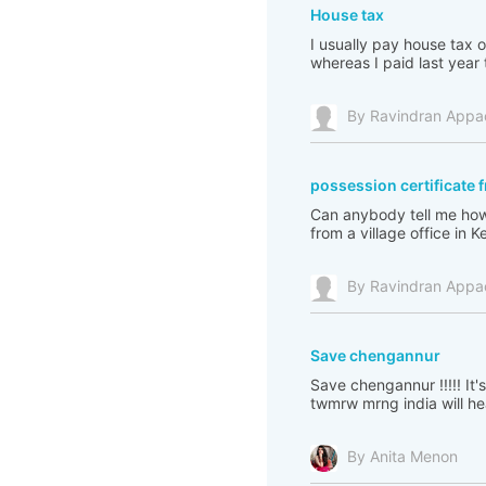
House tax
I usually pay house tax o
whereas I paid last year 
By Ravindran Appa
possession certificate fr
Can anybody tell me how 
from a village office in K
By Ravindran Appa
Save chengannur
Save chengannur !!!!! It'
twmrw mrng india will h
By Anita Menon