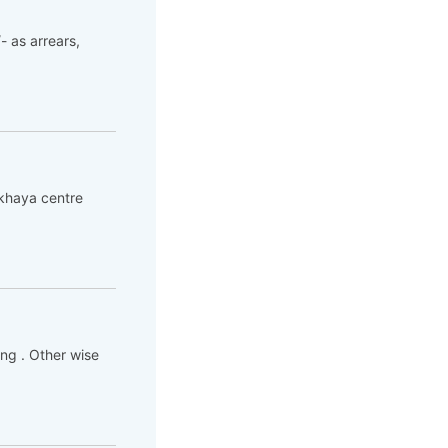
- as arrears,
akhaya centre
ing . Other wise