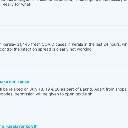
 Really for what.
 Kerala- 31,445 fresh COVID cases in Kerala in the last 24 hours, wh
 control the infection spread is clearly not working
 make non sense
l be relaxed on July 18, 19 & 20 as part of Bakrid. Apart from shops s
gories, permission will be given to open textile sh...
g: Kerala ranks 8th