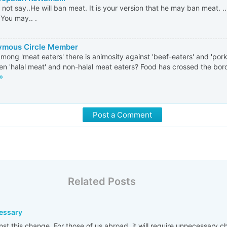
 not say..He will ban meat. It is your version that he may ban meat. .
.You may.. .
mous Circle Member
mong 'meat eaters' there is animosity against 'beef-eaters' and 'pork-
n 'halal meat' and non-halal meat eaters? Food has crossed the borde
Post a Comment
Related Posts
cessary
nst this change. For those of us abroad, it will require unnecessary 