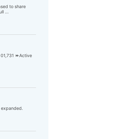
ased to share
l ...
101,731 ⏩Active
be expanded.