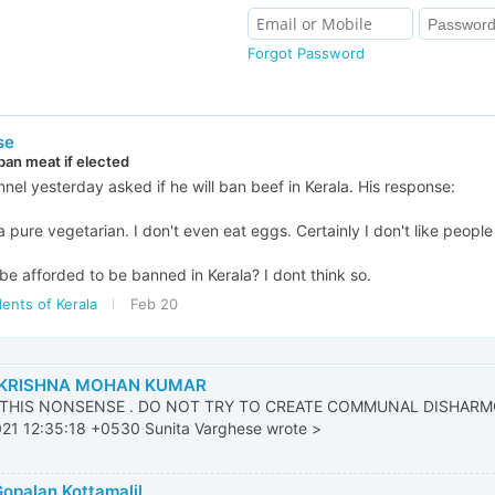
Forgot Password
se
an meat if elected
l yesterday asked if he will ban beef in Kerala. His response:
 a pure vegetarian. I don't even eat eggs. Certainly I don't like peopl
be afforded to be banned in Kerala? I dont think so.
ents of Kerala
Feb 20
KRISHNA MOHAN KUMAR
THIS NONSENSE . DO NOT TRY TO CREATE COMMUNAL DISHARMO
21 12:35:18 +0530 Sunita Varghese wrote >
Gopalan Kottamalil