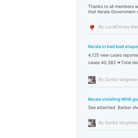
Thanks to all members w
that Kerala Government s
By LocalCircles Ma
Kerala in bad bad shape
4,125 new cases reporte
cases 40,382 ⏩Total dea
By Sunita Varghese
Kerala violating MHA gu
See attached. Barber sho
By Sunita Varghese