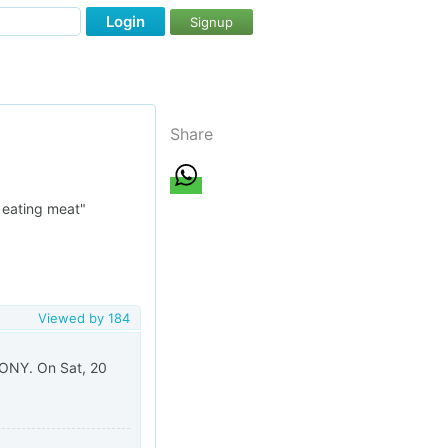
Login
Signup
Share
e eating meat"
Viewed by
184
NY. On Sat, 20