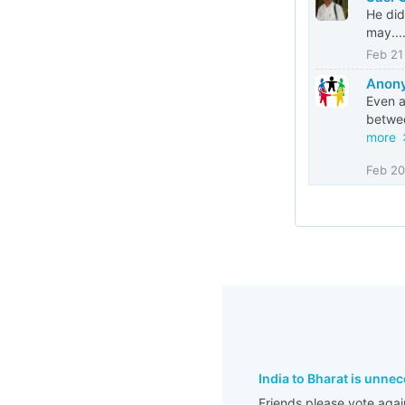
He did
may...
Feb 21
Anony
Even a
betwee
more
Feb 20
India to Bharat is unne
Friends please vote agai