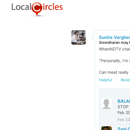
Sunita Varghe
Sreedharan may b
WhenNDTV channe
"Personally, I'm
Can meat really 
Helpful
Resid
BALA
STOP 
Feb 20
Feb 23
Sasi 