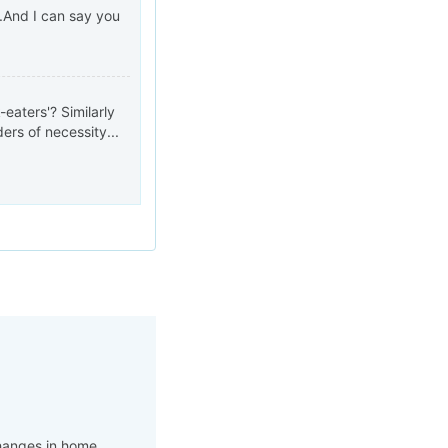
..And I can say you
eaters'? Similarly
rs of necessity...
changes in home