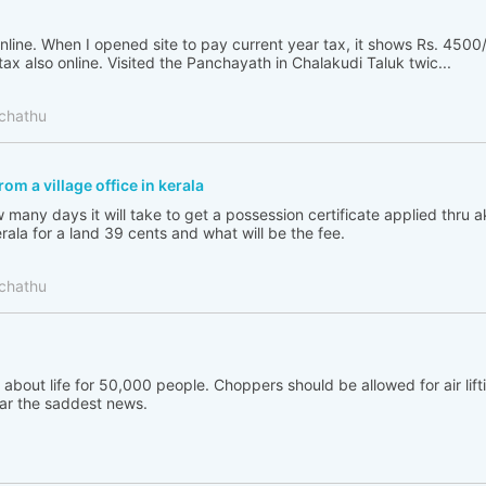
nline. When I opened site to pay current year tax, it shows Rs. 4500/
tax also online. Visited the Panchayath in Chalakudi Taluk twic...
chathu
om a village office in kerala
many days it will take to get a possession certificate applied thru 
erala for a land 39 cents and what will be the fee.
chathu
s about life for 50,000 people. Choppers should be allowed for air lift
ear the saddest news.