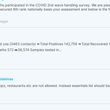
ho participated in the COVID 2nd wave handling survey. We are ple
ecured 8th rank nationally basis your assessment and below is the ful
nager
d ysa.(3463 contacts) ⏩Total Positives 142,756 ⏩Total Recovered 
ths 572 ➡️38,574 Samples tested in...
idelines
ps, restaurants etc are not allowed. Instead essentials list should 