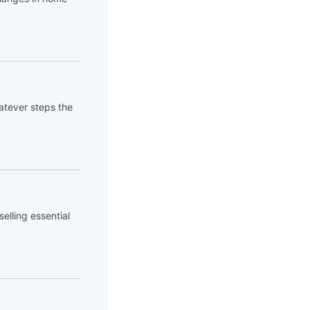
atever steps the
elling essential