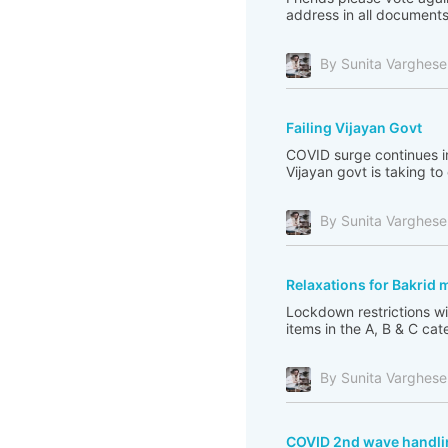
address in all documents.
By Sunita Varghese
Failing Vijayan Govt
COVID surge continues in
Vijayan govt is taking to
By Sunita Varghese
Relaxations for Bakrid
Lockdown restrictions wil
items in the A, B & C cate
By Sunita Varghese
COVID 2nd wave handlin