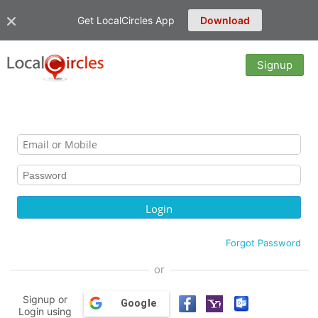
Get LocalCircles App
Download
Signup
Forgot Password
or
Signup or
Google
Login using