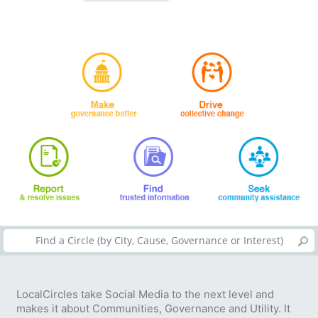
LocalCircles take Social Media to the next level and
makes it about Communities, Governance and Utility. It