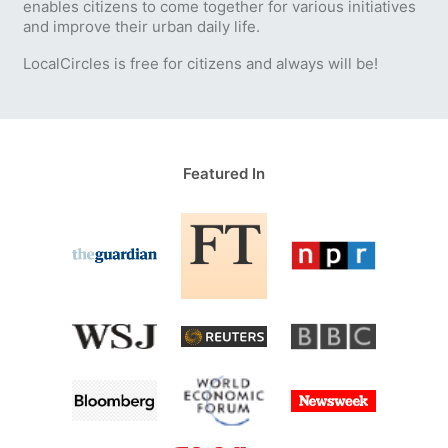
enables citizens to come together for various initiatives
and improve their urban daily life.
LocalCircles is free for citizens and always will be!
Featured In