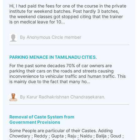
Hi, I had paid the fees for one of the course in the private
institute for weekend batches. Post hardly 3 batches,
the weekend classes got stopped citing that the trainer
is on medical leave for 10...
By Anonymous Circle member
PARKING MENACE IN TAMILNADU CITIES.
For the past some decades 70% of car owners are
parking their cars on the roads and streets causing
inconvenience to vehicular traffic and human traffic. This
is mainly due to the fact that many ho...
By Karur Radhakrishnan Chandrasekaran.
Removal of Caste System from
Government Provisions
Some People are particular of their Castes. Adding
Chowdary ; Reddy ; Gupta ; Raju ; Naidu ; Balija ; Goud ;