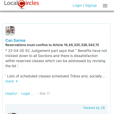
Login
/
Signup
Csn Sarma
Reservations must confine to Article 16,46,335,338,340,15
* 22-04-20 SC Judgement part says that '' Benefits have not
trickled down to all Sections and there is dissatisfaction
within reserved classes which can be addressed by revising
the list '.
' Lists of scheduled classes scheduled Tribes and, socially...
more
Helpful
Legal Advise and Matters
Mar 11
Viewed by
26