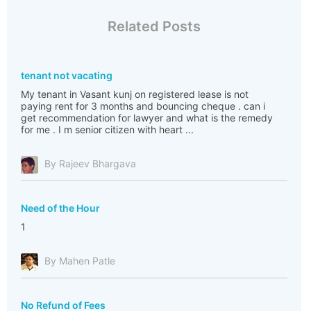
Related Posts
tenant not vacating
My tenant in Vasant kunj on registered lease is not
paying rent for 3 months and bouncing cheque . can i
get recommendation for lawyer and what is the remedy
for me . I m senior citizen with heart ...
By Rajeev Bhargava
Need of the Hour
1
By Mahen Patle
No Refund of Fees