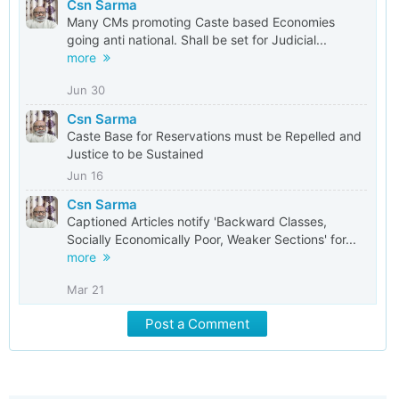
Csn Sarma
Many CMs promoting Caste based Economies
going anti national. Shall be set for Judicial...
more
Jun 30
Csn Sarma
Caste Base for Reservations must be Repelled and
Justice to be Sustained
Jun 16
Csn Sarma
Captioned Articles notify 'Backward Classes,
Socially Economically Poor, Weaker Sections' for...
more
Mar 21
Post a Comment