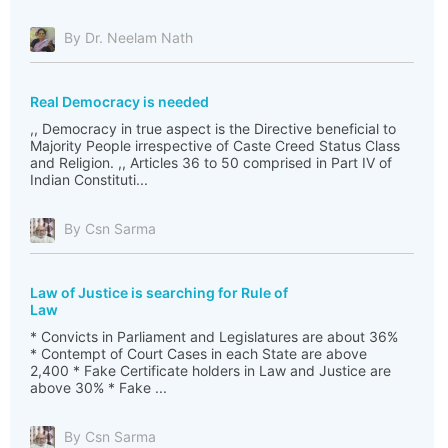
By Dr. Neelam Nath
Real Democracy is needed
,, Democracy in true aspect is the Directive beneficial to
Majority People irrespective of Caste Creed Status Class
and Religion. ,, Articles 36 to 50 comprised in Part IV of
Indian Constituti...
By Csn Sarma
Law of Justice is searching for Rule of
Law
* Convicts in Parliament and Legislatures are about 36%
* Contempt of Court Cases in each State are above
2,400 * Fake Certificate holders in Law and Justice are
above 30% * Fake ...
By Csn Sarma