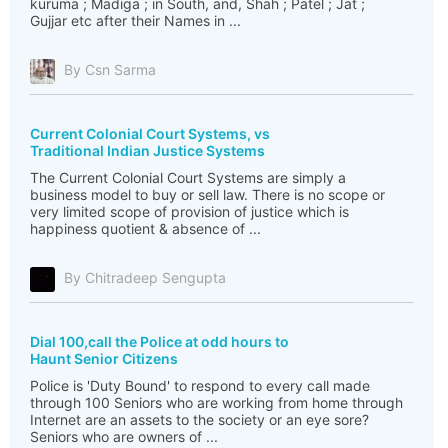
kuruma ; Madiga ; in South, and, Shah ; Patel ; Jat ;
Gujjar etc after their Names in ...
By Csn Sarma
Current Colonial Court Systems, vs
Traditional Indian Justice Systems
The Current Colonial Court Systems are simply a
business model to buy or sell law. There is no scope or
very limited scope of provision of justice which is
happiness quotient & absence of ...
By Chitradeep Sengupta
Dial 100,call the Police at odd hours to
Haunt Senior Citizens
Police is 'Duty Bound' to respond to every call made
through 100 Seniors who are working from home through
Internet are an assets to the society or an eye sore?
Seniors who are owners of ...