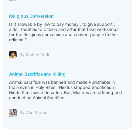
Religious Conversion
Is it allowable by law to pay money , to give support ,
aids , facilities to Citizen and after that take workshops
for the Religious conversion and convert people to their
religion ? ...
By Mahen Patle
Animal Sacrifice and Killing
Animal Sacrifice was banned and made Punishable in
India even in Holy Rites . Hindus stopped Sacrifices in
Hindu Rites since decades. But, Muslims are offering and
conducting Animal Sacrifice...
By Csn Sarma