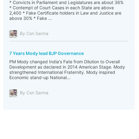
* Convicts in Parliament and Legislatures are about 36%
* Contempt of Court Cases in each State are above
2,400 * Fake Certificate holders in Law and Justice are
above 30% * Fake ...
By Csn Sarma
7 Years Mody lead BJP Governance
PM Mody changed India's Fate from Dilution to Overall
Development as declared in 2014 American Stage. Mody
strengthened International Fraternity. Mody inspired
Economic stand-up National...
By Csn Sarma