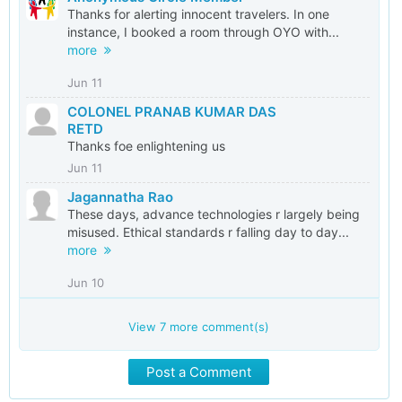
Thanks for alerting innocent travelers. In one
instance, I booked a room through OYO with...
more
Jun 11
COLONEL PRANAB KUMAR DAS
RETD
Thanks foe enlightening us
Jun 11
Jagannatha Rao
These days, advance technologies r largely being
misused. Ethical standards r falling day to day...
more
Jun 10
View
7
more comment(s)
Post a Comment