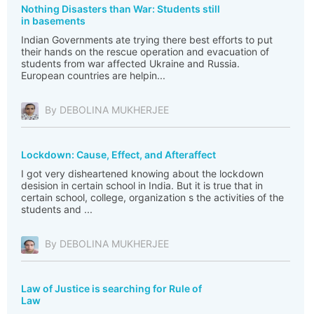
Nothing Disasters than War: Students still
in basements
Indian Governments ate trying there best efforts to put
their hands on the rescue operation and evacuation of
students from war affected Ukraine and Russia.
European countries are helpin...
By DEBOLINA MUKHERJEE
Lockdown: Cause, Effect, and Afteraffect
I got very disheartened knowing about the lockdown
desision in certain school in India. But it is true that in
certain school, college, organization s the activities of the
students and ...
By DEBOLINA MUKHERJEE
Law of Justice is searching for Rule of
Law