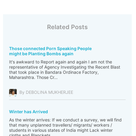
Related Posts
Those connected Porn Speaking People
might be Planting Bombs again
It's awkward to Report again and again I am not the
representative of Agency Investigating the Recent Blast
that took place in Bandara Ordinace Factory,
Maharashtra. Those Cr...
By DEBOLINA MUKHERJEE
Winter has Arrived
As the winter arrives: If we conduct a survey, we will find
that many unplanned travellers/ migrants/ workers /
students in various states of India might Lack winter
cloths and Blanckets