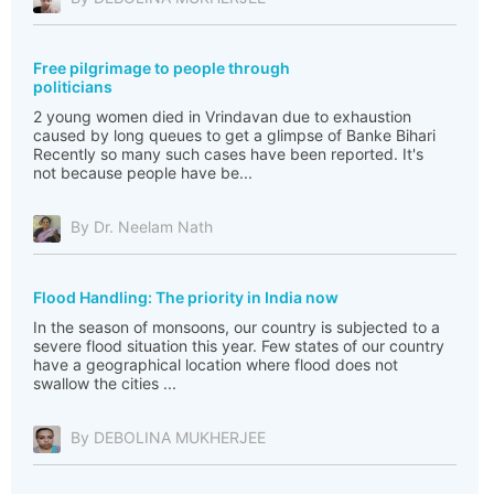
Free pilgrimage to people through
politicians
2 young women died in Vrindavan due to exhaustion
caused by long queues to get a glimpse of Banke Bihari
Recently so many such cases have been reported. It's
not because people have be...
By Dr. Neelam Nath
Flood Handling: The priority in India now
In the season of monsoons, our country is subjected to a
severe flood situation this year. Few states of our country
have a geographical location where flood does not
swallow the cities ...
By DEBOLINA MUKHERJEE