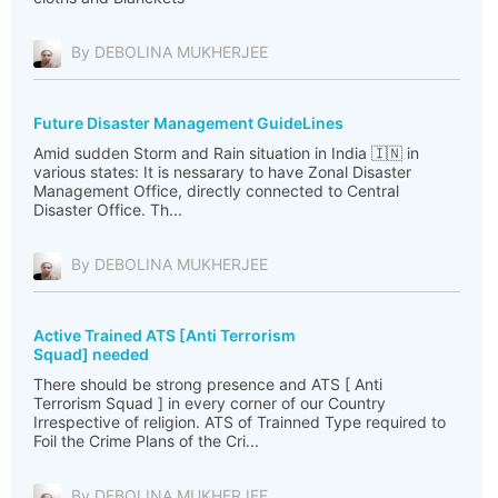
By DEBOLINA MUKHERJEE
Future Disaster Management GuideLines
Amid sudden Storm and Rain situation in India 🇮🇳 in
various states: It is nessarary to have Zonal Disaster
Management Office, directly connected to Central
Disaster Office. Th...
By DEBOLINA MUKHERJEE
Active Trained ATS [Anti Terrorism
Squad] needed
There should be strong presence and ATS [ Anti
Terrorism Squad ] in every corner of our Country
Irrespective of religion. ATS of Trainned Type required to
Foil the Crime Plans of the Cri...
By DEBOLINA MUKHERJEE