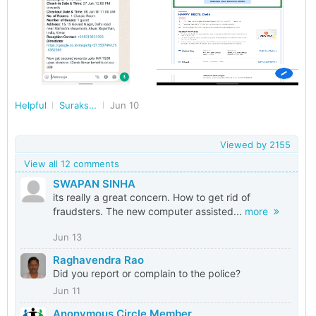
Helpful
Surakshit Bharat
Jun 10
Viewed by
2155
View all 12 comments
SWAPAN SINHA
its really a great concern. How to get rid of
fraudsters. The new computer assisted...
more
Jun 13
Raghavendra Rao
Did you report or complain to the police?
Jun 11
Anonymous Circle Member