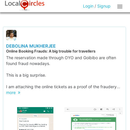
Login
/
Signup
DEBOLINA MUKHERJEE
Online Booking Frauds: A big trouble for travellers
The reservation made through OYO and Goibibo are often
found fraud nowadays.
This is a big surprise.
I am attaching the online tickets as a proof of the fraudery...
more