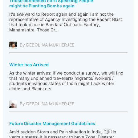
Those connected Porn Speaking People
might be Planting Bombs again
It's awkward to Report again and again I am not the
representative of Agency Investigating the Recent Blast
that took place in Bandara Ordinace Factory,
Maharashtra. Those Cr...
By DEBOLINA MUKHERJEE
Winter has Arrived
As the winter arrives: If we conduct a survey, we will find
that many unplanned travellers/ migrants/ workers /
students in various states of India might Lack winter
cloths and Blanckets
By DEBOLINA MUKHERJEE
Future Disaster Management GuideLines
Amid sudden Storm and Rain situation in India 🇮🇳 in
various states: It is nessarary to have Zonal Disaster