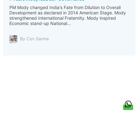
PM Mody changed India's Fate from Dilution to Overall
Development as declared in 2014 American Stage. Mody
strengthened International Fraternity. Mody inspired
Economic stand-up National...
By Csn Sarma
हिन्दी
About Us
Citizen Pulse
News
Trending
Team
Career
Privacy Policy
Sitemap
Contact Us