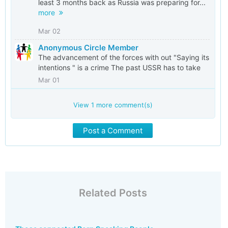
least 3 months back as Russia was preparing for...
more
Mar 02
Anonymous Circle Member
The advancement of the forces with out "Saying its
intentions " is a crime The past USSR has to take
Mar 01
View
1
more comment(s)
Post a Comment
Related Posts