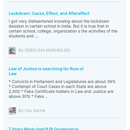
Lockdown: Cause, Effect, and Afteraffect
I got very disheartened knowing about the lockdown
desision in certain school in India. But it is true that in
certain school, college, organization s the activities of the
students and ...
By DEBOLINA MUKHERJEE
Law of Justice is searching for Rule of
Law
* Convicts in Parliament and Legislatures are about 36%
* Contempt of Court Cases in each State are above
2,400 * Fake Certificate holders in Law and Justice are
above 30% * Fake ...
By Csn Sarma
7 Years Mody lead BJP Governance