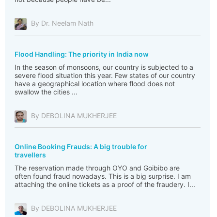
By Dr. Neelam Nath
Flood Handling: The priority in India now
In the season of monsoons, our country is subjected to a
severe flood situation this year. Few states of our country
have a geographical location where flood does not
swallow the cities ...
By DEBOLINA MUKHERJEE
Online Booking Frauds: A big trouble for
travellers
The reservation made through OYO and Goibibo are
often found fraud nowadays. This is a big surprise. I am
attaching the online tickets as a proof of the fraudery. I...
By DEBOLINA MUKHERJEE