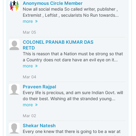
Anonymous Circle Member
Now all social media So called writer, publisher ,
Extremist , Leftist , secularists No Run towards...
more
Mar 05
COLONEL PRANAB KUMAR DAS
RETD
This is reason that a Nation must be strong so that
a Country does not dare have an evil eye on it...
more
Mar 04
Praveen Rajpal
Every life is precious, and am sure Indian Govt. will
do their best. Wishing all the stranded young...
more
Mar 02
Shekar Natesh
Every one knew that there is going to be a war at