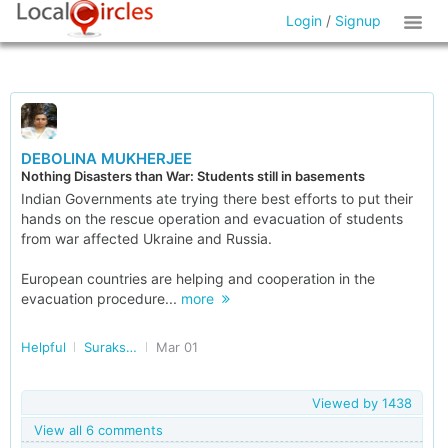
Login
/
Signup
DEBOLINA MUKHERJEE
Nothing Disasters than War: Students still in basements
Indian Governments ate trying there best efforts to put their
hands on the rescue operation and evacuation of students
from war affected Ukraine and Russia.
European countries are helping and cooperation in the
evacuation procedure...
more
Helpful
Surakshit Bharat
Mar 01
Viewed by
1438
View all 6 comments