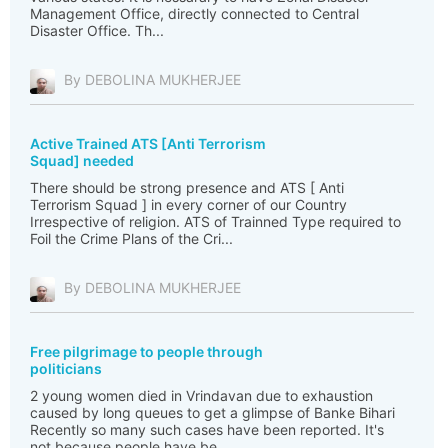
Management Office, directly connected to Central
Disaster Office. Th...
By DEBOLINA MUKHERJEE
Active Trained ATS [Anti Terrorism
Squad] needed
There should be strong presence and ATS [ Anti
Terrorism Squad ] in every corner of our Country
Irrespective of religion. ATS of Trainned Type required to
Foil the Crime Plans of the Cri...
By DEBOLINA MUKHERJEE
Free pilgrimage to people through
politicians
2 young women died in Vrindavan due to exhaustion
caused by long queues to get a glimpse of Banke Bihari
Recently so many such cases have been reported. It's
not because people have be...