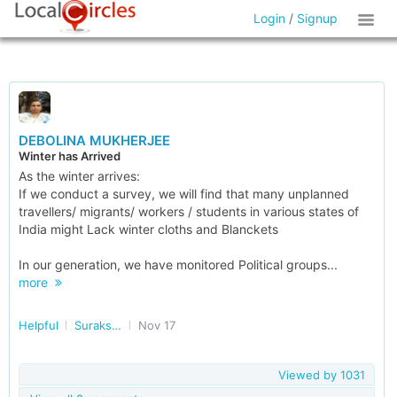
Login
/
Signup
DEBOLINA MUKHERJEE
Winter has Arrived
As the winter arrives:
If we conduct a survey, we will find that many unplanned
travellers/ migrants/ workers / students in various states of
India might Lack winter cloths and Blanckets
In our generation, we have monitored Political groups...
more
Helpful
Surakshit Bharat
Nov 17
Viewed by
1031