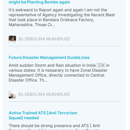
might be Planting Bombs again
It's awkward to Report again and again I am not the
representative of Agency Investigating the Recent Blast
that took place in Bandara Ordinace Factory,
Maharashtra. Those Cr...
By DEBOLINA MUKHERJEE
Future Disaster Management GuideLines
Amid sudden Storm and Rain situation in India 🇮🇳 in
various states: It is nessarary to have Zonal Disaster
Management Office, directly connected to Central
Disaster Office. Th...
By DEBOLINA MUKHERJEE
Active Trained ATS [Anti Terrorism
Squad] needed
There should be strong presence and ATS [ Anti