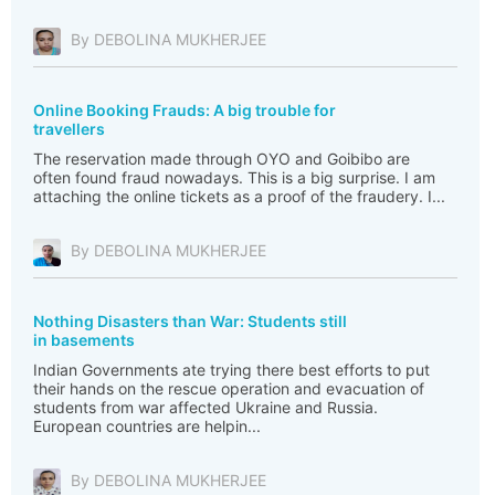
By DEBOLINA MUKHERJEE
Online Booking Frauds: A big trouble for
travellers
The reservation made through OYO and Goibibo are
often found fraud nowadays. This is a big surprise. I am
attaching the online tickets as a proof of the fraudery. I...
By DEBOLINA MUKHERJEE
Nothing Disasters than War: Students still
in basements
Indian Governments ate trying there best efforts to put
their hands on the rescue operation and evacuation of
students from war affected Ukraine and Russia.
European countries are helpin...
By DEBOLINA MUKHERJEE