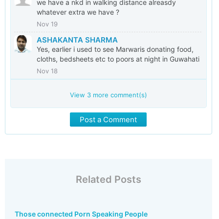
we have a nkd in walking distance alreasdy
whatever extra we have ?
Nov 19
ASHAKANTA SHARMA
Yes, earlier i used to see Marwaris donating food,
cloths, bedsheets etc to poors at night in Guwahati
Nov 18
View
3
more comment(s)
Post a Comment
Related Posts
Those connected Porn Speaking People