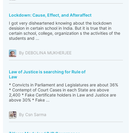
Lockdown: Cause, Effect, and Afteraffect
I got very disheartened knowing about the lockdown
desision in certain school in India. But it is true that in
certain school, college, organization s the activities of the
students and ...
By DEBOLINA MUKHERJEE
Law of Justice is searching for Rule of
Law
* Convicts in Parliament and Legislatures are about 36%
* Contempt of Court Cases in each State are above
2,400 * Fake Certificate holders in Law and Justice are
above 30% * Fake ...
By Csn Sarma