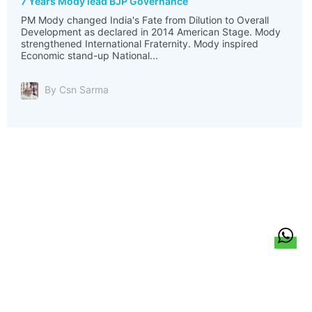
7 Years Mody lead BJP Governance
PM Mody changed India's Fate from Dilution to Overall
Development as declared in 2014 American Stage. Mody
strengthened International Fraternity. Mody inspired
Economic stand-up National...
By Csn Sarma
हिन्दी
About Us
Citizen Pulse
News
Trending
Team
Career
Privacy Policy
Sitemap
Contact Us