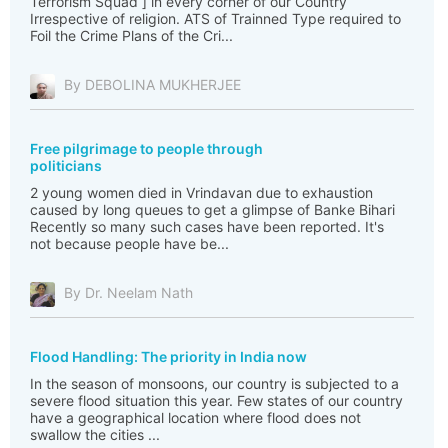
Terrorism Squad ] in every corner of our Country
Irrespective of religion. ATS of Trainned Type required to
Foil the Crime Plans of the Cri...
By DEBOLINA MUKHERJEE
Free pilgrimage to people through
politicians
2 young women died in Vrindavan due to exhaustion
caused by long queues to get a glimpse of Banke Bihari
Recently so many such cases have been reported. It's
not because people have be...
By Dr. Neelam Nath
Flood Handling: The priority in India now
In the season of monsoons, our country is subjected to a
severe flood situation this year. Few states of our country
have a geographical location where flood does not
swallow the cities ...