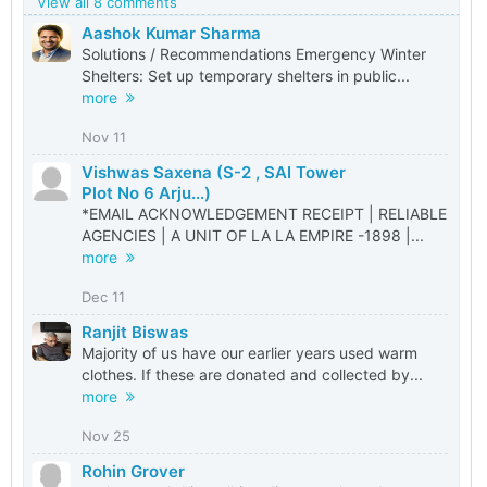
View all 8 comments
Aashok Kumar Sharma
Solutions / Recommendations Emergency Winter
Shelters: Set up temporary shelters in public...
more
Nov 11
Vishwas Saxena (S-2 , SAI Tower
Plot No 6 Arju...)
*EMAIL ACKNOWLEDGEMENT RECEIPT | RELIABLE
AGENCIES | A UNIT OF LA LA EMPIRE -1898 |...
more
Dec 11
Ranjit Biswas
Majority of us have our earlier years used warm
clothes. If these are donated and collected by...
more
Nov 25
Rohin Grover