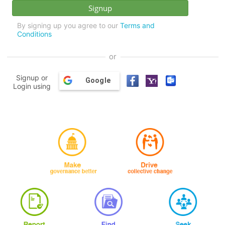
By signing up you agree to our
Terms and
Conditions
or
Signup or
Google
Login using