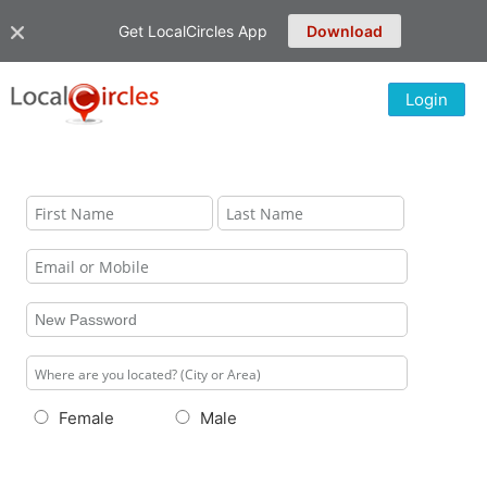
Get LocalCircles App
Download
Login
Female
Male