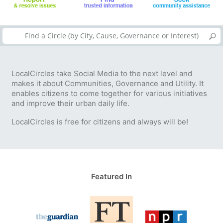
LocalCircles take Social Media to the next level and
makes it about Communities, Governance and Utility. It
enables citizens to come together for various initiatives
and improve their urban daily life.
LocalCircles is free for citizens and always will be!
Featured In