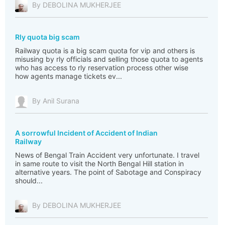
By DEBOLINA MUKHERJEE
Rly quota big scam
Railway quota is a big scam quota for vip and others is
misusing by rly officials and selling those quota to agents
who has access to rly reservation process other wise
how agents manage tickets ev...
By Anil Surana
A sorrowful Incident of Accident of Indian
Railway
News of Bengal Train Accident very unfortunate. I travel
in same route to visit the North Bengal Hill station in
alternative years. The point of Sabotage and Conspiracy
should...
By DEBOLINA MUKHERJEE