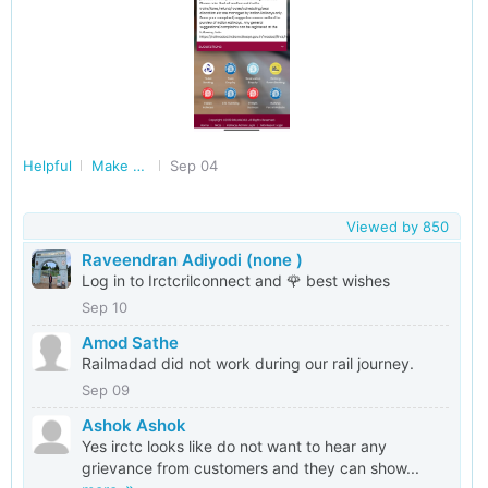
Helpful
Make Railways Better
Sep 04
Viewed by
850
Raveendran Adiyodi (none )
Log in to Irctcrilconnect and 🌹 best wishes
Sep 10
Amod Sathe
Railmadad did not work during our rail journey.
Sep 09
Ashok Ashok
Yes irctc looks like do not want to hear any
grievance from customers and they can show...