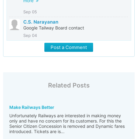
more
Sep 05
C.S. Narayanan
Google Tailway Board contact
Sep 04
Post a Comment
Related Posts
Make Railways Better
Unfortunately Railways are interested in making money
only and have no concern for its customers. For this the
Senior Citizen Concession is removed and Dynamic fares
introduced. Tickets are is...