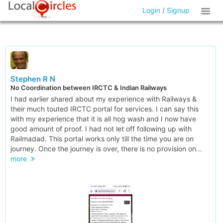
Login
/
Signup
Stephen R N
No Coordination between IRCTC & Indian Railways
I had earlier shared about my experience with Railways &
their much touted IRCTC portal for services. I can say this
with my experience that it is all hog wash and I now have
good amount of proof. I had not let off following up with
Railmadad. This portal works only till the time you are on
journey. Once the journey is over, there is no provision on...
more