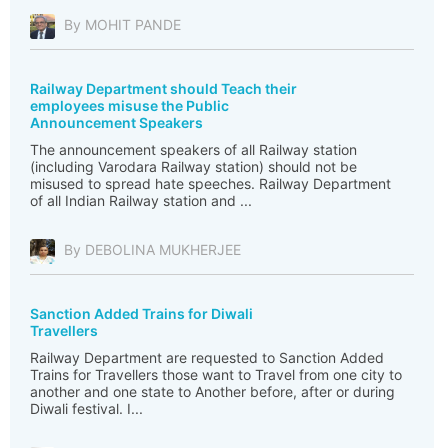
By MOHIT PANDE
Railway Department should Teach their
employees misuse the Public
Announcement Speakers
The announcement speakers of all Railway station
(including Varodara Railway station) should not be
misused to spread hate speeches. Railway Department
of all Indian Railway station and ...
By DEBOLINA MUKHERJEE
Sanction Added Trains for Diwali
Travellers
Railway Department are requested to Sanction Added
Trains for Travellers those want to Travel from one city to
another and one state to Another before, after or during
Diwali festival. I...