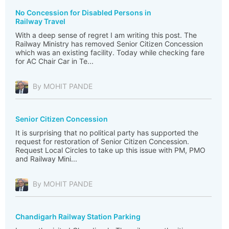
No Concession for Disabled Persons in
Railway Travel
With a deep sense of regret I am writing this post. The
Railway Ministry has removed Senior Citizen Concession
which was an existing facility. Today while checking fare
for AC Chair Car in Te...
By MOHIT PANDE
Senior Citizen Concession
It is surprising that no political party has supported the
request for restoration of Senior Citizen Concession.
Request Local Circles to take up this issue with PM, PMO
and Railway Mini...
By MOHIT PANDE
Chandigarh Railway Station Parking