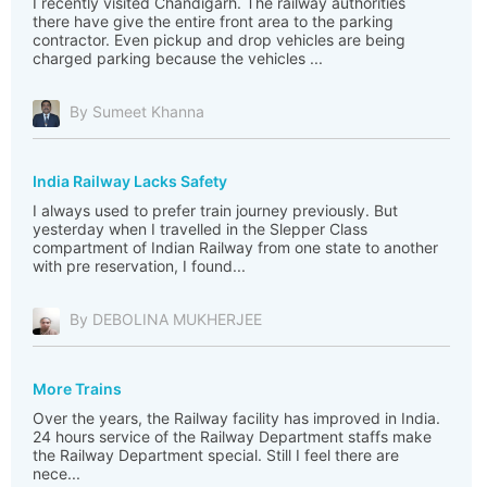
I recently visited Chandigarh. The railway authorities
there have give the entire front area to the parking
contractor. Even pickup and drop vehicles are being
charged parking because the vehicles ...
By Sumeet Khanna
India Railway Lacks Safety
I always used to prefer train journey previously. But
yesterday when I travelled in the Slepper Class
compartment of Indian Railway from one state to another
with pre reservation, I found...
By DEBOLINA MUKHERJEE
More Trains
Over the years, the Railway facility has improved in India.
24 hours service of the Railway Department staffs make
the Railway Department special. Still I feel there are
nece...