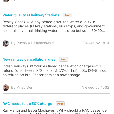
Water Quality at Railway Stations
Post
Reality Check 💧 A boy tested govt. tap water quality in
different places (railway stations, bus stops, and government
hospitals). Normal drinking water should be between 50-20...
By Ruchika L Maheshwari
Viewed by 1814
New railway cancellation rules
Post
Indian Railways introduces tiered cancellation charges—full
refund (small fee) if >72 hrs, 25% (72–24 hrs), 50% (24–8 hrs),
no refund <8 hrs. Passengers can now change ...
By Vinay Sen
Viewed by 1532
RAC needs to be 50% charge
Post
Rail Mantri and Babu Moshayes! . Why should a RAC passenger