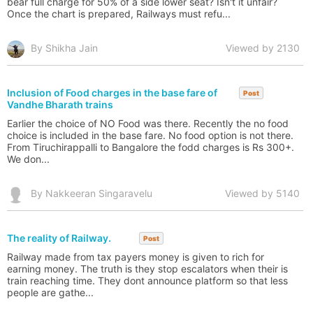
bear full charge for 50% of a side lower seat? Isn't it unfair?
Once the chart is prepared, Railways must refu...
By Shikha Jain
Viewed by 2130
Inclusion of Food charges in the base fare of
Post
Vandhe Bharath trains
Earlier the choice of NO Food was there. Recently the no food
choice is included in the base fare. No food option is not there.
From Tiruchirappalli to Bangalore the fodd charges is Rs 300+.
We don...
By Nakkeeran Singaravelu
Viewed by 5140
The reality of Railway.
Post
Railway made from tax payers money is given to rich for
earning money. The truth is they stop escalators when their is
train reaching time. They dont announce platform so that less
people are gathe...