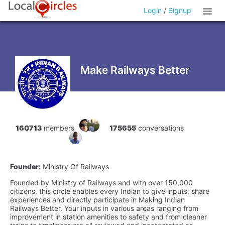
Login
/
Signup
Make Railways Better
160713
members
175655
conversations
Founder:
Ministry Of Railways
Founded by Ministry of Railways and with over 150,000
citizens, this circle enables every Indian to give inputs, share
experiences and directly participate in Making Indian
Railways Better. Your inputs in various areas ranging from
improvement in station amenities to safety and from cleaner