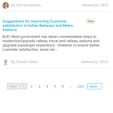
By Anil Srivastava
Viewed by 1919
Suggestions for improving Customer
Post
satisfaction in Indian Railways and Metro
Stations
BJP/ Modi government has taken commendable steps to
modernize/upgrade railway travel and railway stations and
upgrade passenger experience.. However to ensure better
customer satisfaction, some ste...
By Dinesh Sinha
Viewed by 3023
Prev
1
2
3
4
5
6
223
Next ›
...