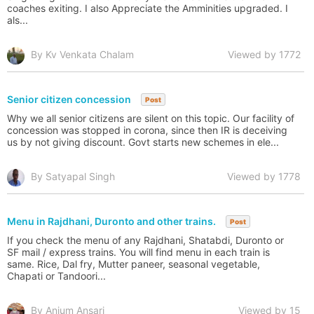
coaches exiting. I also Appreciate the Amminities upgraded. I
als...
By Kv Venkata Chalam
Viewed by 1772
Senior citizen concession
Post
Why we all senior citizens are silent on this topic. Our facility of
concession was stopped in corona, since then IR is deceiving
us by not giving discount. Govt starts new schemes in ele...
By Satyapal Singh
Viewed by 1778
Menu in Rajdhani, Duronto and other trains.
Post
If you check the menu of any Rajdhani, Shatabdi, Duronto or
SF mail / express trains. You will find menu in each train is
same. Rice, Dal fry, Mutter paneer, seasonal vegetable,
Chapati or Tandoori...
By Anjum Ansari
Viewed by 15