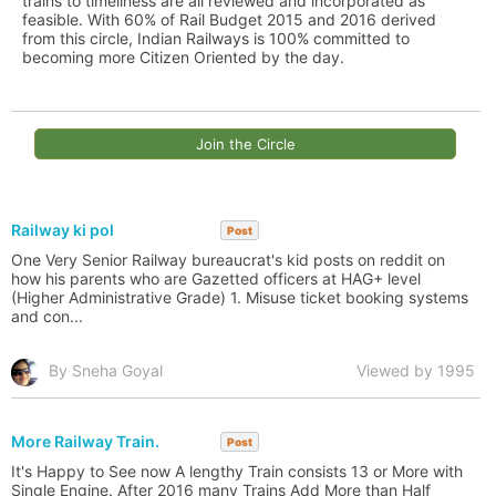
trains to timeliness are all reviewed and incorporated as
feasible. With 60% of Rail Budget 2015 and 2016 derived
from this circle, Indian Railways is 100% committed to
becoming more Citizen Oriented by the day.
Join the Circle
Railway ki pol
Post
One Very Senior Railway bureaucrat's kid posts on reddit on
how his parents who are Gazetted officers at HAG+ level
(Higher Administrative Grade) 1. Misuse ticket booking systems
and con...
By Sneha Goyal
Viewed by 1995
More Railway Train.
Post
It's Happy to See now A lengthy Train consists 13 or More with
Single Engine. After 2016 many Trains Add More than Half