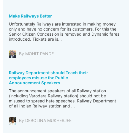
Make Railways Better
Unfortunately Railways are interested in making money
only and have no concern for its customers. For this the
Senior Citizen Concession is removed and Dynamic fares
introduced. Tickets are is...
By MOHIT PANDE
Railway Department should Teach their
employees misuse the Public
Announcement Speakers
The announcement speakers of all Railway station
(including Varodara Railway station) should not be
misused to spread hate speeches. Railway Department
of all Indian Railway station and ...
By DEBOLINA MUKHERJEE