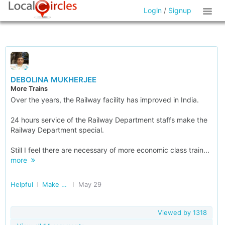
Login
/
Signup
DEBOLINA MUKHERJEE
More Trains
Over the years, the Railway facility has improved in India.
24 hours service of the Railway Department staffs make the
Railway Department special.
Still I feel there are necessary of more economic class train...
more
Helpful
Make Railways Better
May 29
Viewed by
1318