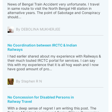
News of Bengal Train Accident very unfortunate. I travel
in same route to visit the North Bengal Hill station in
alternative years. The point of Sabotage and Conspiracy
should...
By DEBOLINA MUKHERJEE
No Coordination between IRCTC & Indian
Railways
I had earlier shared about my experience with Railways &
their much touted IRCTC portal for services. I can say
this with my experience that it is all hog wash and I now
have good amount of pro...
By Stephen R N
No Concession for Disabled Persons in
Railway Travel
With a deep sense of regret I am writing this post. The