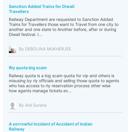
Sanction Added Trains for Diwali
Travellers
Railway Department are requested to Sanction Added
Trains for Travellers those want to Travel from one city to
another and one state to Another before, after or during
Diwali festival. I...
By DEBOLINA MUKHERJEE
Rly quota big scam
Railway quota is a big scam quota for vip and others is
misusing by rly officials and selling those quota to agents
who has access to rly reservation process other wise
how agents manage tickets ev...
By Anil Surana
A sorrowful Incident of Accident of Indian
Railway