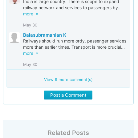
India is large country. There is scope to expand
railway network and services to passengers by...
more
May 30
Balasubramanian K
Railways should run more ordy. passenger services
more than earlier times. Transport is more crucial...
more
May 30
View
9
more comment(s)
Post a Comment
Related Posts