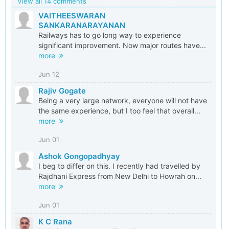
View all 14 comments
VAITHEESWARAN
SANKARANARAYANAN
Railways has to go long way to experience
significant improvement. Now major routes have...
more
Jun 12
Rajiv Gogate
Being a very large network, everyone will not have
the same experience, but I too feel that overall...
more
Jun 01
Ashok Gongopadhyay
I beg to differ on this. I recently had travelled by
Rajdhani Express from New Delhi to Howrah on...
more
Jun 01
K C Rana