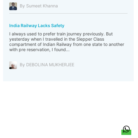
By Sumeet Khanna
India Railway Lacks Safety
I always used to prefer train journey previously. But
yesterday when I travelled in the Slepper Class
compartment of Indian Railway from one state to another
with pre reservation, I found...
By DEBOLINA MUKHERJEE