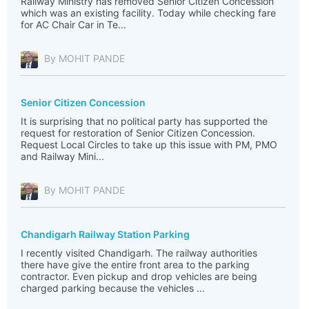
Railway Ministry has removed Senior Citizen Concession
which was an existing facility. Today while checking fare
for AC Chair Car in Te...
By MOHIT PANDE
Senior Citizen Concession
It is surprising that no political party has supported the
request for restoration of Senior Citizen Concession.
Request Local Circles to take up this issue with PM, PMO
and Railway Mini...
By MOHIT PANDE
Chandigarh Railway Station Parking
I recently visited Chandigarh. The railway authorities
there have give the entire front area to the parking
contractor. Even pickup and drop vehicles are being
charged parking because the vehicles ...