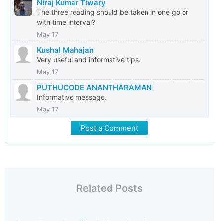
Niraj Kumar Tiwary
The three reading should be taken in one go or
with time interval?
May 17
Kushal Mahajan
Very useful and informative tips.
May 17
PUTHUCODE ANANTHARAMAN
Informative message.
May 17
Post a Comment
Related Posts