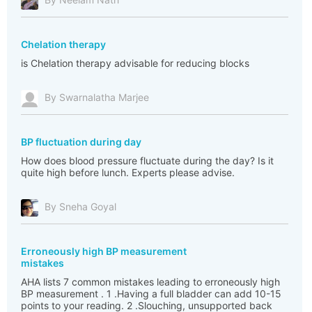
Chelation therapy
is Chelation therapy advisable for reducing blocks
By Swarnalatha Marjee
BP fluctuation during day
How does blood pressure fluctuate during the day? Is it
quite high before lunch. Experts please advise.
By Sneha Goyal
Erroneously high BP measurement
mistakes
AHA lists 7 common mistakes leading to erroneously high
BP measurement . 1 .Having a full bladder can add 10-15
points to your reading. 2 .Slouching, unsupported back