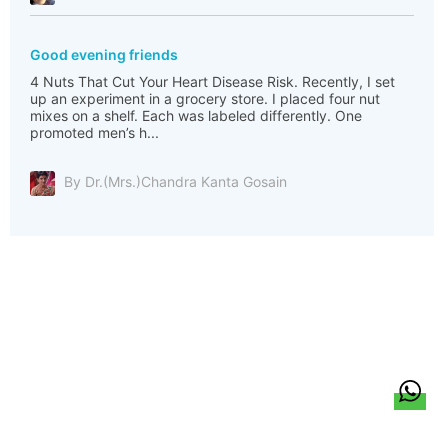
Good evening friends
4 Nuts That Cut Your Heart Disease Risk. Recently, I set
up an experiment in a grocery store. I placed four nut
mixes on a shelf. Each was labeled differently. One
promoted men’s h...
By Dr.(Mrs.)Chandra Kanta Gosain
हिन्दी
About Us
Citizen Pulse
News
Trending
Team