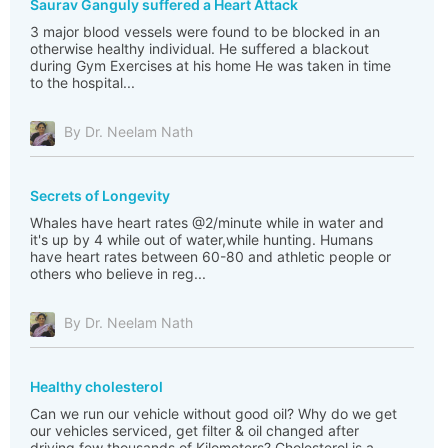
Saurav Ganguly suffered a Heart Attack
3 major blood vessels were found to be blocked in an
otherwise healthy individual. He suffered a blackout
during Gym Exercises at his home He was taken in time
to the hospital...
By Dr. Neelam Nath
Secrets of Longevity
Whales have heart rates @2/minute while in water and
it's up by 4 while out of water,while hunting. Humans
have heart rates between 60-80 and athletic people or
others who believe in reg...
By Dr. Neelam Nath
Healthy cholesterol
Can we run our vehicle without good oil? Why do we get
our vehicles serviced, get filter & oil changed after
driving few thousands of Kilometers? Cholesterol is a