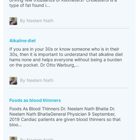
type of fat found i...
By Neelam Nath
Alkaline diet
If you are in your 30s or know someone who is in their
30s, then it is important to understand that alkaline diet
hams none and helps everyone without being a burden
on the pocket. Dr Otto Warburg,...
By Neelam Nath
Foods as blood thinners
Foods As Blood Thinners Dr. Neelam Nath Bhatia Dr.
Neelam Nath BhatiaGeneral Physician 9 September,
2019 Cardiac patients are given blood thinners so that
bloo...
By Neelam Nath