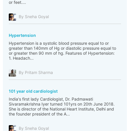
or feet....
By Sneha Goyal
Hypertension
Hypertension is a systolic blood pressure equal to or
greater than 140mm of Hg or diastolic pressure equal to
or greater then 90 mm of hg. Features of Hypertension:
1. Headach...
By Pritam Sharma
101 year old cardiologist
India's first lady Cardiologist, Dr. Padmawati
Sivaramakrishna Iyer turned 101yrs on 20th June 2018.
She is director of the National Heart Institute, Delhi and
the founder president of the A...
By Sneha Goyal