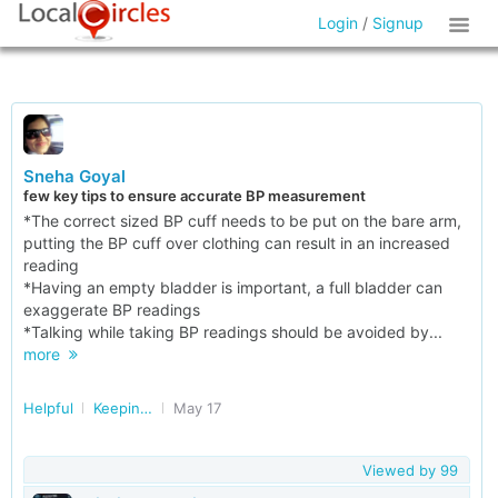
Login
/
Signup
Sneha Goyal
few key tips to ensure accurate BP measurement
*The correct sized BP cuff needs to be put on the bare arm,
putting the BP cuff over clothing can result in an increased
reading
*Having an empty bladder is important, a full bladder can
exaggerate BP readings
*Talking while taking BP readings should be avoided by...
more
Helpful
Keeping our Heart Healthy
May 17
Viewed by
99