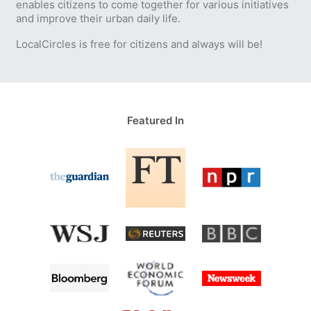
enables citizens to come together for various initiatives
and improve their urban daily life.
LocalCircles is free for citizens and always will be!
Featured In