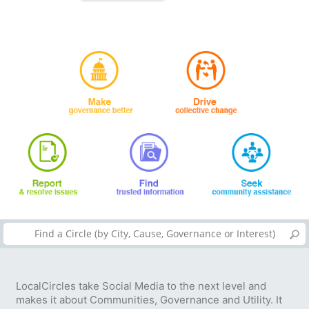
LocalCircles take Social Media to the next level and
makes it about Communities, Governance and Utility. It