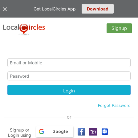
Get LocalCircles App
Download
Signup
Forgot Password
or
Signup or
Google
Login using