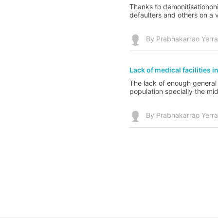
Thanks to demonitisationonit
defaulters and others on a 
By Prabhakarrao Yerr
Lack of medical facilities in
The lack of enough general ho
population specially the mid
By Prabhakarrao Yerr