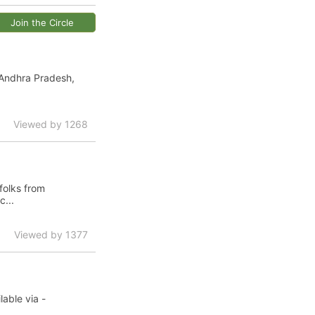
Join the Circle
 Andhra Pradesh,
Viewed by 1268
folks from
...
Viewed by 1377
able via -