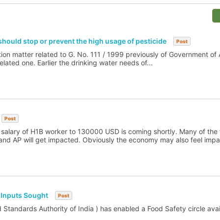
hould stop or prevent the high usage of pesticide
Post
ion matter related to G. No. 111 / 1999 previously of Government of
lated one. Earlier the drinking water needs of...
Post
s salary of H1B worker to 130000 USD is coming shortly. Many of the 
d AP will get impacted. Obviously the economy may also feel impac
 Inputs Sought
Post
Standards Authority of India ) has enabled a Food Safety circle avail