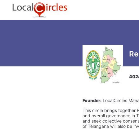
Re
402
Founder:
LocalCircles Man
This circle brings together
and overall governance in T
and seek collective consens
of Telangana will also be in