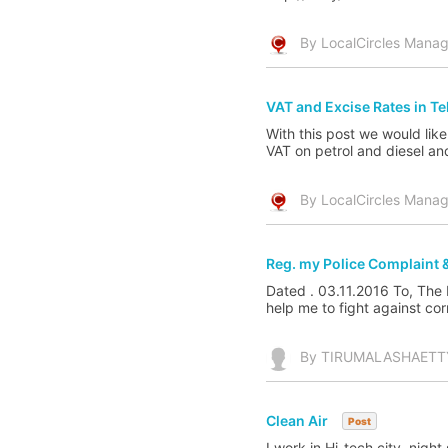
By LocalCircles Manag
VAT and Excise Rates in T
With this post we would like
VAT on petrol and diesel an
By LocalCircles Manag
Reg. my Police Complaint &
Dated . 03.11.2016 To, The
help me to fight against corr
By TIRUMALASHAETTY
Clean Air
Post
I work in Hi-tech city, night 