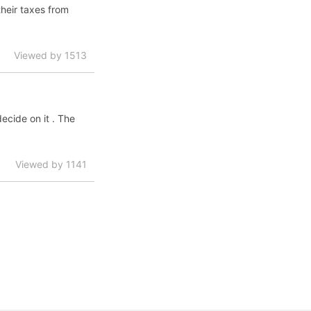
their taxes from
Viewed by 1513
decide on it . The
Viewed by 1141