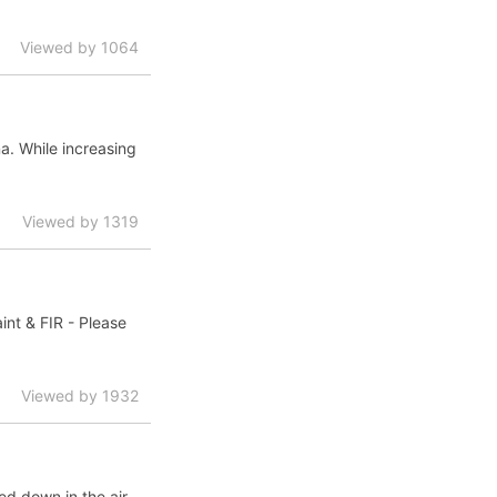
Viewed by 1064
a. While increasing
Viewed by 1319
nt & FIR - Please
Viewed by 1932
led down in the air.