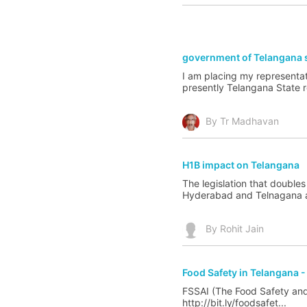
government of Telangana s
I am placing my representat
presently Telangana State re
By Tr Madhavan
H1B impact on Telangana
The legislation that double
Hyderabad and Telnagana an
By Rohit Jain
Food Safety in Telangana -
FSSAI (The Food Safety and 
http://bit.ly/foodsafet...