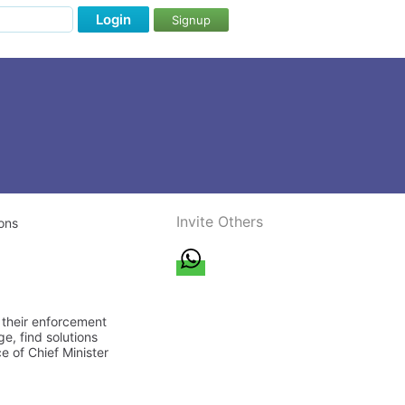
Login
Signup
Invite Others
ons
, their enforcement
e, find solutions
e of Chief Minister