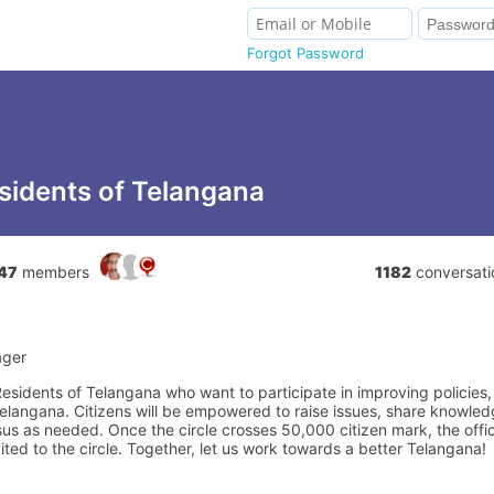
Forgot Password
sidents of Telangana
47
members
1182
conversati
ager
 Residents of Telangana who want to participate in improving policies
elangana. Citizens will be empowered to raise issues, share knowledg
us as needed. Once the circle crosses 50,000 citizen mark, the offic
vited to the circle. Together, let us work towards a better Telangana!