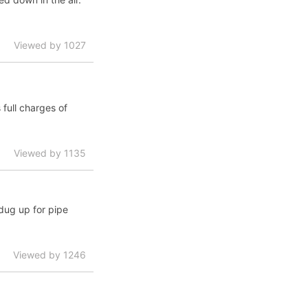
Viewed by 1027
full charges of
Viewed by 1135
 dug up for pipe
Viewed by 1246