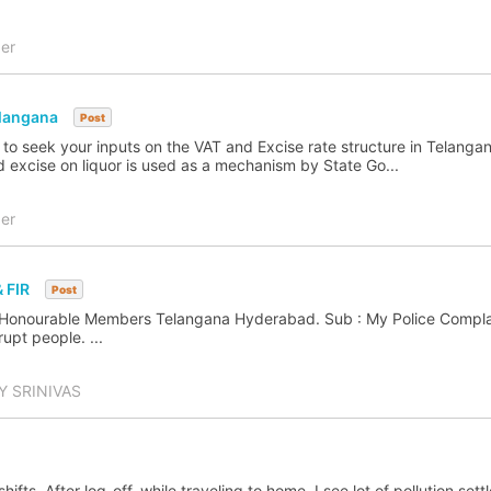
er
elangana
Post
 to seek your inputs on the VAT and Excise rate structure in Telangan
d excise on liquor is used as a mechanism by State Go...
er
 FIR
Post
 Honourable Members Telangana Hyderabad. Sub : My Police Complai
upt people. ...
 SRINIVAS
shifts. After log-off, while traveling to home, I see lot of pollution sett