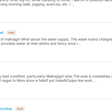
ng morning walk, jogging, exercise, etc. I ...
ad
Post
 of malkajgiri What about the water supply. The water board charges 
rovides water at their whims and fancy once i...
 bad condition, particularly Malkagigiri area.The area is completely
nagar to More store is falloff pot holesNOpipe line work ...
orities
Post