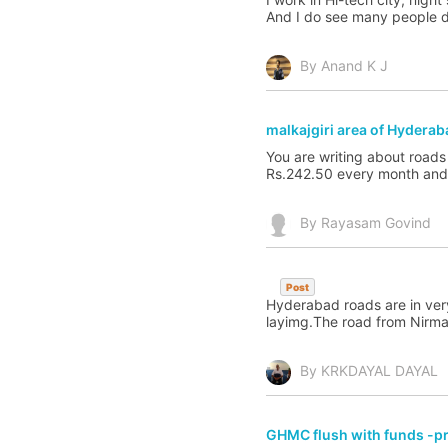
And I do see many people doi
By Anand K J
malkajgiri area of Hyderab
You are writing about roads
Rs.242.50 every month and p
By Rayasam Govind
Post
Hyderabad roads are in very
layimg.The road from Nirmal 
By KRKDAYAL DAYAL
GHMC flush with funds -pri