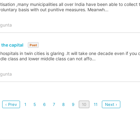
isation ,many municipalities all over India have been able to collect 
voluntary basis with out punitive measures. Meanwh...
agunta
 the capital
Post
spitals in twin cities is glaring .It will take one decade even if you 
dle class and lower middle class can not affo...
agunta
‹ Prev
1
5
6
7
8
9
10
11
Next ›