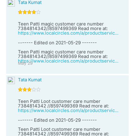
Tata Kumat
Teen Patti magic customer care number
7384814342//8597499369 Read more at:
https://www.localcircles.com/a/productservices/vendor?clsId=1&vid=27161&vendorName=Teen%20Patti%20Loot%20customer%20care%20number%207384814342%20//8597499369
------- Edited on 2021-05-29 -------
Teen Patti magic customer care number
7384814342//8597499369 Read more at:
https://www.localcircles.com/a/productservices/vendor?clsId=1&vid=27161&vendorName=Teen%20Patti%20Loot%20customer%20care%20number%207384814342%20//8597499369
May 29
Tata Kumat
Teen Patti Loot customer care number
7384814342 //8597499369 Read more at:
https://www.localcircles.com/a/productservices/vendor?clsId=1&vid=27160&vendorName=Teen%20Patti%20game%20customer%20care%20number%207384814342%20/8597499369
------- Edited on 2021-05-29 -------
Teen Patti Loot customer care number
7384814342 //8597499369 Read more at: