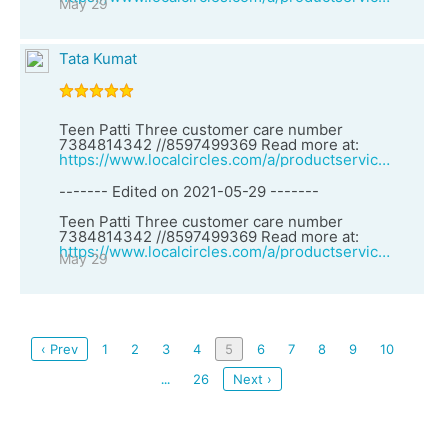
May 29
Tata Kumat
Teen Patti Three customer care number
7384814342 //8597499369 Read more at:
https://www.localcircles.com/a/productservices/vendor?clsId=2&vid=27157&vendorName=Spider%20Solitaire%20customer%20care%20number%207384814342%20//8597499369
------- Edited on 2021-05-29 -------
Teen Patti Three customer care number
7384814342 //8597499369 Read more at:
https://www.localcircles.com/a/productservices/vendor?clsId=2&vid=27157&vendorName=Spider%20Solitaire%20customer%20care%20number%207384814342%20//8597499369
May 29
‹ Prev
1
2
3
4
5
6
7
8
9
10
26
Next ›
...