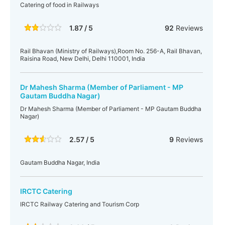
Catering of food in Railways
1.87 / 5
92
Reviews
Rail Bhavan (Ministry of Railways),Room No. 256-A, Rail Bhavan,
Raisina Road, New Delhi, Delhi 110001, India
Dr Mahesh Sharma (Member of Parliament - MP
Gautam Buddha Nagar)
Dr Mahesh Sharma (Member of Parliament - MP Gautam Buddha
Nagar)
2.57 / 5
9
Reviews
Gautam Buddha Nagar, India
IRCTC Catering
IRCTC Railway Catering and Tourism Corp