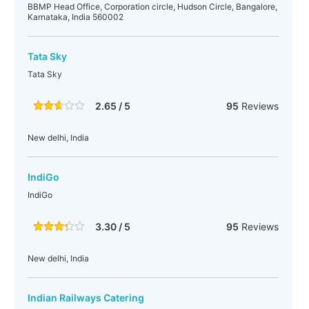
BBMP Head Office, Corporation circle, Hudson Circle, Bangalore,
Karnataka, India 560002
Tata Sky
Tata Sky
2.65 / 5
95
Reviews
New delhi, India
IndiGo
IndiGo
3.30 / 5
95
Reviews
New delhi, India
Indian Railways Catering