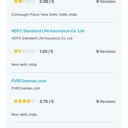
2.00 / 5
9
Reviews
Connaught Place, New Delhi, Delhi, India
HDFC Standard Life Insurance Co. Ltd
HDFC Standard Life Insurance Co. Ltd
1.50 / 5
9
Reviews
New delhi, India
PVRCinemas.com
PVRCinemas.com
3.75 / 5
9
Reviews
New delhi, India