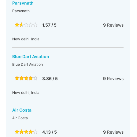
Parsvnath
Parsvnath
1.57 / 5
9
Reviews
New delhi, India
Blue Dart Aviation
Blue Dart Aviation
3.86 / 5
9
Reviews
New delhi, India
Air Costa
Air Costa
4.13 / 5
9
Reviews