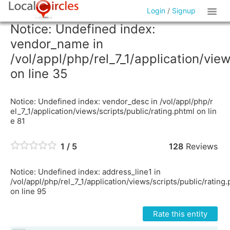
Login
/
Signup
Notice: Undefined index:
vendor_name in
/vol/appl/php/rel_7_1/application/vie
on line 35
Notice: Undefined index: vendor_desc in /vol/appl/php/r
el_7_1/application/views/scripts/public/rating.phtml on lin
e 81
1 / 5
128
Reviews
Notice: Undefined index: address_line1 in
/vol/appl/php/rel_7_1/application/views/scripts/public/rating
on line 95
Rate this entity