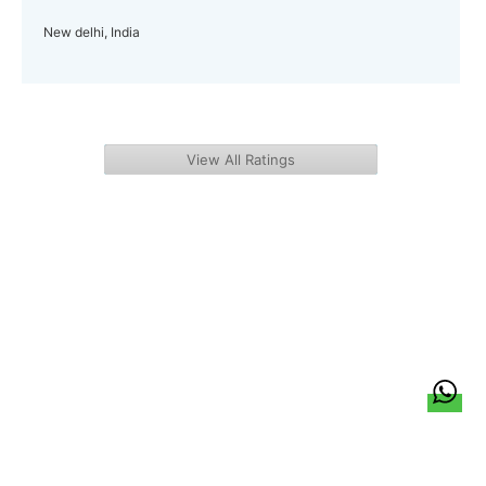
New delhi, India
View All Ratings
हिन्दी
About Us
Citizen Pulse
News
Trending
Team
Career
Privacy Policy
Sitemap
Contact Us