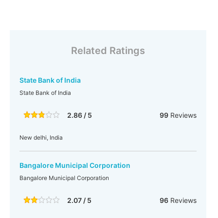
Related Ratings
State Bank of India
State Bank of India
2.86 / 5
99
Reviews
New delhi, India
Bangalore Municipal Corporation
Bangalore Municipal Corporation
2.07 / 5
96
Reviews