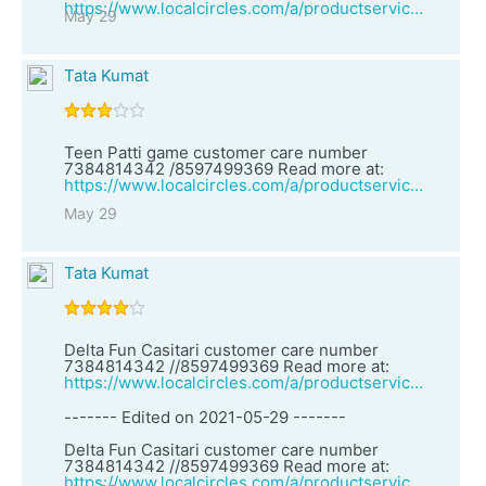
https://www.localcircles.com/a/productservices/vendor?clsId=1&vid=27160&vendorName=Teen%20Patti%20game%20customer%20care%20number%207384814342%20/8597499369
May 29
Tata Kumat
Teen Patti game customer care number
7384814342 /8597499369 Read more at:
https://www.localcircles.com/a/productservices/vendor?clsId=2&vid=27159&vendorName=Delta%20Fun%20Casitari%20customer%20care%20number%207384814342%20//8597499369
May 29
Tata Kumat
Delta Fun Casitari customer care number
7384814342 //8597499369 Read more at:
https://www.localcircles.com/a/productservices/vendor?clsId=1&vid=27158&vendorName=Teen%20Patti%20Three%20customer%20care%20number%207384814342%20//8597499369
------- Edited on 2021-05-29 -------
Delta Fun Casitari customer care number
7384814342 //8597499369 Read more at:
https://www.localcircles.com/a/productservices/vendor?clsId=1&vid=27158&vendorName=Teen%20Patti%20Three%20customer%20care%20number%207384814342%20//8597499369