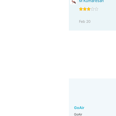
M Kumaresan
Feb 20
GoAir
GoAir