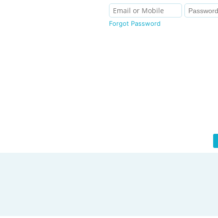
Forgot Password