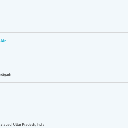
 Air
andigarh
ziabad, Uttar Pradesh, India