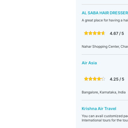
AL SABA HAIR DRESSER
A great place for having a ha
4.67 / 5
Nahar Shopping Center, Cha
Air Asia
4.25 / 5
Bangalore, Karnataka, India
Krishna Air Travel
You can avail customized pa
International tours for the to