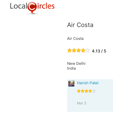
Air Costa
Air Costa
4.13 / 5
New Delhi
India
Harish Patel
Mar 5