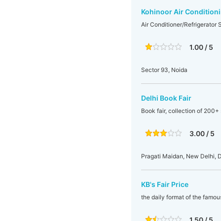
Kohinoor Air Condition
Air Conditioner/Refrigerator 
1.00 / 5
Sector 93, Noida
Delhi Book Fair
Book fair, collection of 200+ 
3.00 / 5
Pragati Maidan, New Delhi, De
KB's Fair Price
the daily format of the famo
1.50 / 5