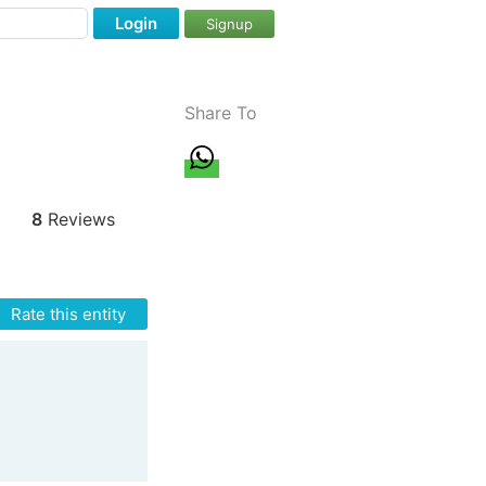
Login
Signup
Share To
8
Reviews
Rate this entity