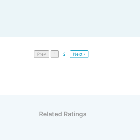
Prev
1
2
Next ›
Related Ratings