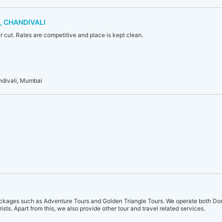
, CHANDIVALI
ir cut. Rates are competitive and place is kept clean.
ndivali, Mumbai
ckages such as Adventure Tours and Golden Triangle Tours. We operate both Dom
urists. Apart from this, we also provide other tour and travel related services.