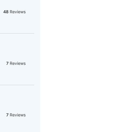
48
Reviews
7
Reviews
7
Reviews