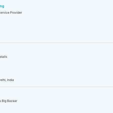
ing
Service Provider
stalls
lhi, India
us Big Bazaar