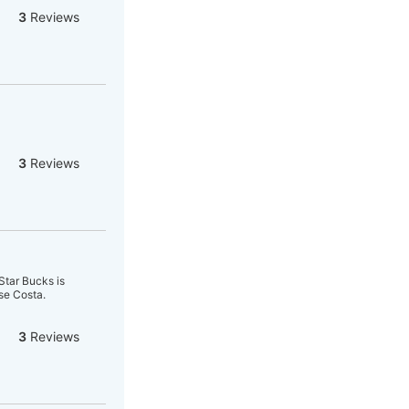
3
Reviews
3
Reviews
 Star Bucks is
se Costa.
3
Reviews