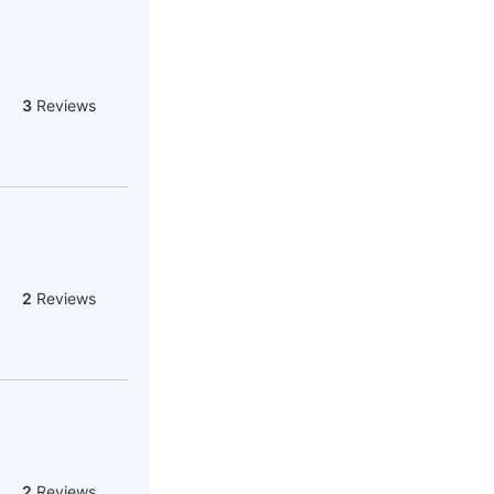
3
Reviews
2
Reviews
2
Reviews