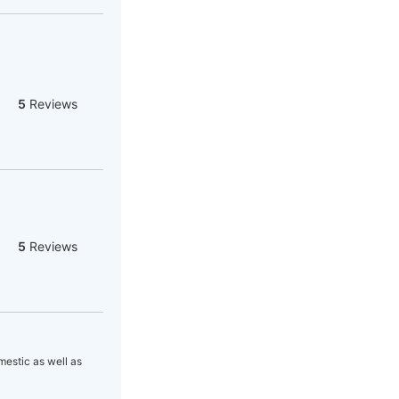
5
Reviews
5
Reviews
estic as well as