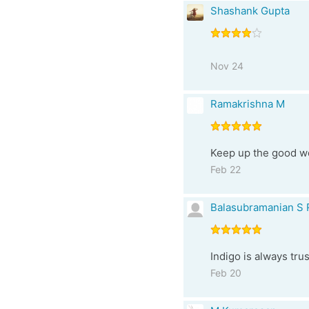
Shashank Gupta
Nov 24
Ramakrishna M
Keep up the good wor
Feb 22
Balasubramanian S 
Indigo is always tru
Feb 20