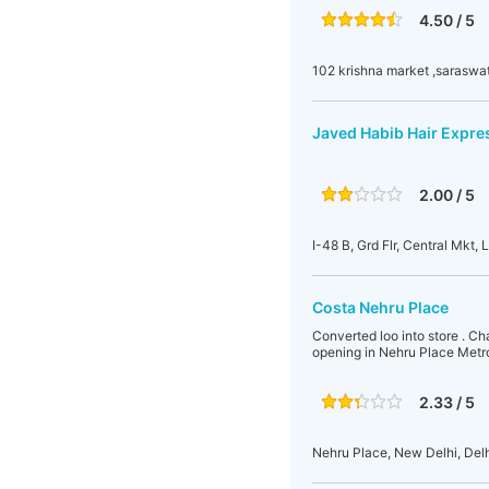
4.50 / 5
102 krishna market ,saraswat
Javed Habib Hair Expre
2.00 / 5
I-48 B, Grd Flr, Central Mkt, 
Costa Nehru Place
Converted loo into store . Cha
opening in Nehru Place Metr
2.33 / 5
Nehru Place, New Delhi, Delhi