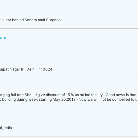
i vihar behind Sahara mall Gurgaon.
sso
Lajpat Nagar II-, Delhi - 110024
rging full rate.Should give discount of 15 % as no loo facility . Good news is that
o building during week starting May 20,2013 -Now we will not be compelled to u
, India