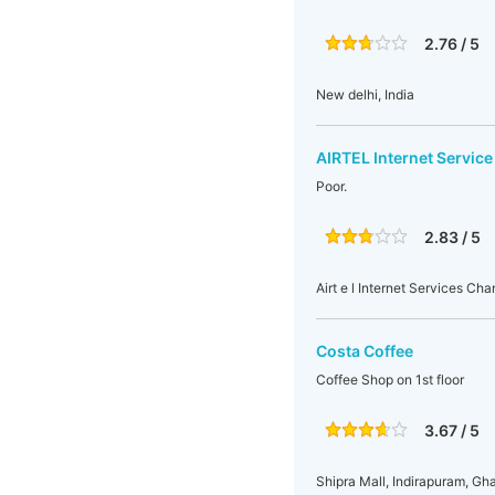
2.76 / 5
New delhi, India
AIRTEL Internet Service
Poor.
2.83 / 5
Airt e l Internet Services Ch
Costa Coffee
Coffee Shop on 1st floor
3.67 / 5
Shipra Mall, Indirapuram, Gha