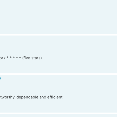
k * * * * * (five stars).
R
stworthy, dependable and efficient.