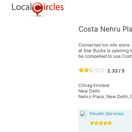
Costa Nehru Pl
Converted loo into store .
at Star Bucks is opening 
be compelled to use Cost
2.33 / 5
Chirag Enclave
New Delhi
Nehru Place, New Delhi, D
Khushi Services