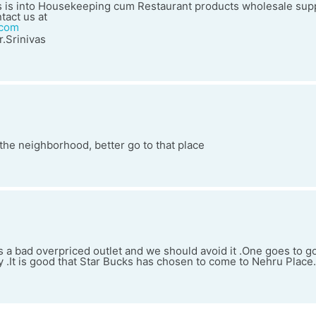
 is into Housekeeping cum Restaurant products wholesale supp
tact us at
.com
.Srinivas
n the neighborhood, better go to that place
s a bad overpriced outlet and we should avoid it .One goes to 
ty .It is good that Star Bucks has chosen to come to Nehru Place.