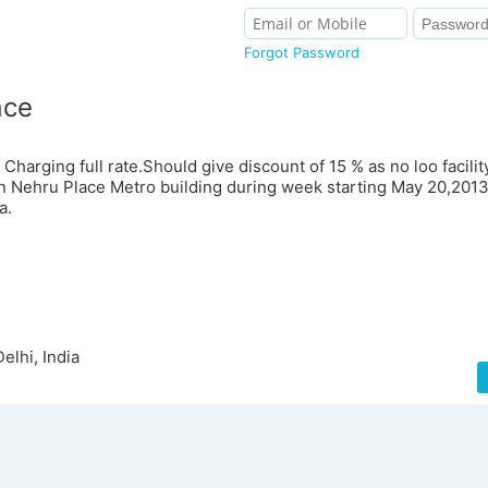
Forgot Password
ace
 Charging full rate.Should give discount of 15 % as no loo facilit
in Nehru Place Metro building during week starting May 20,201
a.
elhi, India