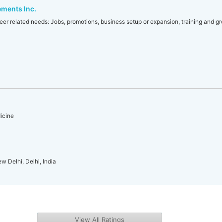
ements Inc.
areer related needs: Jobs, promotions, business setup or expansion, training and g
icine
w Delhi, Delhi, India
View All Ratings