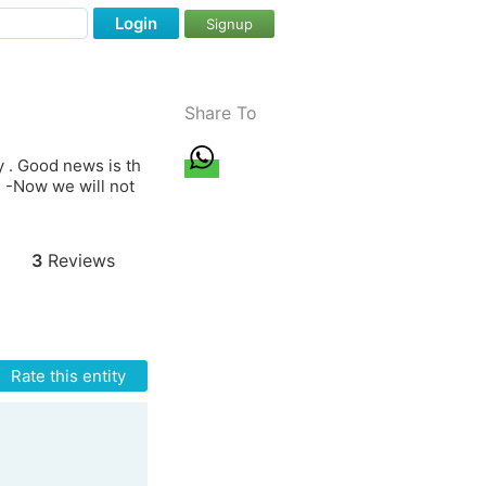
Login
Signup
Share To
y . Good news is th
3 -Now we will not
3
Reviews
Rate this entity