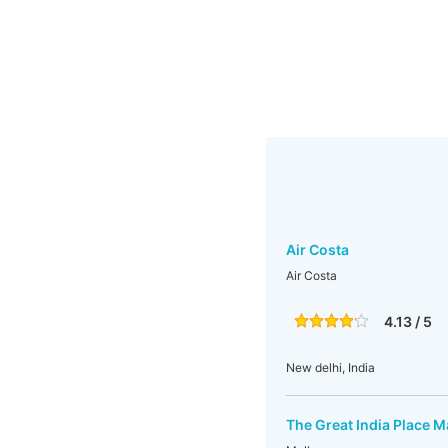
Air Costa
Air Costa
4.13 / 5
New delhi, India
The Great India Place M