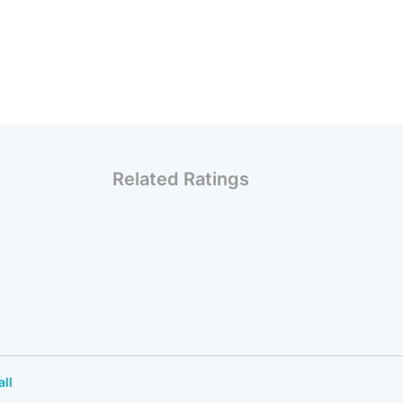
Related Ratings
all