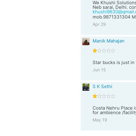
We Khushi Solutions
Neb sarai, Delhi. con
khushi9630@gmail
mob.9871331304 Mr
Apr 29
Manik Mahajan
Star bucks is just i
Jun 15
S K Sethi
Costa Nehru Place i
for ambience /facili
May 19