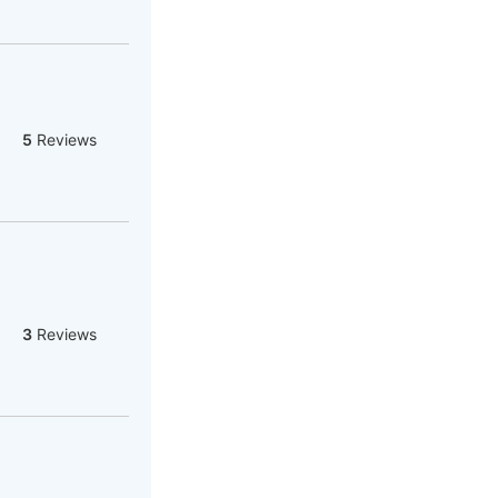
5
Reviews
3
Reviews