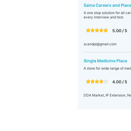
Saina Careers and Plac
A one stop solution for all c
every interview and test.
5.00 / 5
scandpi@gmail.com
Singla Medicine Place
A store for wide range of med
4.00 / 5
DDA Market, IP Extension, Ne