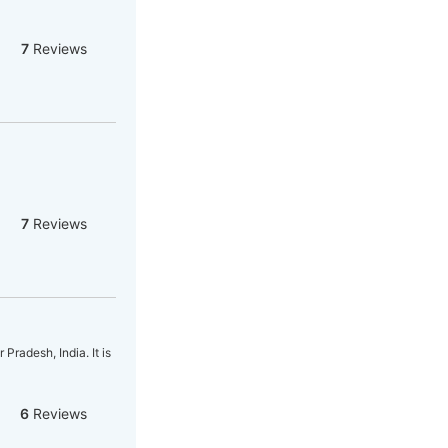
7
Reviews
7
Reviews
radesh, India. It is
6
Reviews