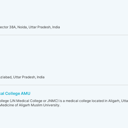
ector 38A, Noida, Uttar Pradesh, India
ziabad, Uttar Pradesh, India
cal College AMU
ege (JN Medical College or JNMC) is a medical college located in Aligarh, Uttar P
f Medicine of Aligarh Muslim University.