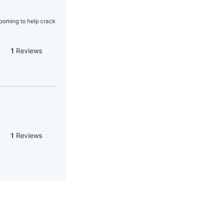
rooming to help crack
1
Reviews
1
Reviews