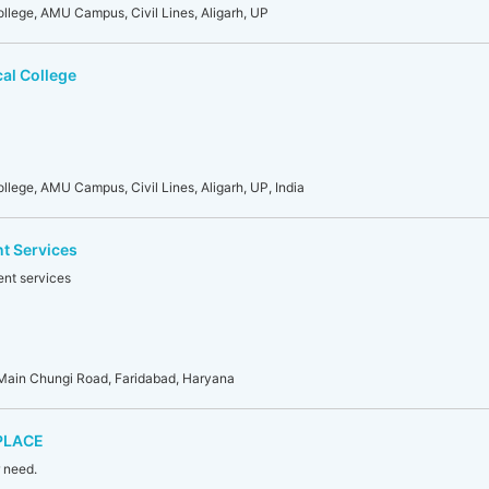
llege, AMU Campus, Civil Lines, Aligarh, UP
al College
lege, AMU Campus, Civil Lines, Aligarh, UP, India
t Services
ent services
Main Chungi Road, Faridabad, Haryana
PLACE
r need.