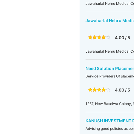
Jawaharlal Nehru Medical Co
Jawaharlal Nehru Medic
4.00 / 5
Jawaharlal Nehru Medical Col
Need Solution Placemen
Service Providers Of placem
4.00 / 5
1267, New Baselwa Colony, 
KANUSH INVESTMENT 
Advising good policies as pe