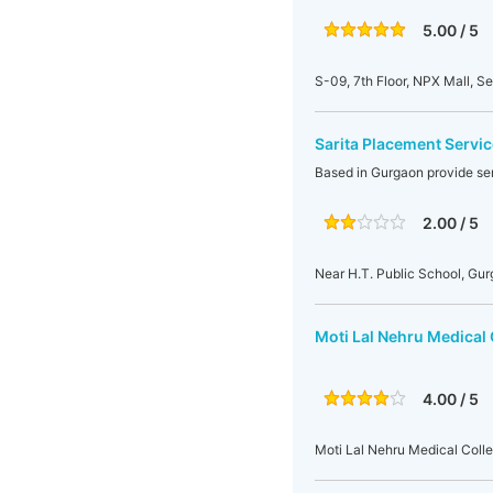
5.00 / 5
S-09, 7th Floor, NPX Mall, S
Sarita Placement Servic
Based in Gurgaon provide se
2.00 / 5
Near H.T. Public School, Gu
Moti Lal Nehru Medical 
4.00 / 5
Moti Lal Nehru Medical Colle