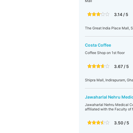
Mall
3.14 / 5
The Great India Place Mall, S
Costa Coffee
Coffee Shop on 1st floor
3.67 / 5
Shipra Mall, Indirapuram, Gha
Jawaharlal Nehru Medi
Jawaharlal Nehru Medical Coll
affiliated with the Faculty o
3.50 / 5