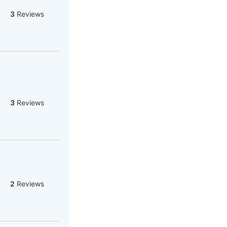
3
Reviews
3
Reviews
2
Reviews