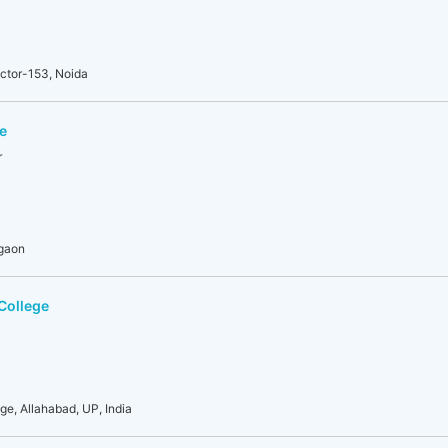
ector-153, Noida
e
r
rgaon
College
ge, Allahabad, UP, India