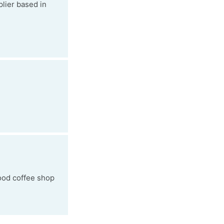
lier based in
good coffee shop