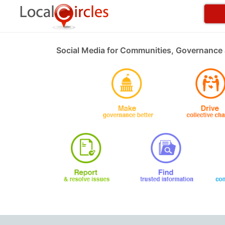
Social Media for Communities, Governance 