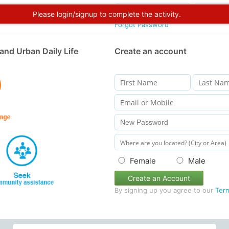
Please login/signup to complete the activity.
Forgot Password
and Urban Daily Life
Create an account
Female
Male
Create an Account
By signing up you agree to our
Ter