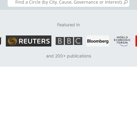
Featured In
and 200+ publications