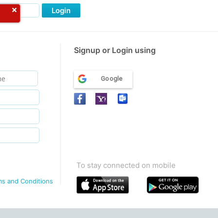
Login
Signup or Login using
Google
To stay connected on mobile
ms and Conditions