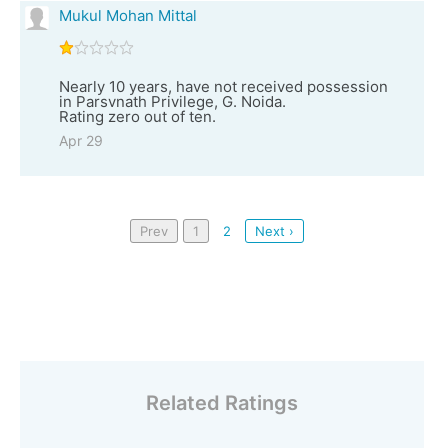
Mukul Mohan Mittal
Nearly 10 years, have not received possession
in Parsvnath Privilege, G. Noida.
Rating zero out of ten.
Apr 29
Prev
1
2
Next ›
Related Ratings