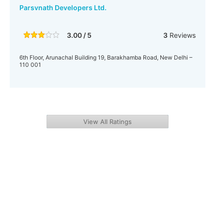
Parsvnath Developers Ltd.
3.00 / 5
3
Reviews
6th Floor, Arunachal Building 19, Barakhamba Road, New Delhi –
110 001
View All Ratings