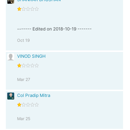
------- Edited on 2018-10-19 -------
Oct 19
VINOD SINGH
Mar 27
Col Pradip Mitra
Mar 25