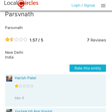
Login
/
Signup
Parsvnath
Parsvnath
1.57 / 5
7
Reviews
New Delhi
India
Rate this entity
Harish Patel
Mar 6
SHANKAR BHUSHAN