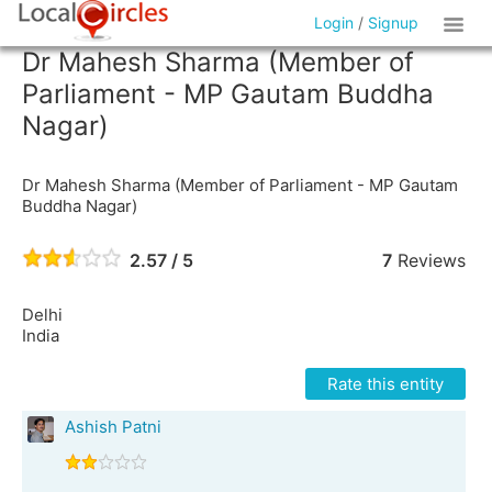
Login
/
Signup
Dr Mahesh Sharma (Member of
Parliament - MP Gautam Buddha
Nagar)
Dr Mahesh Sharma (Member of Parliament - MP Gautam
Buddha Nagar)
2.57 / 5
7
Reviews
Delhi
India
Rate this entity
Ashish Patni