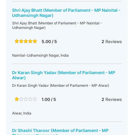
Shri Ajay Bhatt (Member of Parliament - MP Nainital -
Udhamsingh Nagar)
Shri Ajay Bhatt (Member of Parliament - MP Nainital -
Udhamsingh Nagar)
5.00 / 5
2
Reviews
Nainital-Udhamsingh Nagar, India
Dr Karan Singh Yadav (Member of Parliament - MP
Alwar)
Dr Karan Singh Yadav (Member of Parliament - MP Alwar)
1.00 / 5
2
Reviews
Alwar, India
Dr Shashi Tharoor (Member of Parliament - MP