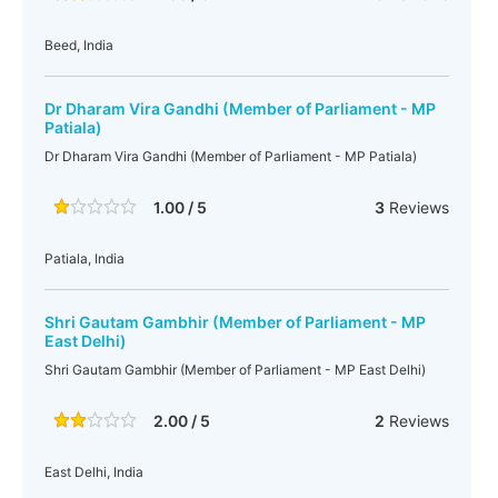
Beed, India
Dr Dharam Vira Gandhi (Member of Parliament - MP
Patiala)
Dr Dharam Vira Gandhi (Member of Parliament - MP Patiala)
1.00 / 5
3
Reviews
Patiala, India
Shri Gautam Gambhir (Member of Parliament - MP
East Delhi)
Shri Gautam Gambhir (Member of Parliament - MP East Delhi)
2.00 / 5
2
Reviews
East Delhi, India