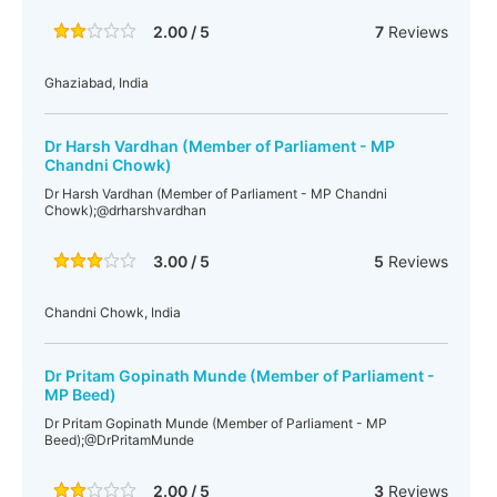
2.00 / 5
7
Reviews
Ghaziabad, India
Dr Harsh Vardhan (Member of Parliament - MP
Chandni Chowk)
Dr Harsh Vardhan (Member of Parliament - MP Chandni
Chowk);@drharshvardhan
3.00 / 5
5
Reviews
Chandni Chowk, India
Dr Pritam Gopinath Munde (Member of Parliament -
MP Beed)
Dr Pritam Gopinath Munde (Member of Parliament - MP
Beed);@DrPritamMunde
2.00 / 5
3
Reviews