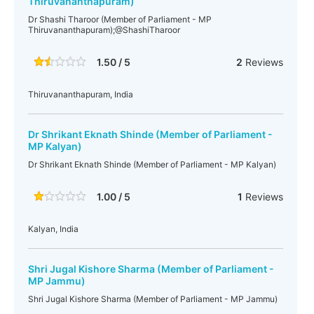
Thiruvananthapuram)
Dr Shashi Tharoor (Member of Parliament - MP
Thiruvananthapuram);@ShashiTharoor
1.50 / 5
2
Reviews
Thiruvananthapuram, India
Dr Shrikant Eknath Shinde (Member of Parliament -
MP Kalyan)
Dr Shrikant Eknath Shinde (Member of Parliament - MP Kalyan)
1.00 / 5
1
Reviews
Kalyan, India
Shri Jugal Kishore Sharma (Member of Parliament -
MP Jammu)
Shri Jugal Kishore Sharma (Member of Parliament - MP Jammu)