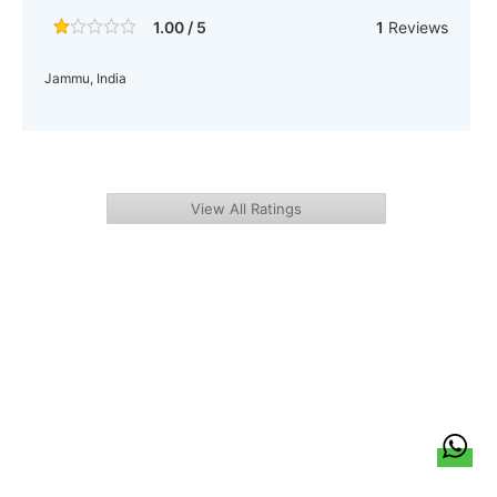
1.00 / 5
1
Reviews
Jammu, India
View All Ratings
हिन्दी
About Us
Citizen Pulse
News
Trending
Team
Career
Privacy Policy
Sitemap
Contact Us