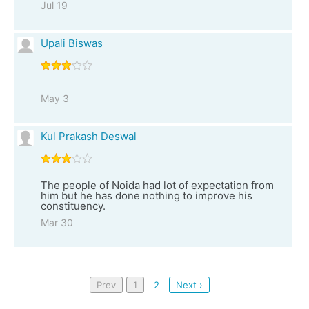
Jul 19
Upali Biswas
May 3
Kul Prakash Deswal
The people of Noida had lot of expectation from
him but he has done nothing to improve his
constituency.
Mar 30
Prev
1
2
Next ›