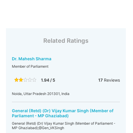
Related Ratings
Dr. Mahesh Sharma
Member of Parliament
1.94 / 5
17
Reviews
Noida, Uttar Pradesh 201301, India
General (Retd) (Dr) Vijay Kumar Singh (Member of
Parliament - MP Ghaziabad)
General (Retd) (Dr) Vijay Kumar Singh (Member of Parliament -
MP Ghaziabad);@Gen_VKSingh