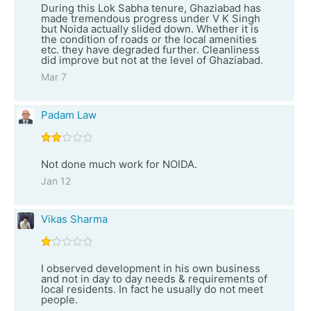
During this Lok Sabha tenure, Ghaziabad has
made tremendous progress under V K Singh
but Noida actually slided down. Whether it is
the condition of roads or the local amenities
etc. they have degraded further. Cleanliness
did improve but not at the level of Ghaziabad.
Mar 7
Padam Law
Not done much work for NOIDA.
Jan 12
Vikas Sharma
I observed development in his own business
and not in day to day needs & requirements of
local residents. In fact he usually do not meet
people.