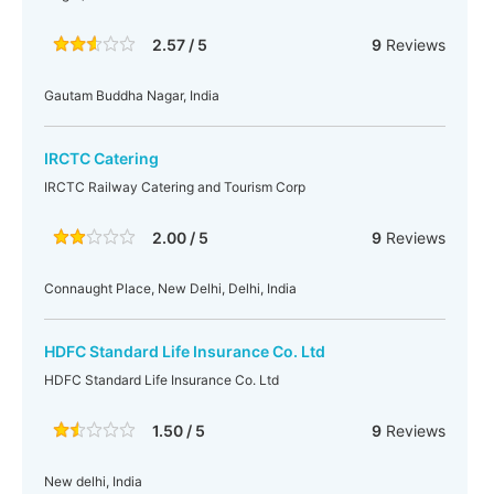
2.57 / 5
9
Reviews
Gautam Buddha Nagar, India
IRCTC Catering
IRCTC Railway Catering and Tourism Corp
2.00 / 5
9
Reviews
Connaught Place, New Delhi, Delhi, India
HDFC Standard Life Insurance Co. Ltd
HDFC Standard Life Insurance Co. Ltd
1.50 / 5
9
Reviews
New delhi, India