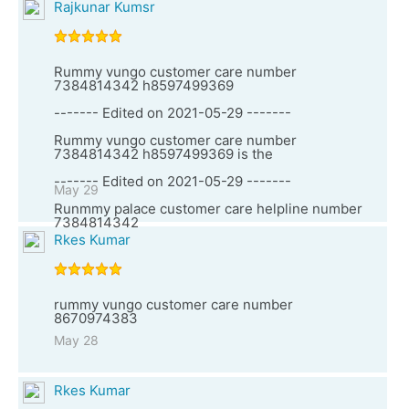
Rajkunar Kumsr
Rummy vungo customer care number
7384814342 h8597499369
------- Edited on 2021-05-29 -------
Rummy vungo customer care number
7384814342 h8597499369 is the
------- Edited on 2021-05-29 -------
May 29
Runmmy palace customer care helpline number
7384814342
Rkes Kumar
rummy vungo customer care number
8670974383
May 28
Rkes Kumar