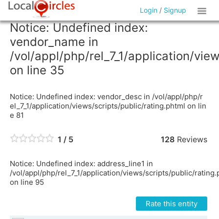
Login
/
Signup
Notice: Undefined index:
vendor_name in
/vol/appl/php/rel_7_1/application/vie
on line 35
Notice: Undefined index: vendor_desc in /vol/appl/php/r
el_7_1/application/views/scripts/public/rating.phtml on lin
e 81
1 / 5
128
Reviews
Notice: Undefined index: address_line1 in
/vol/appl/php/rel_7_1/application/views/scripts/public/rating
on line 95
Rate this entity