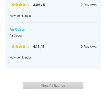
3.86 / 5
9
Reviews
New delhi, India
Air Costa
Air Costa
4.13 / 5
9
Reviews
New delhi, India
View All Ratings