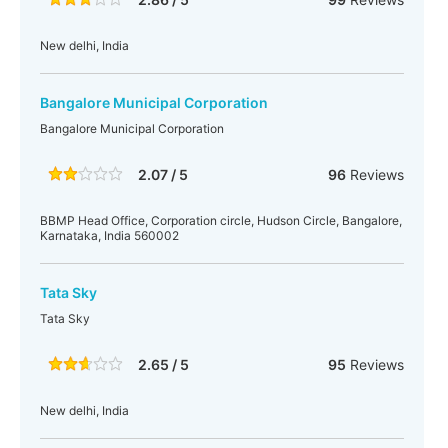
New delhi, India
Bangalore Municipal Corporation
Bangalore Municipal Corporation
2.07 / 5
96
Reviews
BBMP Head Office, Corporation circle, Hudson Circle, Bangalore,
Karnataka, India 560002
Tata Sky
Tata Sky
2.65 / 5
95
Reviews
New delhi, India