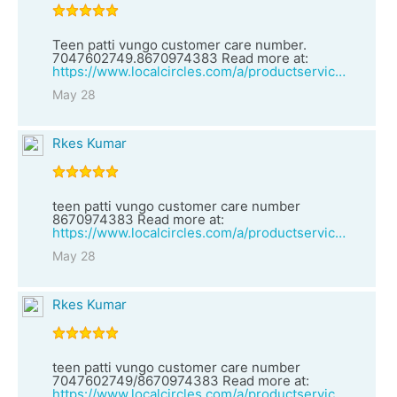
Teen patti vungo customer care number.
7047602749.8670974383 Read more at:
https://www.localcircles.com/a/productservices/vendor?clsId=1&vid=27070&vendorName=teen%20patti%20vungo%20customer%20care%20number%208670974383
May 28
Rkes Kumar
teen patti vungo customer care number
8670974383 Read more at:
https://www.localcircles.com/a/productservices/vendor?clsId=2&vid=27069&vendorName=teen%20patti%20vungo%20customer%20care%20number%207047602749/8670974383
May 28
Rkes Kumar
teen patti vungo customer care number
7047602749/8670974383 Read more at:
https://www.localcircles.com/a/productservices/vendor?clsId=2&vid=27068&vendorName=Teen%20patti%20rummy%20customer%20care%20number%207047602749%20Read%20more%20at:%20https://m-ww