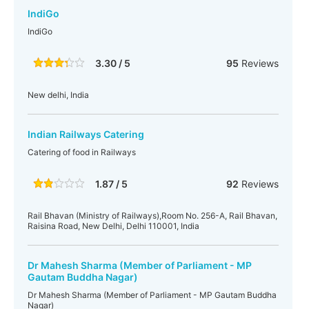
IndiGo
IndiGo
3.30 / 5
95
Reviews
New delhi, India
Indian Railways Catering
Catering of food in Railways
1.87 / 5
92
Reviews
Rail Bhavan (Ministry of Railways),Room No. 256-A, Rail Bhavan,
Raisina Road, New Delhi, Delhi 110001, India
Dr Mahesh Sharma (Member of Parliament - MP
Gautam Buddha Nagar)
Dr Mahesh Sharma (Member of Parliament - MP Gautam Buddha
Nagar)