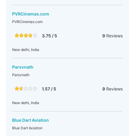
PVRCinemas.com
PVRCinemas.com
3.75 / 5
9
Reviews
New delhi, India
Parsvnath
Parsvnath
1.57 / 5
9
Reviews
New delhi, India
Blue Dart Aviation
Blue Dart Aviation