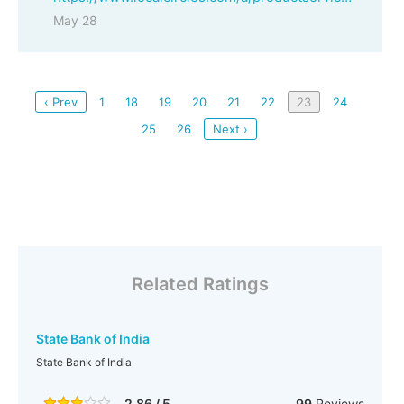
May 28
‹ Prev
1
18
19
20
21
22
23
24
25
26
Next ›
Related Ratings
State Bank of India
State Bank of India
2.86 / 5
99
Reviews