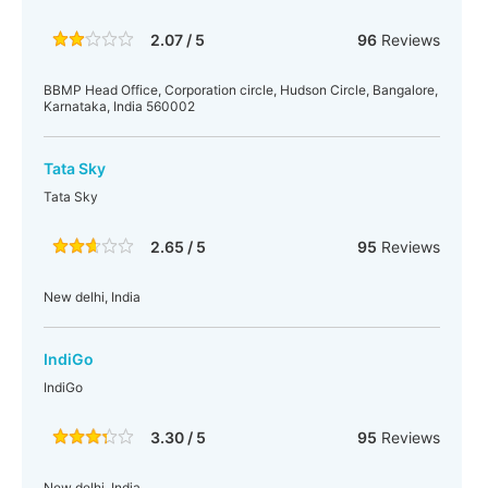
2.07 / 5
96
Reviews
BBMP Head Office, Corporation circle, Hudson Circle, Bangalore,
Karnataka, India 560002
Tata Sky
Tata Sky
2.65 / 5
95
Reviews
New delhi, India
IndiGo
IndiGo
3.30 / 5
95
Reviews
New delhi, India