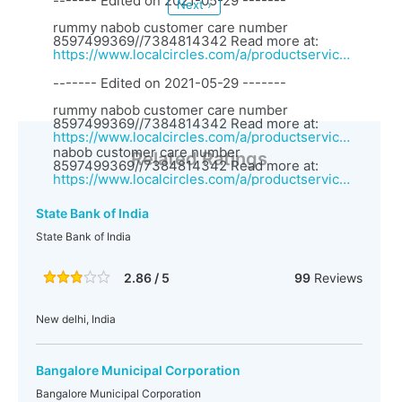
------- Edited on 2021-05-29 -------
Next ›
rummy nabob customer care number
8597499369//7384814342 Read more at:
https://www.localcircles.com/a/productservices/vendor?vid=27057&vendorName=Rummy%20vungo%20customer%20care%20number%207384814342%20//
------- Edited on 2021-05-29 -------
rummy nabob customer care number
8597499369//7384814342 Read more at:
https://www.localcircles.com/a/productservices/vendor?vid=27057&vendorName=Rummy%20vungo%20customer%20care%20number%207384814342%20//rummy
nabob customer care number
Related Ratings
8597499369//7384814342 Read more at:
https://www.localcircles.com/a/productservices/vendor?vid=27057&vendorName=Rummy%20vungo%20customer%20care%20number%207384814342%20//
State Bank of India
State Bank of India
2.86 / 5
99
Reviews
New delhi, India
Bangalore Municipal Corporation
Bangalore Municipal Corporation