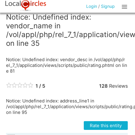
Login
/
Signup
Notice: Undefined index:
vendor_name in
/vol/appl/php/rel_7_1/application/vie
on line 35
Notice: Undefined index: vendor_desc in /vol/appl/php/r
el_7_1/application/views/scripts/public/rating.phtml on lin
e 81
1 / 5
128
Reviews
Notice: Undefined index: address_line1 in
/vol/appl/php/rel_7_1/application/views/scripts/public/rating
on line 95
Rate this entity