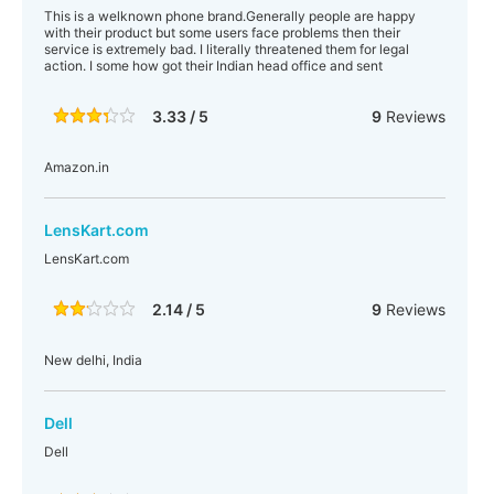
This is a welknown phone brand.Generally people are happy
with their product but some users face problems then their
service is extremely bad. I literally threatened them for legal
action. I some how got their Indian head office and sent
3.33 / 5
9
Reviews
Amazon.in
LensKart.com
LensKart.com
2.14 / 5
9
Reviews
New delhi, India
Dell
Dell