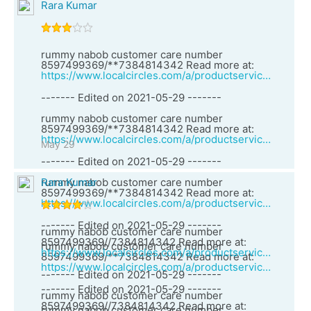
Rara Kumar
rummy nabob customer care number
8597499369/**7384814342 Read more at:
https://www.localcircles.com/a/productservices/vendor?vid=27060&vendorName=Teen%20Patti%20vungo%20customer%20care%20number%207384814342%20//8597499369
------- Edited on 2021-05-29 -------
rummy nabob customer care number
8597499369/**7384814342 Read more at:
https://www.localcircles.com/a/productservices/vendor?vid=27060&vendorName=Teen%20Patti%20vungo%20customer%20care%20number%207384814342%20//8597499369
May 29
------- Edited on 2021-05-29 -------
rummy nabob customer care number
Rara Kumar
8597499369/**7384814342 Read more at:
https://www.localcircles.com/a/productservices/vendor?vid=27060&vendorName=Teen%20Patti%20vungo%20customer%20care%20number%207384814342%20//8597499369
------- Edited on 2021-05-29 -------
rummy nabob customer care number
8597499369//7384814342 Read more at:
rummy nabob customer care number
https://www.localcircles.com/a/productservices/vendor?vid=27057&vendorName=Rummy%20vungo%20customer%20care%20number%207384814342%20//
8597499369/**7384814342 Read more at:
https://www.localcircles.com/a/productservices/vendor?vid=27060&vendorName=Teen%20Patti%20vungo%20customer%20care%20number%207384814342%20//8597499369
------- Edited on 2021-05-29 -------
------- Edited on 2021-05-29 -------
rummy nabob customer care number
8597499369//7384814342 Read more at:
rummy nabob customer care number