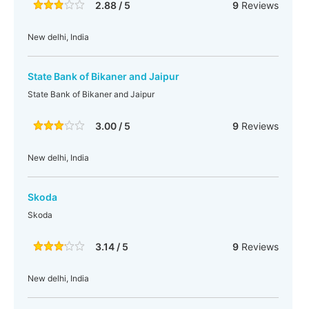
2.88 / 5
9
Reviews
New delhi, India
State Bank of Bikaner and Jaipur
State Bank of Bikaner and Jaipur
3.00 / 5
9
Reviews
New delhi, India
Skoda
Skoda
3.14 / 5
9
Reviews
New delhi, India