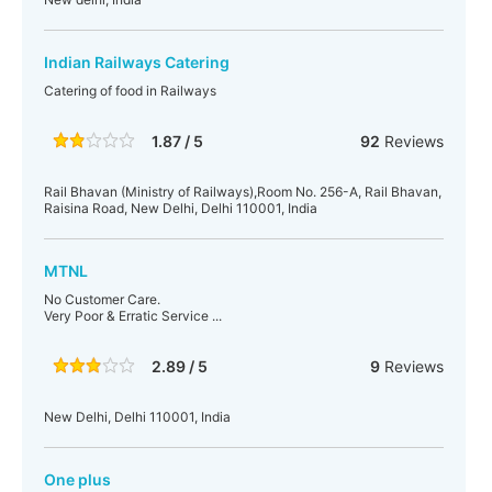
Indian Railways Catering
Catering of food in Railways
1.87 / 5
92
Reviews
Rail Bhavan (Ministry of Railways),Room No. 256-A, Rail Bhavan,
Raisina Road, New Delhi, Delhi 110001, India
MTNL
No Customer Care.
Very Poor & Erratic Service ...
2.89 / 5
9
Reviews
New Delhi, Delhi 110001, India
One plus