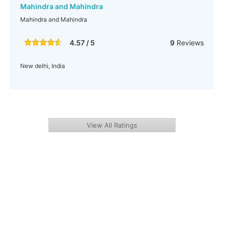
Mahindra and Mahindra
Mahindra and Mahindra
4.57 / 5
9
Reviews
New delhi, India
View All Ratings