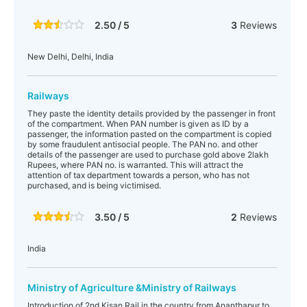
2.50 / 5
3
Reviews
New Delhi, Delhi, India
Railways
They paste the identity details provided by the passenger in front
of the compartment. When PAN number is given as ID by a
passenger, the information pasted on the compartment is copied
by some fraudulent antisocial people. The PAN no. and other
details of the passenger are used to purchase gold above 2lakh
Rupees, where PAN no. is warranted. This will attract the
attention of tax department towards a person, who has not
purchased, and is being victimised.
3.50 / 5
2
Reviews
India
Ministry of Agriculture &Ministry of Railways
Introduction of 2nd Kisan Rail in the country from Ananthapur to