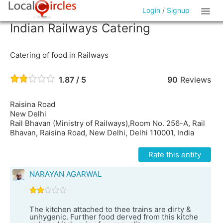
Login
/
Signup
Indian Railways Catering
Catering of food in Railways
1.87 / 5
90
Reviews
Raisina Road
New Delhi
Rail Bhavan (Ministry of Railways),Room No. 256-A, Rail
Bhavan, Raisina Road, New Delhi, Delhi 110001, India
Rate this entity
NARAYAN AGARWAL
The kitchen attached to thee trains are dirty &
unhygenic. Further food derved from this kitche