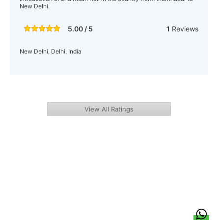
New Delhi.
5.00 / 5
1
Reviews
New Delhi, Delhi, India
View All Ratings