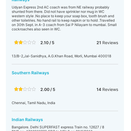
Udyan Express 2nd AC coach was from NE railway probably
shunted from there. Did not have sprinkler nor mug in WC
western style .No place to keep your soap box, tooth brush and
other toiletries. No hand rail to keep napkin or to hold .Travelled
on 30th Sept. in A-3 coach from Sai P Nilayam to mumbai. Small
cockroaches also seen in WC.
2.10 / 5
21
Reviews
13/B-2,Jal-Sanidhya, A.G.Khan Road, Worli, Mumbai 400018
Southern Railways
2.00 / 5
14
Reviews
Chennai, Tamil Nadu, India
Indian Railways
Bangalore. Delhi SUPERFAST express Train no. 12627 / 8