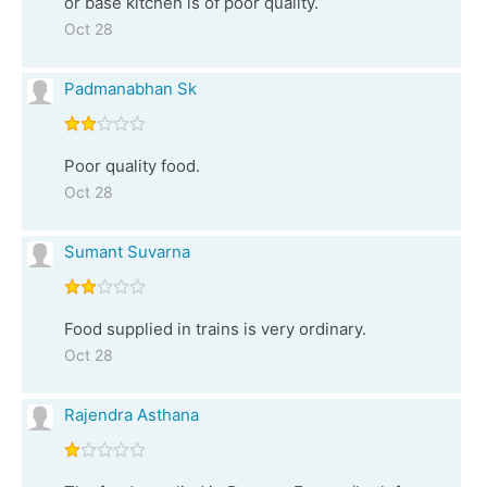
or base kitchen is of poor quality.
Oct 28
Padmanabhan Sk
Poor quality food.
Oct 28
Sumant Suvarna
Food supplied in trains is very ordinary.
Oct 28
Rajendra Asthana