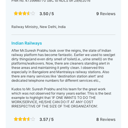
PNR no. 4739966770 SBC to NDLS on 29/6/2016
3.50 / 5
9
Reviews
Railway Ministry, New Delhi, India
Indian Railways
After Mr.Suresh Prabhu took over the reigns, the state of Indian
railway platform has become fantastic. Earlier we used to see/get
dirty things(and even dirty smell of toilet(i.e., urine smell)) on the
platforms/walkovers. Now, there are cleaners standing alert in
these areas and maintaining it pretty clean. I observed this
especially in Bangalore and Mantralaya railway stations. Also
there are many services like 'destination station alert' and
dedicated telephone numbers for different services etc.,
Kudos to Mr. Suresh Prabhu and his team for the great work
which was not observed for many years earlier. This is the best
example to highlight that 'IF ONE WANTS TO DO THE
WORK/SERVICE, HE/SHE CAN DO IT AT ANY COST
IRRESPECTIVE OF THE SIZE OF THE ORGANIZATION'.
3.57 / 5
8
Reviews