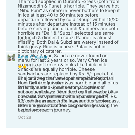
The food supplied in Duranto Exress (both from
Nizamuddin & Pune) is horrible. They serve hot
"Nibu Pani" as caterere never bothers to keep it
in ice at least 40 to 50 minutes before
departure followed by cold "Soup" within 15/20
minutes after departure instead of 15 minutes
before serving lunch. Lunch & dinners are both
horrible as "Dal" & "Subzi" selected are same
for lunch & dinner. In subzi Panner is almost
Oct 28
missing. Both Dal & Subzi are watery instead of
thick gravy. Rice is coarse. Pulao is not in
dictionary of caterer.
Items like Papar, Salad are never found on
Amar Chaukar
menu for last 2 years or so. Very Often ice
cream is not frozen & looks like thick milk.
Snacks are equally horrible. Cheese
sandwiches are replaced by Rs. 5/- packet of
Bhujia. Sweet is from local shop instead of
The catering that we experienced in Rajdhani
Haldiram or equivalent.
from Delhi to Mumbai was horrible and all of us
On Nizamuddin-Pune sector, 2 bottles of
in family ended up with stomach pain on
mineral water are permitted by Railway but if
subsequent days. The ice cream etc were okay
one asks for another bottle, it is charged @ Rs.
but meal was pathetic with a paneer which
20/- whereas as per Railway on this sector
looked like eraser from my daughter's compass.
caterere gets 2 bottles per passengers & 1
Horrible tea and coffee to go with it making the
bother on return journey.
experience worse.
Oct 28