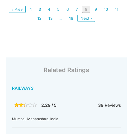
‹ Prev
1
3
4
5
6
7
8
9
10
11
12
13
18
Next ›
...
Related Ratings
RAILWAYS
2.29 / 5
39
Reviews
Mumbai, Maharashtra, India