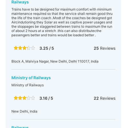
Railways
Trains have to be designed for maximum comfort with minimum
maintenance required so that the service shall remain good thru
the life of the train coach .Modt of the coaches be designed got
Aircindutioning they Solar as well as captive power usages and
the stoppages be staggered between trains to maximum the run
of about 2 hours at a stretch .this can also distiributecthe
passengers better and trains would be loaded better .
3.25 / 5
25
Reviews
Block A, Malviya Nagar, New Delhi, Delhi 110017, India
Ministry of Railways
Ministry of Railways
3.16 / 5
22
Reviews
New Delhi, India
Railways