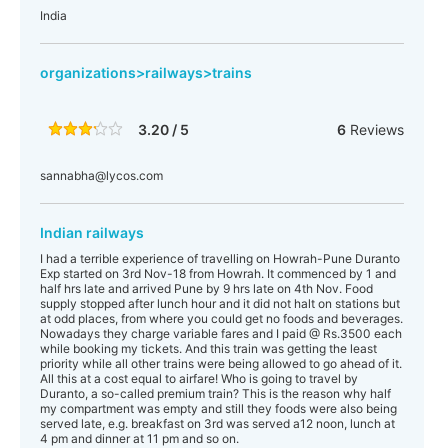
India
organizations>railways>trains
3.20 / 5
6
Reviews
sannabha@lycos.com
Indian railways
I had a terrible experience of travelling on Howrah-Pune Duranto
Exp started on 3rd Nov-18 from Howrah. It commenced by 1 and
half hrs late and arrived Pune by 9 hrs late on 4th Nov. Food
supply stopped after lunch hour and it did not halt on stations but
at odd places, from where you could get no foods and beverages.
Nowadays they charge variable fares and I paid @ Rs.3500 each
while booking my tickets. And this train was getting the least
priority while all other trains were being allowed to go ahead of it.
All this at a cost equal to airfare! Who is going to travel by
Duranto, a so-called premium train? This is the reason why half
my compartment was empty and still they foods were also being
served late, e.g. breakfast on 3rd was served a12 noon, lunch at
4 pm and dinner at 11 pm and so on.