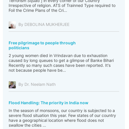
Terrorism Squad ] in every corner of our Country
Irrespective of religion. ATS of Trainned Type required to
Foil the Crime Plans of the Cri...
By DEBOLINA MUKHERJEE
Free pilgrimage to people through
politicians
2 young women died in Vrindavan due to exhaustion
caused by long queues to get a glimpse of Banke Bihari
Recently so many such cases have been reported. It's
not because people have be...
By Dr. Neelam Nath
Flood Handling: The priority in India now
In the season of monsoons, our country is subjected to a
severe flood situation this year. Few states of our country
have a geographical location where flood does not
swallow the cities ...