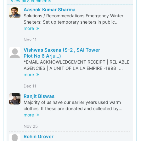
View all 8 comments
Aashok Kumar Sharma
Solutions / Recommendations Emergency Winter
Shelters: Set up temporary shelters in public...
more
Nov 11
Vishwas Saxena (S-2 , SAI Tower
Plot No 6 Arju...)
*EMAIL ACKNOWLEDGEMENT RECEIPT | RELIABLE
AGENCIES | A UNIT OF LA LA EMPIRE -1898 |...
more
Dec 11
Ranjit Biswas
Majority of us have our earlier years used warm
clothes. If these are donated and collected by...
more
Nov 25
Rohin Grover