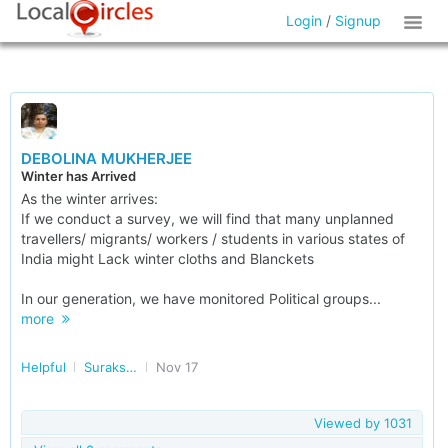
Login
/
Signup
DEBOLINA MUKHERJEE
Winter has Arrived
As the winter arrives:
If we conduct a survey, we will find that many unplanned
travellers/ migrants/ workers / students in various states of
India might Lack winter cloths and Blanckets
In our generation, we have monitored Political groups...
more
Helpful
Surakshit Bharat
Nov 17
Viewed by
1031