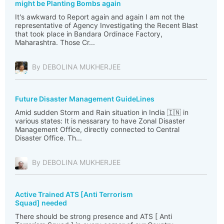
might be Planting Bombs again
It's awkward to Report again and again I am not the
representative of Agency Investigating the Recent Blast
that took place in Bandara Ordinace Factory,
Maharashtra. Those Cr...
By DEBOLINA MUKHERJEE
Future Disaster Management GuideLines
Amid sudden Storm and Rain situation in India 🇮🇳 in
various states: It is nessarary to have Zonal Disaster
Management Office, directly connected to Central
Disaster Office. Th...
By DEBOLINA MUKHERJEE
Active Trained ATS [Anti Terrorism
Squad] needed
There should be strong presence and ATS [ Anti