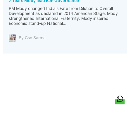
7 Years Mody lead BJP Governance
PM Mody changed India's Fate from Dilution to Overall
Development as declared in 2014 American Stage. Mody
strengthened International Fraternity. Mody inspired
Economic stand-up National...
By Csn Sarma
हिन्दी
About Us
Citizen Pulse
News
Trending
Team
Career
Privacy Policy
Sitemap
Contact Us