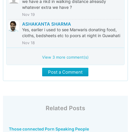
we have a nkd in walking distance alreasdy
whatever extra we have ?
Nov 19
ASHAKANTA SHARMA
Yes, earlier i used to see Marwaris donating food,
cloths, bedsheets etc to poors at night in Guwahati
Nov 18
View
3
more comment(s)
Post a Comment
Related Posts
Those connected Porn Speaking People