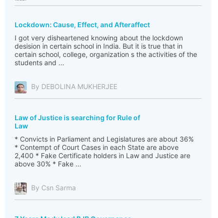
Lockdown: Cause, Effect, and Afteraffect
I got very disheartened knowing about the lockdown
desision in certain school in India. But it is true that in
certain school, college, organization s the activities of the
students and ...
By DEBOLINA MUKHERJEE
Law of Justice is searching for Rule of
Law
* Convicts in Parliament and Legislatures are about 36%
* Contempt of Court Cases in each State are above
2,400 * Fake Certificate holders in Law and Justice are
above 30% * Fake ...
By Csn Sarma