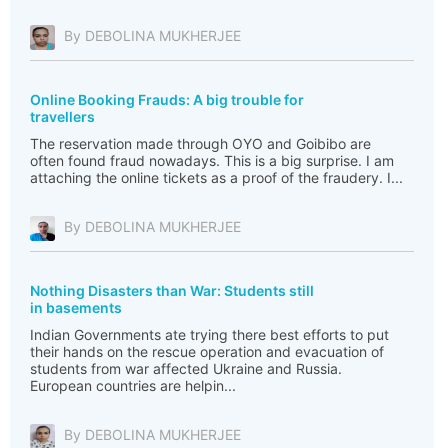
By DEBOLINA MUKHERJEE
Online Booking Frauds: A big trouble for
travellers
The reservation made through OYO and Goibibo are
often found fraud nowadays. This is a big surprise. I am
attaching the online tickets as a proof of the fraudery. I...
By DEBOLINA MUKHERJEE
Nothing Disasters than War: Students still
in basements
Indian Governments ate trying there best efforts to put
their hands on the rescue operation and evacuation of
students from war affected Ukraine and Russia.
European countries are helpin...
By DEBOLINA MUKHERJEE