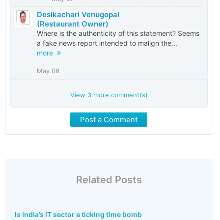
Desikachari Venugopal
(Restaurant Owner)
Where is the authenticity of this statement? Seems
a fake news report intended to malign the...
more
May 06
View
3
more comment(s)
Post a Comment
Related Posts
Is India’s IT sector a ticking time bomb