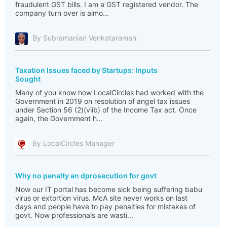
fraudulent GST bills. I am a GST registered vendor. The
company turn over is almo...
By Subramanian Venkataraman
Taxation Issues faced by Startups: Inputs
Sought
Many of you know how LocalCircles had worked with the
Government in 2019 on resolution of angel tax issues
under Section 56 (2)(viib) of the Income Tax act. Once
again, the Government h...
By LocalCircles Manager
Why no penalty an dprosecution for govt
Now our IT portal has become sick being suffering babu
virus or extortion virus. McA site never works on last
days and people have to pay penalties for mistakes of
govt. Now professionals are wasti...