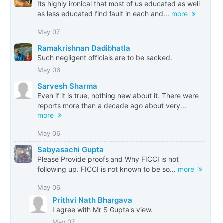
Its highly ironical that most of us educated as well
as less educated find fault in each and...
more
May 07
Ramakrishnan Dadibhatla
Such negligent officials are to be sacked.
May 06
Sarvesh Sharma
Even if it is true, nothing new about it. There were
reports more than a decade ago about very...
more
May 06
Sabyasachi Gupta
Please Provide proofs and Why FICCI is not
following up. FICCI is not known to be so...
more
May 06
Prithvi Nath Bhargava
I agree with Mr S Gupta's view.
May 07