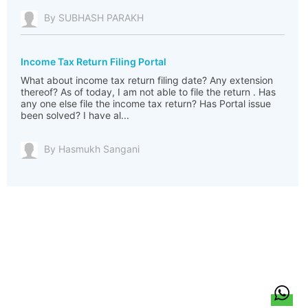
By SUBHASH PARAKH
Income Tax Return Filing Portal
What about income tax return filing date? Any extension
thereof? As of today, I am not able to file the return . Has
any one else file the income tax return? Has Portal issue
been solved? I have al...
By Hasmukh Sangani