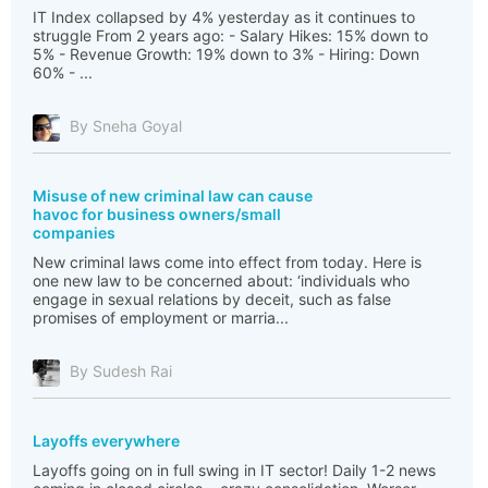
IT Index collapsed by 4% yesterday as it continues to
struggle From 2 years ago: - Salary Hikes: 15% down to
5% - Revenue Growth: 19% down to 3% - Hiring: Down
60% - ...
By Sneha Goyal
Misuse of new criminal law can cause
havoc for business owners/small
companies
New criminal laws come into effect from today. Here is
one new law to be concerned about: ‘individuals who
engage in sexual relations by deceit, such as false
promises of employment or marria...
By Sudesh Rai
Layoffs everywhere
Layoffs going on in full swing in IT sector! Daily 1-2 news