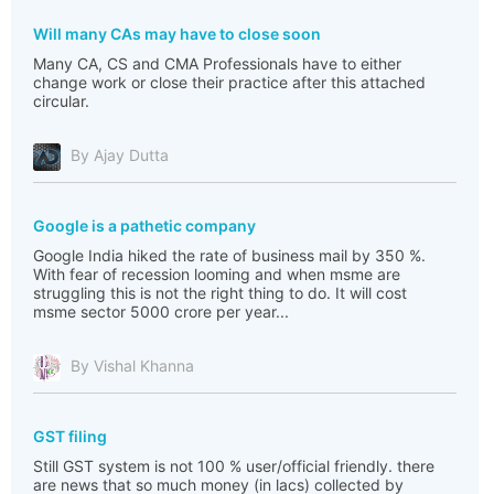
Will many CAs may have to close soon
Many CA, CS and CMA Professionals have to either
change work or close their practice after this attached
circular.
By Ajay Dutta
Google is a pathetic company
Google India hiked the rate of business mail by 350 %.
With fear of recession looming and when msme are
struggling this is not the right thing to do. It will cost
msme sector 5000 crore per year...
By Vishal Khanna
GST filing
Still GST system is not 100 % user/official friendly. there
are news that so much money (in lacs) collected by