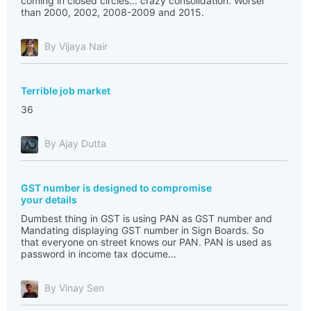
coming in closed circles... crazy consolidation. Worser
than 2000, 2002, 2008-2009 and 2015.
By Vijaya Nair
Terrible job market
36
By Ajay Dutta
GST number is designed to compromise
your details
Dumbest thing in GST is using PAN as GST number and
Mandating displaying GST number in Sign Boards. So
that everyone on street knows our PAN. PAN is used as
password in income tax docume...
By Vinay Sen