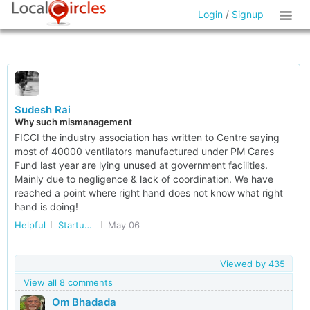
Login
/
Signup
Sudesh Rai
Why such mismanagement
FICCI the industry association has written to Centre saying
most of 40000 ventilators manufactured under PM Cares
Fund last year are lying unused at government facilities.
Mainly due to negligence & lack of coordination. We have
reached a point where right hand does not know what right
hand is doing!
Helpful
Startup/Making Doing Business Easier in India
May 06
Viewed by
435
View all 8 comments
Om Bhadada