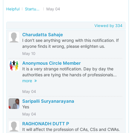
Helpful
Startup/Making Doing Business Easier in India
May 04
Viewed by
334
Charudatta Sahaje
I don't see anything wrong with this notification. If
anyone finds it wrong, please enlighten us.
May 10
Anonymous Circle Member
It is a very strange notification. Day by day the
authorities are tying the hands of professionals...
more
May 04
Saripalli Suryanarayana
Yes
May 04
RAGHONADH DUTT P
It will affect the profession of CAs, CSs and CWAs.