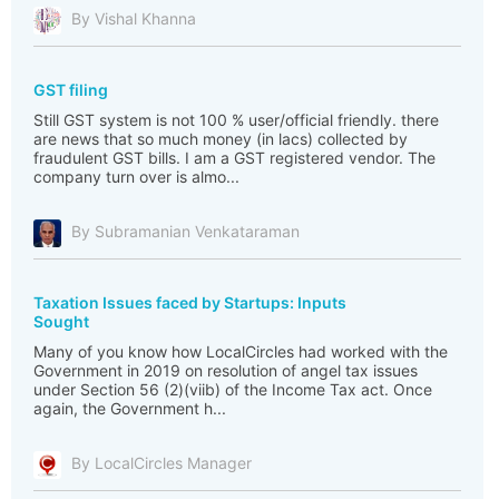
By Vishal Khanna
GST filing
Still GST system is not 100 % user/official friendly. there
are news that so much money (in lacs) collected by
fraudulent GST bills. I am a GST registered vendor. The
company turn over is almo...
By Subramanian Venkataraman
Taxation Issues faced by Startups: Inputs
Sought
Many of you know how LocalCircles had worked with the
Government in 2019 on resolution of angel tax issues
under Section 56 (2)(viib) of the Income Tax act. Once
again, the Government h...
By LocalCircles Manager