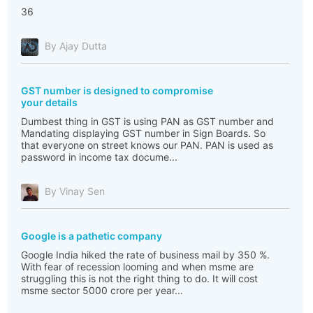
36
By Ajay Dutta
GST number is designed to compromise
your details
Dumbest thing in GST is using PAN as GST number and
Mandating displaying GST number in Sign Boards. So
that everyone on street knows our PAN. PAN is used as
password in income tax docume...
By Vinay Sen
Google is a pathetic company
Google India hiked the rate of business mail by 350 %.
With fear of recession looming and when msme are
struggling this is not the right thing to do. It will cost
msme sector 5000 crore per year...