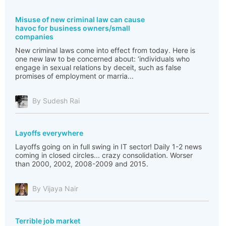
Misuse of new criminal law can cause
havoc for business owners/small
companies
New criminal laws come into effect from today. Here is
one new law to be concerned about: ‘individuals who
engage in sexual relations by deceit, such as false
promises of employment or marria...
By Sudesh Rai
Layoffs everywhere
Layoffs going on in full swing in IT sector! Daily 1-2 news
coming in closed circles... crazy consolidation. Worser
than 2000, 2002, 2008-2009 and 2015.
By Vijaya Nair
Terrible job market