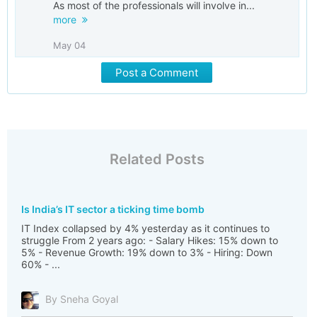
As most of the professionals will involve in...
more
May 04
Post a Comment
Related Posts
Is India’s IT sector a ticking time bomb
IT Index collapsed by 4% yesterday as it continues to
struggle From 2 years ago: - Salary Hikes: 15% down to
5% - Revenue Growth: 19% down to 3% - Hiring: Down
60% - ...
By Sneha Goyal