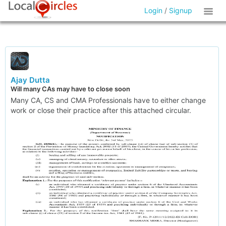
Login
/
Signup
Ajay Dutta
Will many CAs may have to close soon
Many CA, CS and CMA Professionals have to either change
work or close their practice after this attached circular.