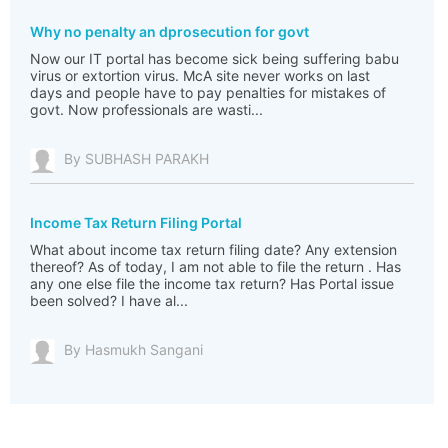
Why no penalty an dprosecution for govt
Now our IT portal has become sick being suffering babu
virus or extortion virus. McA site never works on last
days and people have to pay penalties for mistakes of
govt. Now professionals are wasti...
By SUBHASH PARAKH
Income Tax Return Filing Portal
What about income tax return filing date? Any extension
thereof? As of today, I am not able to file the return . Has
any one else file the income tax return? Has Portal issue
been solved? I have al...
By Hasmukh Sangani