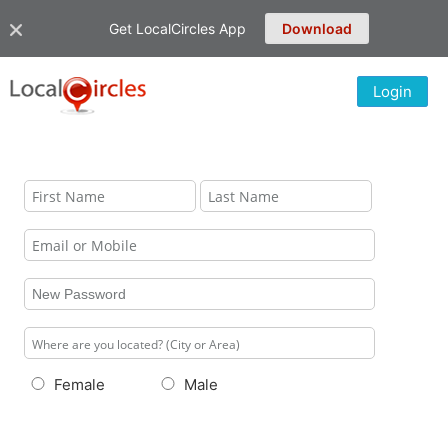
Get LocalCircles App
Download
Login
Female
Male