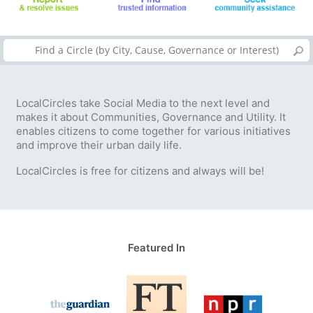
LocalCircles take Social Media to the next level and
makes it about Communities, Governance and Utility. It
enables citizens to come together for various initiatives
and improve their urban daily life.
LocalCircles is free for citizens and always will be!
Featured In