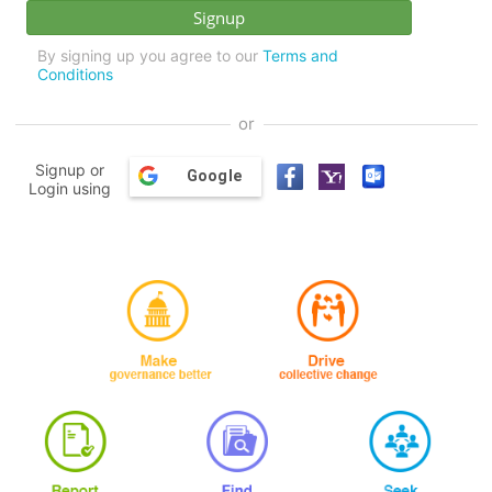
By signing up you agree to our
Terms and
Conditions
or
Signup or
Google
Login using