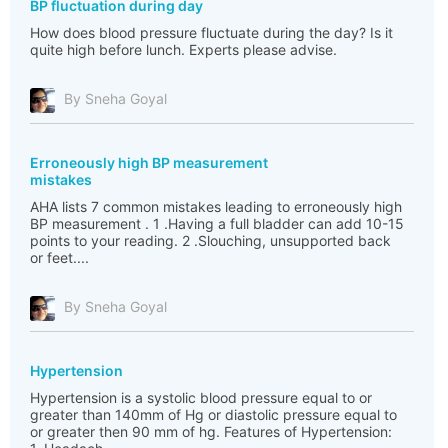
BP fluctuation during day
How does blood pressure fluctuate during the day? Is it
quite high before lunch. Experts please advise.
By Sneha Goyal
Erroneously high BP measurement
mistakes
AHA lists 7 common mistakes leading to erroneously high
BP measurement . 1 .Having a full bladder can add 10-15
points to your reading. 2 .Slouching, unsupported back
or feet....
By Sneha Goyal
Hypertension
Hypertension is a systolic blood pressure equal to or
greater than 140mm of Hg or diastolic pressure equal to
or greater then 90 mm of hg. Features of Hypertension: