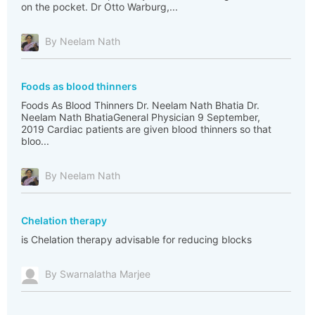
on the pocket. Dr Otto Warburg,...
By Neelam Nath
Foods as blood thinners
Foods As Blood Thinners Dr. Neelam Nath Bhatia Dr.
Neelam Nath BhatiaGeneral Physician 9 September,
2019 Cardiac patients are given blood thinners so that
bloo...
By Neelam Nath
Chelation therapy
is Chelation therapy advisable for reducing blocks
By Swarnalatha Marjee