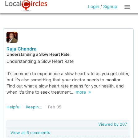
Login
/
Signup
Raja Chandra
Understanding a Slow Heart Rate
Understanding a Slow Heart Rate
It's common to experience a slow heart rate as you get older,
but it's also something that your doctor needs to monitor.
Find out what a slow heart rate means for your health, and
when it's time to seek treatment...
more
Helpful
Keeping our Heart Healthy
Feb 05
Viewed by
207
View all 6 comments