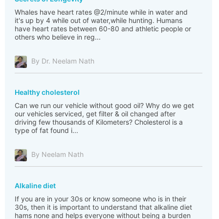
Whales have heart rates @2/minute while in water and
it's up by 4 while out of water,while hunting. Humans
have heart rates between 60-80 and athletic people or
others who believe in reg...
By Dr. Neelam Nath
Healthy cholesterol
Can we run our vehicle without good oil? Why do we get
our vehicles serviced, get filter & oil changed after
driving few thousands of Kilometers? Cholesterol is a
type of fat found i...
By Neelam Nath
Alkaline diet
If you are in your 30s or know someone who is in their
30s, then it is important to understand that alkaline diet
hams none and helps everyone without being a burden