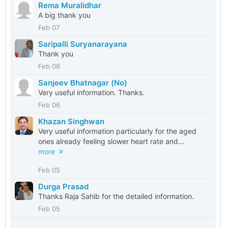
Rema Muralidhar
A big thank you
Feb 07
Saripalli Suryanarayana
Thank you
Feb 06
Sanjeev Bhatnagar (No)
Very useful information. Thanks.
Feb 06
Khazan Singhwan
Very useful information particularly for the aged
ones already feeling slower heart rate and...
more
Feb 05
Durga Prasad
Thanks Raja Sahib for the detailed information.
Feb 05