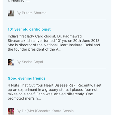
1. Headach...
By Pritam Sharma
101 year old cardiologist
India's first lady Cardiologist, Dr. Padmawati
Sivaramakrishna Iyer turned 101yrs on 20th June 2018.
She is director of the National Heart Institute, Delhi and
the founder president of the A...
By Sneha Goyal
Good evening friends
4 Nuts That Cut Your Heart Disease Risk. Recently, I set
up an experiment in a grocery store. I placed four nut
mixes on a shelf. Each was labeled differently. One
promoted men’s h...
By Dr.(Mrs.)Chandra Kanta Gosain