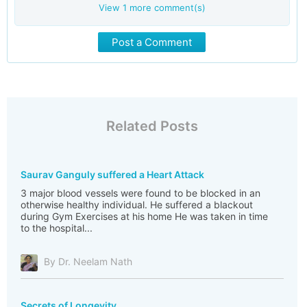
View
1
more comment(s)
Post a Comment
Related Posts
Saurav Ganguly suffered a Heart Attack
3 major blood vessels were found to be blocked in an
otherwise healthy individual. He suffered a blackout
during Gym Exercises at his home He was taken in time
to the hospital...
By Dr. Neelam Nath
Secrets of Longevity