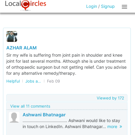
Login
/
Signup
AZHAR ALAM
Sir my wife is suffering from joint pain in shoulder and knee
joint for last several months. Although she is under treatment
of orthopaedic surgeon but not getting relief. Can you advise
for any alternative remedy/therapy.
Helpful
Jobs and Internships
Feb 09
Viewed by
172
View all 11 comments
Ashwani Bhatnagar
..................................... Ashwani would like to stay
in touch on LinkedIn. Ashwani Bhatnagar...
more