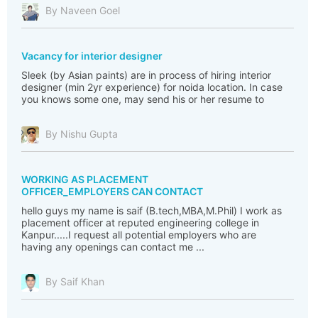
By Naveen Goel
Vacancy for interior designer
Sleek (by Asian paints) are in process of hiring interior
designer (min 2yr experience) for noida location. In case
you knows some one, may send his or her resume to
By Nishu Gupta
WORKING AS PLACEMENT
OFFICER_EMPLOYERS CAN CONTACT
hello guys my name is saif (B.tech,MBA,M.Phil) I work as
placement officer at reputed engineering college in
Kanpur.....I request all potential employers who are
having any openings can contact me ...
By Saif Khan