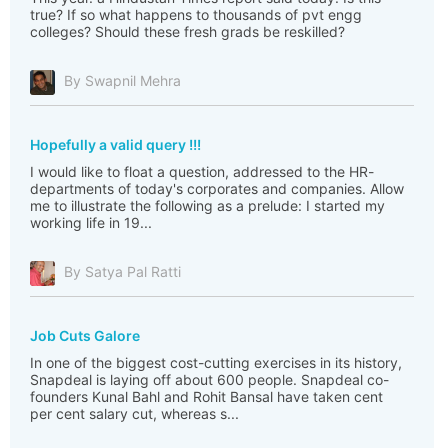
true? If so what happens to thousands of pvt engg
colleges? Should these fresh grads be reskilled?
By Swapnil Mehra
Hopefully a valid query !!!
I would like to float a question, addressed to the HR-
departments of today's corporates and companies. Allow
me to illustrate the following as a prelude: I started my
working life in 19...
By Satya Pal Ratti
Job Cuts Galore
In one of the biggest cost-cutting exercises in its history,
Snapdeal is laying off about 600 people. Snapdeal co-
founders Kunal Bahl and Rohit Bansal have taken cent
per cent salary cut, whereas s...