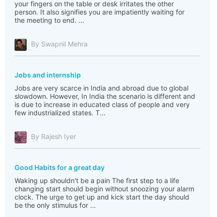
your fingers on the table or desk irritates the other
person. It also signifies you are impatiently waiting for
the meeting to end. ...
By Swapnil Mehra
Jobs and internship
Jobs are very scarce in India and abroad due to global
slowdown. However, In India the scenario is different and
is due to increase in educated class of people and very
few industrialized states. T...
By Rajesh Iyer
Good Habits for a great day
Waking up shouldn't be a pain The first step to a life
changing start should begin without snoozing your alarm
clock. The urge to get up and kick start the day should
be the only stimulus for ...