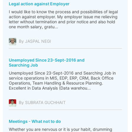
Legal action against Employer
I would like to know the process and possibilities of legal
action against employer. My employer issue me relieving
letter without termination and prior notice and also hold
one month salary, gratu...
By JASPAL NEGI
Unemployed Since 23-Sept-2016 and
Searching Job
Unemployed Since 23-Sept-2016 and Searching Job in
service operations in MIS, EDP, ERP, CRM, Back Office
Operations, Team Handling & Resource Planning.
Excellent in Data Analysis (Data warehou...
By SUBRATA GUCHHAIT
Meetings - What not to do
Whether you are nervous or it is your habit, drumming