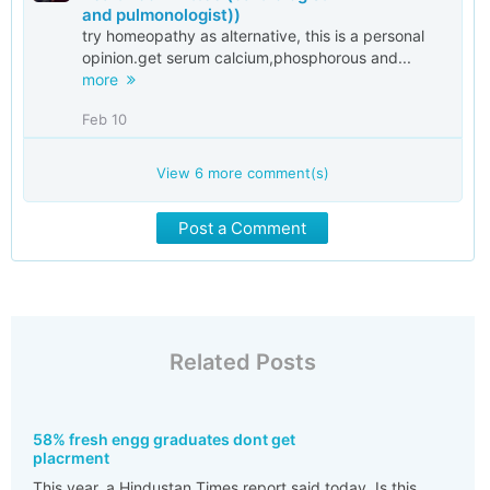
and pulmonologist))
try homeopathy as alternative, this is a personal
opinion.get serum calcium,phosphorous and...
more
Feb 10
View
6
more comment(s)
Post a Comment
Related Posts
58% fresh engg graduates dont get
placrment
This year. a Hindustan Times report said today. Is this