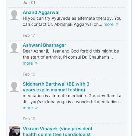
Jun 01
Anand Aggarwal
Hi you can try Ayurveda as alternate therapy. You
can contact Dr. Abhishek Aggarwal on...
more
Feb 17
Ashwani Bhatnagar
Dear Azhar ji, I fear and God forbid this might be
the start of arthritis. Pl consul Dr. Chauhan's...
more
Feb 10
Siddharth Barthwal (BE with 3
years exp in manual testing)
meditation is alternate medicine. Gurudev Ram Lal
Ji siyag's siddha yoga is a wonderful meditatiion...
more
Feb 10
Vikram Vinayek (vice president
health committee (cardiologist