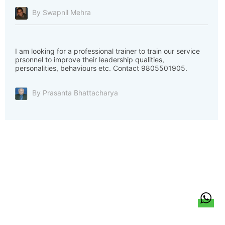
By Swapnil Mehra
I am looking for a professional trainer to train our service
prsonnel to improve their leadership qualities,
personalities, behaviours etc. Contact 9805501905.
By Prasanta Bhattacharya