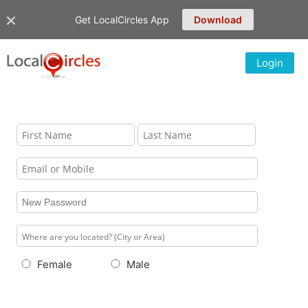
Get LocalCircles App
Download
Login
Female
Male