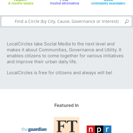
LocalCircles take Social Media to the next level and
makes it about Communities, Governance and Utility. It
enables citizens to come together for various initiatives
and improve their urban daily life.
LocalCircles is free for citizens and always will be!
Featured In