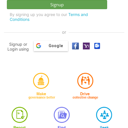
By signing up you agree to our
Terms and
Conditions
or
Signup or
Google
Login using