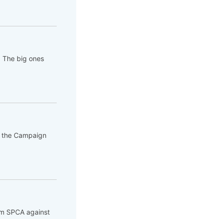
. The big ones
of the Campaign
rom SPCA against