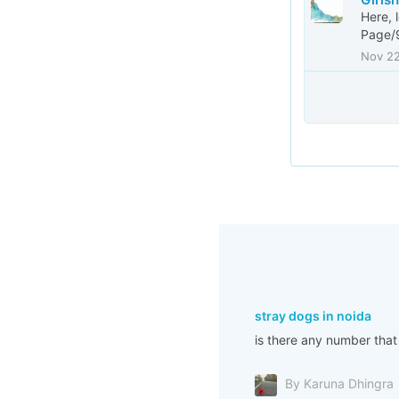
Here, 
Page/
Nov 2
stray dogs in noida
is there any number that
By Karuna Dhingra