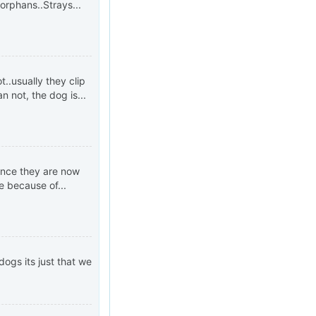
 orphans..Strays...
..usually they clip
an not, the dog is...
since they are now
e because of...
dogs its just that we