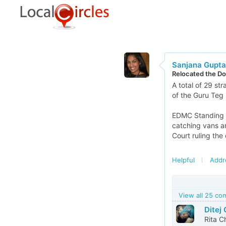
Sanjana Gupta
Relocated the Do
A total of 29 st
of the Guru Teg 
EDMC Standing C
catching vans a
Court ruling the
Helpful
Addr
View all 25 c
Ditej
Rita Ch