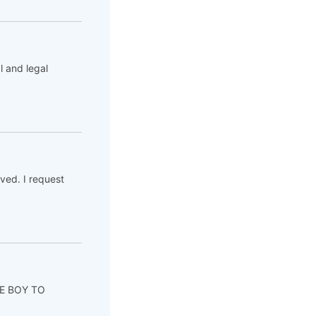
l and legal
ved. I request
ITE BOY TO