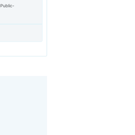
Public-