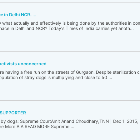
in Delhi NCR.....
hat actually and effectively is being done by the authorities in 
ce in Delhi and NCR? Today's Times of India carries yet anoth...
activists unconcerned
having a free run on the streets of Gurgaon. Despite sterilization
population of stray dogs is multiplying and close to 50 ...
 SUPPORTER
ten by dogs: Supreme CourtAmit Anand Choudhary,TNN | Dec 1, 2015,
re More A A READ MORE Supreme ...