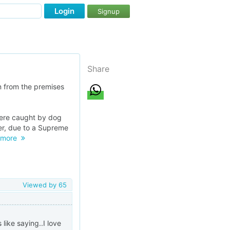
Login
Signup
Share
n from the premises
were caught by dog
er, due to a Supreme
more
Viewed by
65
 like saying..I love