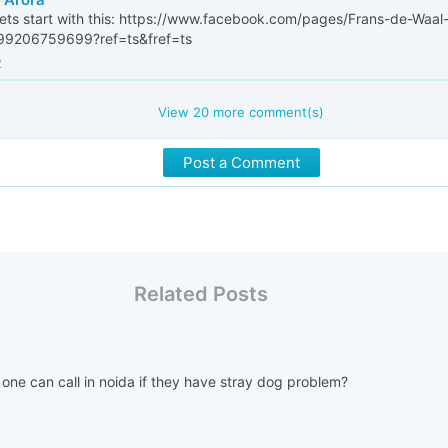
lets start with this: https://www.facebook.com/pages/Frans-de-Waal-
99206759699?ref=ts&fref=ts
2
View
20
more comment(s)
Post a Comment
Related Posts
 one can call in noida if they have stray dog problem?