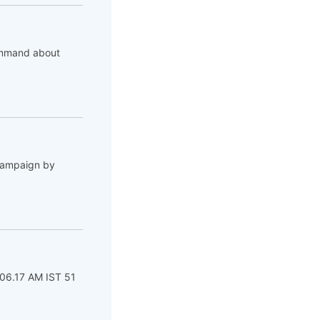
command about
 campaign by
 06.17 AM IST 51