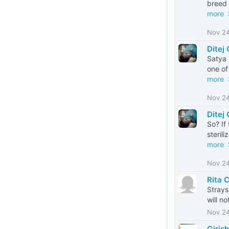
breed 
more
Nov 2
Ditej
Satya 
one of 
more
Nov 2
Ditej
So? If
steril
more
Nov 2
Rita 
Strays
will no
Nov 2
Giris