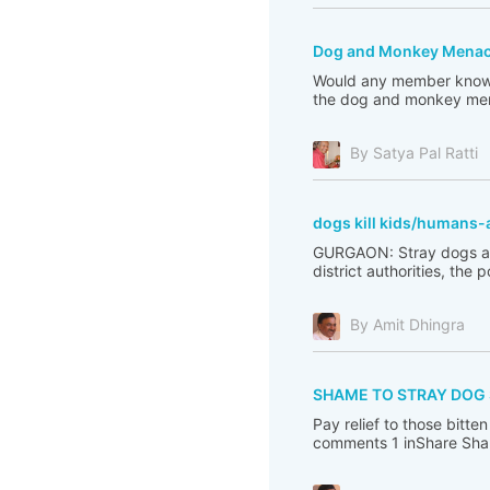
Dog and Monkey Menace 
Would any member know w
the dog and monkey mena
By Satya Pal Ratti
dogs kill kids/humans-
GURGAON: Stray dogs are 
district authorities, the 
By Amit Dhingra
SHAME TO STRAY DOG
Pay relief to those bit
comments 1 inShare Sha