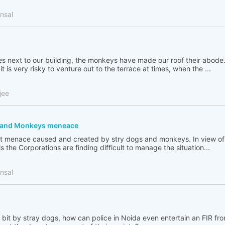
nsal
ees next to our building, the monkeys have made our roof their abode
t is very risky to venture out to the terrace at times, when the ...
jee
s and Monkeys meneace
great menace caused and created by stry dogs and monkeys. In view 
s the Corporations are finding difficult to manage the situation...
nsal
bit by stray dogs, how can police in Noida even entertain an FIR f