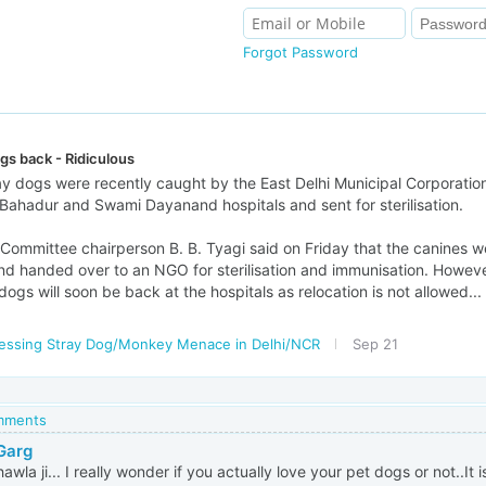
Forgot Password
gs back - Ridiculous
ray dogs were recently caught by the East Delhi Municipal Corporatio
Bahadur and Swami Dayanand hospitals and sent for sterilisation.
ommittee chairperson B. B. Tyagi said on Friday that the canines 
nd handed over to an NGO for sterilisation and immunisation. Howev
 dogs will soon be back at the hospitals as relocation is not allowed...
essing Stray Dog/Monkey Menace in Delhi/NCR
Sep 21
omments
 Garg
awla ji... I really wonder if you actually love your pet dogs or not..It is