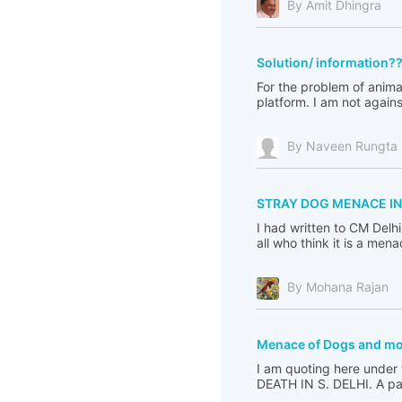
By Amit Dhingra
Solution/ information?
For the problem of animal
platform. I am not again
By Naveen Rungta
STRAY DOG MENACE IN
I had written to CM Delh
all who think it is a me
By Mohana Rajan
Menace of Dogs and m
I am quoting here under
DEATH IN S. DELHI. A pac