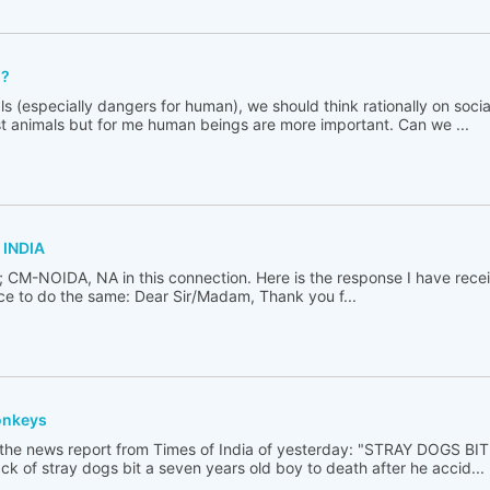
??
s (especially dangers for human), we should think rationally on socia
st animals but for me human beings are more important. Can we ...
 INDIA
i; CM-NOIDA, NA in this connection. Here is the response I have recei
nace to do the same: Dear Sir/Madam, Thank you f...
onkeys
 the news report from Times of India of yesterday: "STRAY DOGS B
k of stray dogs bit a seven years old boy to death after he accid...