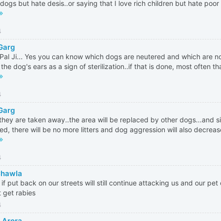
dogs but hate desis..or saying that I love rich children but hate poor
4
 Garg
Pal Ji... Yes you can know which dogs are neutered and which are not
the dog's ears as a sign of sterilization..if that is done, most often th
4
 Garg
 they are taken away..the area will be replaced by other dogs...and 
ized, there will be no more litters and dog aggression will also decreas
4
Chawla
 if put back on our streets will still continue attacking us and our pet 
t get rabies
4
h Arora