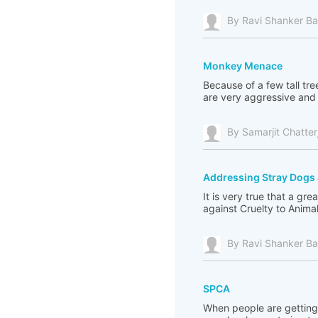
By Ravi Shanker Ba
Monkey Menace
Because of a few tall tr
are very aggressive and i
By Samarjit Chatter
Addressing Stray Dog
It is very true that a 
against Cruelty to Animal
By Ravi Shanker Ba
SPCA
When people are getting 