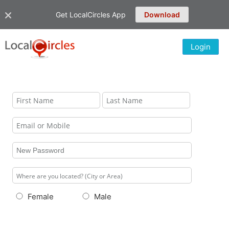
Get LocalCircles App
Download
Login
Female
Male