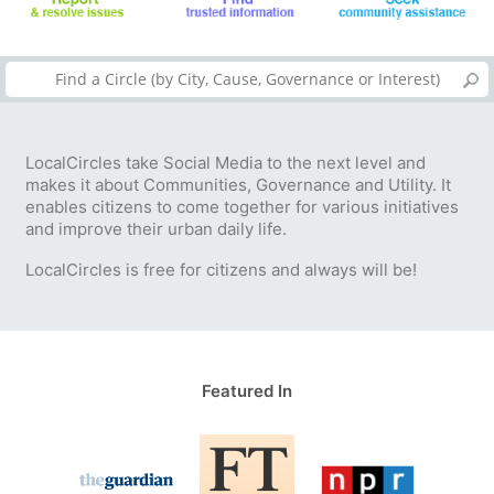
LocalCircles take Social Media to the next level and
makes it about Communities, Governance and Utility. It
enables citizens to come together for various initiatives
and improve their urban daily life.
LocalCircles is free for citizens and always will be!
Featured In