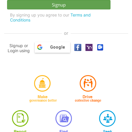
By signing up you agree to our
Terms and
Conditions
or
Signup or
Google
Login using