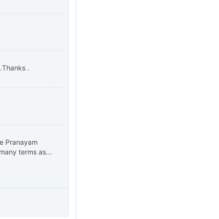
s.Thanks .
the Pranayam
many terms as...