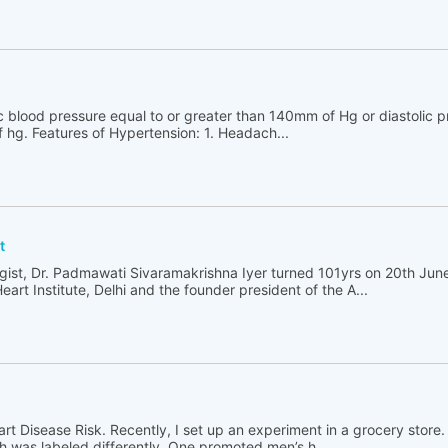
ic blood pressure equal to or greater than 140mm of Hg or diastolic p
 hg. Features of Hypertension: 1. Headach...
t
ologist, Dr. Padmawati Sivaramakrishna Iyer turned 101yrs on 20th Jun
Heart Institute, Delhi and the founder president of the A...
rt Disease Risk. Recently, I set up an experiment in a grocery store. 
ch was labeled differently. One promoted men’s h...