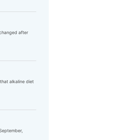
 changed after
hat alkaline diet
 September,