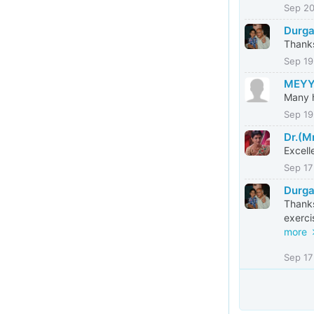
Sep 2
Durga
Thanks
Sep 19
MEYY
Many h
Sep 19
Dr.(M
Excell
Sep 17
Durga
Thanks
exerci
more
Sep 17