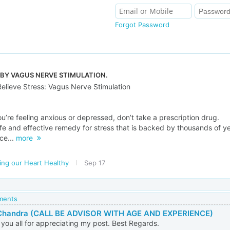
Forgot Password
 BY VAGUS NERVE STIMULATION.
Relieve Stress: Vagus Nerve Stimulation
u’re feeling anxious or depressed, don’t take a prescription drug.
afe and effective remedy for stress that is backed by thousands of y
ce...
more
ing our Heart Healthy
Sep 17
mments
Chandra (CALL BE ADVISOR WITH AGE AND EXPERIENCE)
you all for appreciating my post. Best Regards.