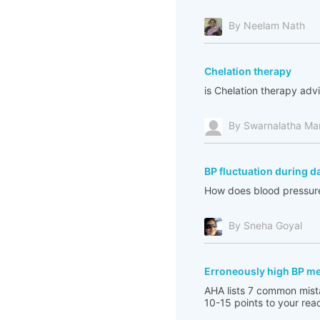
By Neelam Nath
Chelation therapy
is Chelation therapy adv
By Swarnalatha Ma
BP fluctuation during d
How does blood pressure 
By Sneha Goyal
Erroneously high BP m
AHA lists 7 common mista
10-15 points to your read