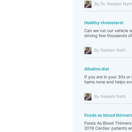
By Dr. Neelam Nat
Healthy cholesterol
Can we run our vehicle wi
driving few thousands of 
By Neelam Nath
Alkaline diet
If you are in your 30s or
hams none and helps eve
By Neelam Nath
Foods as blood thinner
Foods As Blood Thinners
2019 Cardiac patients are