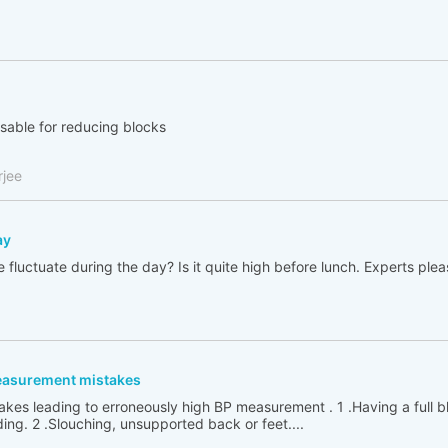
isable for reducing blocks
rjee
ay
fluctuate during the day? Is it quite high before lunch. Experts plea
easurement mistakes
kes leading to erroneously high BP measurement . 1 .Having a full 
ing. 2 .Slouching, unsupported back or feet....