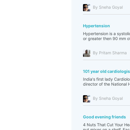
By Sneha Goyal
Hypertension
Hypertension is a systol
or greater then 90 mm of
By Pritam Sharma
101 year old cardiologis
India's first lady Cardi
director of the National 
By Sneha Goyal
Good evening friends
4 Nuts That Cut Your Hea
nut mixes on a shelf. Ea