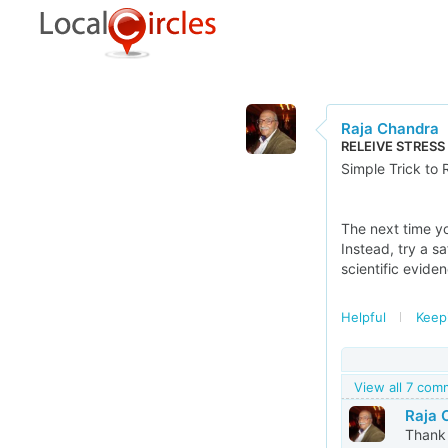
Raja Chandra
RELEIVE STRESS
Simple Trick to 
The next time yo
Instead, try a s
scientific eviden
Helpful
Keep
View all 7 co
Raja 
Thank 