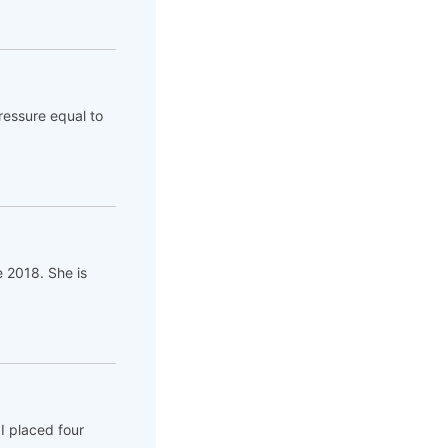
ressure equal to
e 2018. She is
I placed four