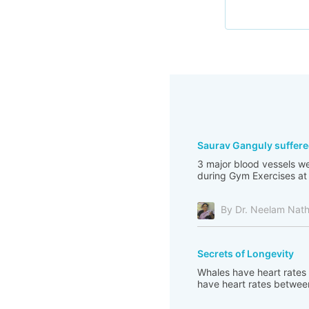
Saurav Ganguly suffere
3 major blood vessels we
during Gym Exercises at 
By Dr. Neelam Nat
Secrets of Longevity
Whales have heart rates 
have heart rates between