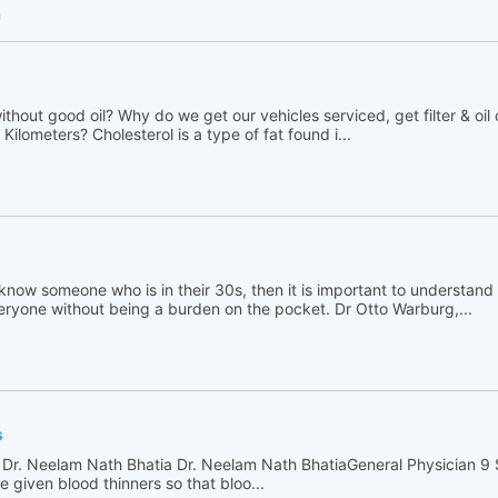
h
thout good oil? Why do we get our vehicles serviced, get filter & oil
Kilometers? Cholesterol is a type of fat found i...
 know someone who is in their 30s, then it is important to understand t
ryone without being a burden on the pocket. Dr Otto Warburg,...
s
 Dr. Neelam Nath Bhatia Dr. Neelam Nath BhatiaGeneral Physician 9
 given blood thinners so that bloo...