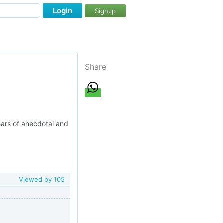
Login
Signup
Share
ears of anecdotal and
Viewed by
105