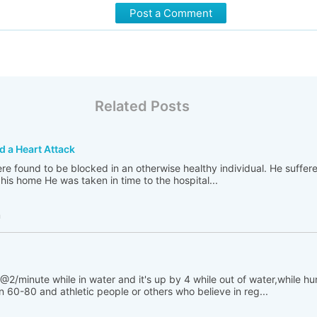
Post a Comment
Related Posts
d a Heart Attack
re found to be blocked in an otherwise healthy individual. He suffer
his home He was taken in time to the hospital...
h
@2/minute while in water and it's up by 4 while out of water,while h
 60-80 and athletic people or others who believe in reg...