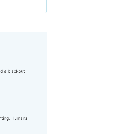
ed a blackout
unting. Humans