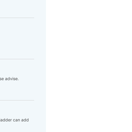
se advise.
bladder can add