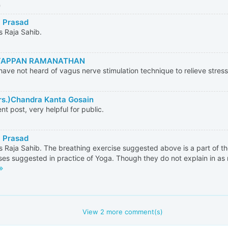
0
 Prasad
 Raja Sahib.
APPAN RAMANATHAN
ave not heard of vagus nerve stimulation technique to relieve stres
rs.)Chandra Kanta Gosain
ent post, very helpful for public.
 Prasad
 Raja Sahib. The breathing exercise suggested above is a part of 
ses suggested in practice of Yoga. Though they do not explain in as 
View
2
more comment(s)