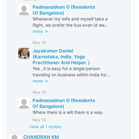
Padmanabhan G (Residents
Of Bangalore)
Whenever my wife and myself take a
flight, we prefer the bus even id we...
more
Nov 13
Jayakumar Daniel
(Karnataka, India, Yoga
Practitioner And Helper. )
Yes , it is easy for a single person
traveling on business within India for...
more
Nov 13
Padmanabhan G (Residents
Of Bangalore)
Where there is a will there is a way.
Nov 13
View all
1
replies
CHANDRAN KM