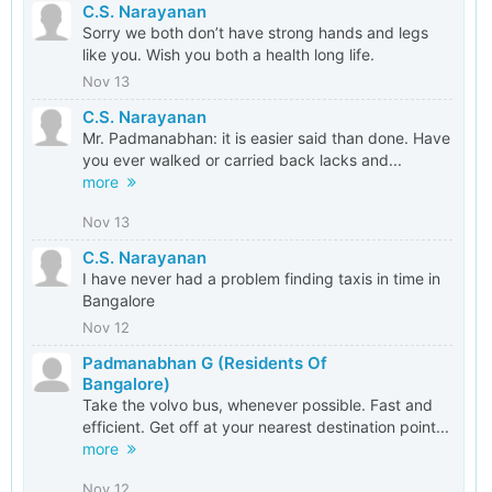
C.S. Narayanan
Sorry we both don’t have strong hands and legs
like you. Wish you both a health long life.
Nov 13
C.S. Narayanan
Mr. Padmanabhan: it is easier said than done. Have
you ever walked or carried back lacks and...
more
Nov 13
C.S. Narayanan
I have never had a problem finding taxis in time in
Bangalore
Nov 12
Padmanabhan G (Residents Of
Bangalore)
Take the volvo bus, whenever possible. Fast and
efficient. Get off at your nearest destination point...
more
Nov 12