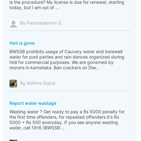
is the procedure? My license is due for renewal, starting
today, but I am out of ...
By Padmanabhan G
Holi is gone
BWSSB prohibits usage of Cauvery water and borewell
water for pool parties and rain dances organized during
Holi for commercial purposes. We are governed by
morons in karnataka. Ban crackers on Diw...
By Ashima Gupta
Report water wastage
Wasting water ? Get ready to pay a Rs 5000 penalty for
the first time offenders, for repeated offenders it's Rs
5000 + Rs 500 everyday. If you see anyone wasting
water, call 1916 (BWSSB'...