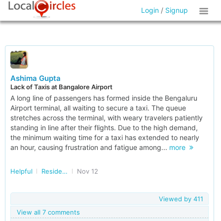
Login
/
Signup
Ashima Gupta
Lack of Taxis at Bangalore Airport
A long line of passengers has formed inside the Bengaluru
Airport terminal, all waiting to secure a taxi. The queue
stretches across the terminal, with weary travelers patiently
standing in line after their flights. Due to the high demand,
the minimum waiting time for a taxi has extended to nearly
an hour, causing frustration and fatigue among...
more
Helpful
Residents of Karnataka
Nov 12
Viewed by
411
View all 7 comments