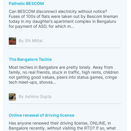
Pathetic BESCOM
Can BESCOM disconnect electricity without notice?
Fuses of 100s of flats were taken out by Bescom lineman
today in my daughter’s apartment complex in Bengaluru
for payment of ASD, for which m...
By SN Mittal
The Bangalore Techie
Most techies in Bangalore are pretty lonely. Away from
family, no real friends, stuck in traffic, high rents, children
not getting good values, peers into status games, cringe
tech meet-ups, shoves...
By Ashima Gupta
Online renewal of driving license
Has anyone renewed their driving license, ONLINE, in
Bangalore recently, without visiting the RTO? If so, what