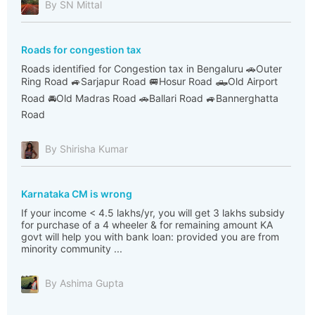
By SN Mittal
Roads for congestion tax
Roads identified for Congestion tax in Bengaluru 🚗Outer
Ring Road 🚙Sarjapur Road 🚐Hosur Road 🛻Old Airport
Road 🚘Old Madras Road 🚗Ballari Road 🚙Bannerghatta
Road
By Shirisha Kumar
Karnataka CM is wrong
If your income < 4.5 lakhs/yr, you will get 3 lakhs subsidy
for purchase of a 4 wheeler & for remaining amount KA
govt will help you with bank loan: provided you are from
minority community ...
By Ashima Gupta