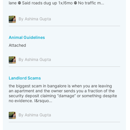
lane ⛔ Said roads dug up 1x/6mo ⛔ No traffic m...
By Ashima Gupta
Animal Guidelines
Attached
By Ashima Gupta
Landlord Scams
the biggest scam in bangalore is when you are leaving
an apartment and the owner sends you a fraction of the
security deposit claiming “damage” or something despite
no evidence. I&rsquo...
By Ashima Gupta