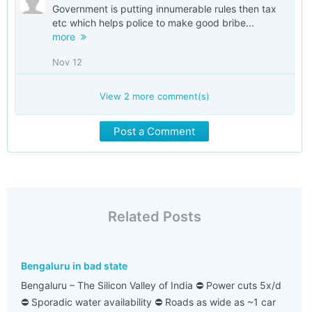
Government is putting innumerable rules then tax
etc which helps police to make good bribe...
more
Nov 12
View
2
more comment(s)
Post a Comment
Related Posts
Bengaluru in bad state
Bengaluru – The Silicon Valley of India ⛔ Power cuts 5x/d
⛔ Sporadic water availability ⛔ Roads as wide as ~1 car