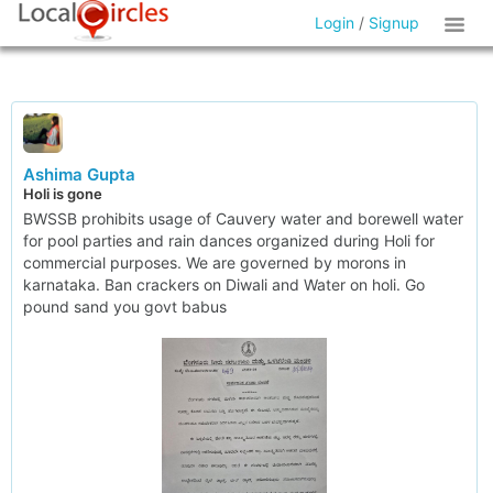
Login
/
Signup
Ashima Gupta
Holi is gone
BWSSB prohibits usage of Cauvery water and borewell water
for pool parties and rain dances organized during Holi for
commercial purposes. We are governed by morons in
karnataka. Ban crackers on Diwali and Water on holi. Go
pound sand you govt babus