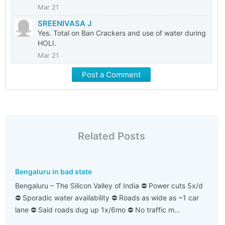
Mar 21
SREENIVASA J
Yes. Total on Ban Crackers and use of water during
HOLI.
Mar 21
Post a Comment
Related Posts
Bengaluru in bad state
Bengaluru – The Silicon Valley of India ⛔ Power cuts 5x/d
⛔ Sporadic water availability ⛔ Roads as wide as ~1 car
lane ⛔ Said roads dug up 1x/6mo ⛔ No traffic m...