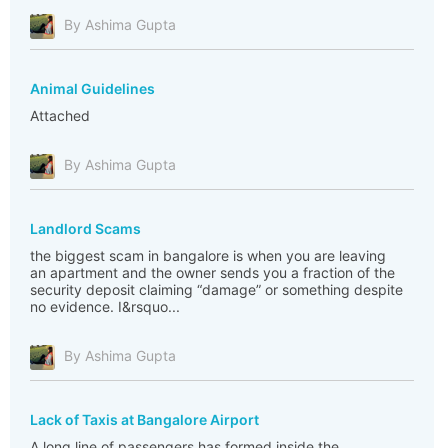
By Ashima Gupta
Animal Guidelines
Attached
By Ashima Gupta
Landlord Scams
the biggest scam in bangalore is when you are leaving
an apartment and the owner sends you a fraction of the
security deposit claiming “damage” or something despite
no evidence. I&rsquo...
By Ashima Gupta
Lack of Taxis at Bangalore Airport
A long line of passengers has formed inside the