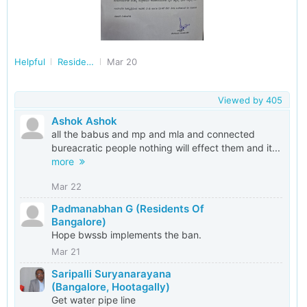
Helpful
Residents of Karnataka
Mar 20
Viewed by
405
Ashok Ashok
all the babus and mp and mla and connected
bureacratic people nothing will effect them and it...
more
Mar 22
Padmanabhan G (Residents Of
Bangalore)
Hope bwssb implements the ban.
Mar 21
Saripalli Suryanarayana
(Bangalore, Hootagally)
Get water pipe line