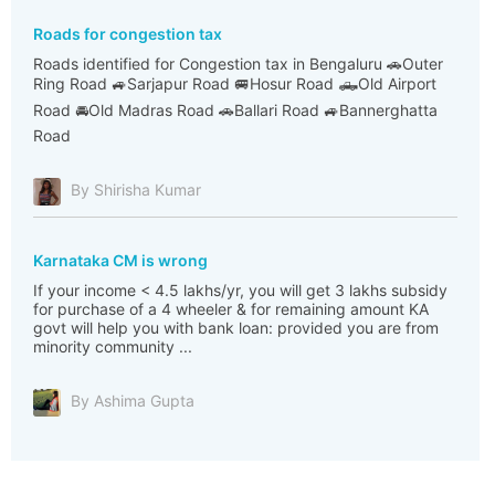
Roads for congestion tax
Roads identified for Congestion tax in Bengaluru 🚗Outer
Ring Road 🚙Sarjapur Road 🚐Hosur Road 🛻Old Airport
Road 🚘Old Madras Road 🚗Ballari Road 🚙Bannerghatta
Road
By Shirisha Kumar
Karnataka CM is wrong
If your income < 4.5 lakhs/yr, you will get 3 lakhs subsidy
for purchase of a 4 wheeler & for remaining amount KA
govt will help you with bank loan: provided you are from
minority community ...
By Ashima Gupta