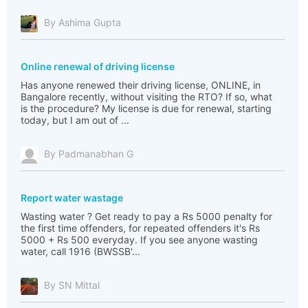
By Ashima Gupta
Online renewal of driving license
Has anyone renewed their driving license, ONLINE, in
Bangalore recently, without visiting the RTO? If so, what
is the procedure? My license is due for renewal, starting
today, but I am out of ...
By Padmanabhan G
Report water wastage
Wasting water ? Get ready to pay a Rs 5000 penalty for
the first time offenders, for repeated offenders it's Rs
5000 + Rs 500 everyday. If you see anyone wasting
water, call 1916 (BWSSB'...
By SN Mittal