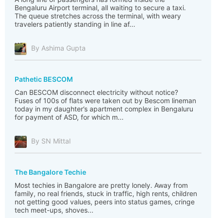
Bengaluru Airport terminal, all waiting to secure a taxi.
The queue stretches across the terminal, with weary
travelers patiently standing in line af...
By Ashima Gupta
Pathetic BESCOM
Can BESCOM disconnect electricity without notice?
Fuses of 100s of flats were taken out by Bescom lineman
today in my daughter’s apartment complex in Bengaluru
for payment of ASD, for which m...
By SN Mittal
The Bangalore Techie
Most techies in Bangalore are pretty lonely. Away from
family, no real friends, stuck in traffic, high rents, children
not getting good values, peers into status games, cringe
tech meet-ups, shoves...