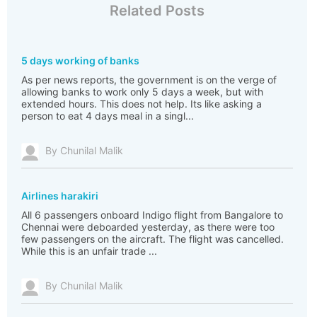
Related Posts
5 days working of banks
As per news reports, the government is on the verge of
allowing banks to work only 5 days a week, but with
extended hours. This does not help. Its like asking a
person to eat 4 days meal in a singl...
By Chunilal Malik
Airlines harakiri
All 6 passengers onboard Indigo flight from Bangalore to
Chennai were deboarded yesterday, as there were too
few passengers on the aircraft. The flight was cancelled.
While this is an unfair trade ...
By Chunilal Malik