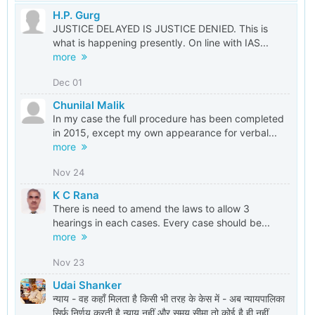
H.P. Gurg
JUSTICE DELAYED IS JUSTICE DENIED. This is
what is happening presently. On line with IAS...
more
Dec 01
Chunilal Malik
In my case the full procedure has been completed
in 2015, except my own appearance for verbal...
more
Nov 24
K C Rana
There is need to amend the laws to allow 3
hearings in each cases. Every case should be...
more
Nov 23
Udai Shanker
न्याय - वह कहाँ मिलता है किसी भी तरह के केस में - अब न्यायपालिका
सिर्फ़ निर्णय करती है न्याय नहीं और समय सीमा तो कोई है ही नहीं...