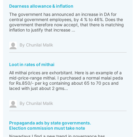
Dearness allowance & inflation
The government has announced an increase in DA for
central government employees, by 4 % to 46%. Does the
government therefore now accept, that there is matching
inflation to justify that increase ...
By Chunilal Malik
Loot in rates of mithai
All mithai prices are exhorbitant. Here is an example of a
mid-price-range mithai. I purchased a normal malai peda
for Rs.850/- per kg containing about 65 to 70 pcs and
laced with just about 2 gms...
By Chunilal Malik
Propaganda ads by state governments.
Election commission must take note
Nowadays I find a new trend in governance has