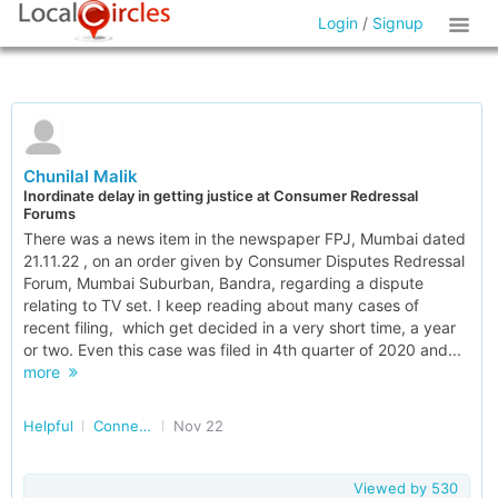
Login
/
Signup
Chunilal Malik
Inordinate delay in getting justice at Consumer Redressal
Forums
There was a news item in the newspaper FPJ, Mumbai dated
21.11.22 , on an order given by Consumer Disputes Redressal
Forum, Mumbai Suburban, Bandra, regarding a dispute
relating to TV set. I keep reading about many cases of
recent filing, which get decided in a very short time, a year
or two. Even this case was filed in 4th quarter of 2020 and...
more
Helpful
Connected Consumers
Nov 22
Viewed by
530