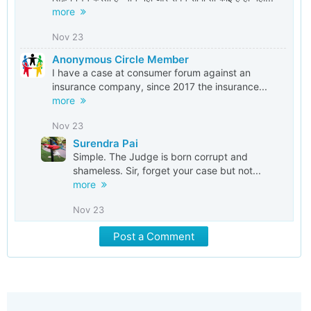
more
Nov 23
Anonymous Circle Member
I have a case at consumer forum against an
insurance company, since 2017 the insurance...
more
Nov 23
Surendra Pai
Simple. The Judge is born corrupt and
shameless. Sir, forget your case but not...
more
Nov 23
Post a Comment