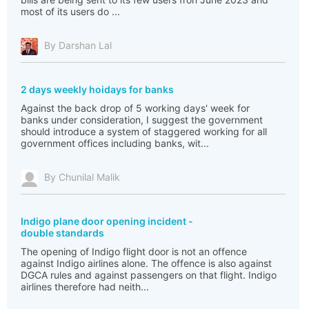
most of its users do ...
By Darshan Lal
2 days weekly hoidays for banks
Against the back drop of 5 working days' week for
banks under consideration, I suggest the government
should introduce a system of staggered working for all
government offices including banks, wit...
By Chunilal Malik
Indigo plane door opening incident -
double standards
The opening of Indigo flight door is not an offence
against Indigo airlines alone. The offence is also against
DGCA rules and against passengers on that flight. Indigo
airlines therefore had neith...