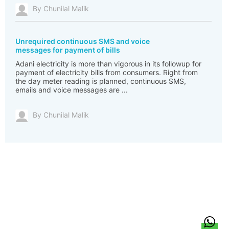
By Chunilal Malik
Unrequired continuous SMS and voice
messages for payment of bills
Adani electricity is more than vigorous in its followup for
payment of electricity bills from consumers. Right from
the day meter reading is planned, continuous SMS,
emails and voice messages are ...
By Chunilal Malik