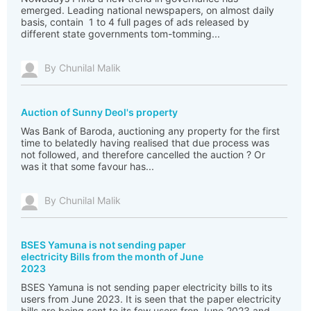
emerged. Leading national newspapers, on almost daily
basis, contain 1 to 4 full pages of ads released by
different state governments tom-tomming...
By Chunilal Malik
Auction of Sunny Deol's property
Was Bank of Baroda, auctioning any property for the first
time to belatedly having realised that due process was
not followed, and therefore cancelled the auction ? Or
was it that some favour has...
By Chunilal Malik
BSES Yamuna is not sending paper
electricity Bills from the month of June
2023
BSES Yamuna is not sending paper electricity bills to its
users from June 2023. It is seen that the paper electricity
bills are being sent to its few users fron June 2023 and