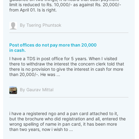
limit is reduced to Rs. 10,000/- as against Rs. 20,000/-
from April 01. Is is right.
By Tsering Phuntsok
Post offices do not pay more than 20,000
in cash.
I have a TDS in post office for 5 years. When I visited
there to withdraw the interest the concern clerk told that
there is no provision to give the interest in cash for more
than 20,000/-. He was ...
By Gaurav Mittal
i have a registered ngo and a pan card attached to it,
but the brochure who did registration and all, entered the
wrong spelling of name in pan card, it has been more
than two years, now i wish to ...