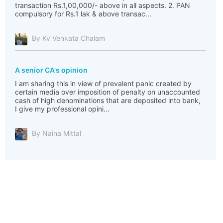
transaction Rs.1,00,000/- above in all aspects. 2. PAN
compulsory for Rs.1 lak & above transac...
By Kv Venkata Chalam
A senior CA's opinion
I am sharing this in view of prevalent panic created by
certain media over imposition of penalty on unaccounted
cash of high denominations that are deposited into bank,
I give my professional opini...
By Naina Mittal