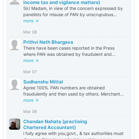
income tax and vigilance matters)
Sir/ Madam, in view of the concern expressed by
panelists for misuse of PAN by unscrupulous...
more
Mar 08
Prithvi Nath Bhargava
There have been cases reported in the Press
where PAN was obtained by fraudulent and...
more
Mar 07
Sudhanshu Mittal
Agree 100%. PAN numbers are obtained
fraudulently and then used by others. Merchant...
more
Mar 06
Chandan Nahata (practising
Chartered Accountant)
i fully agree with you,govt., & tax authorities must