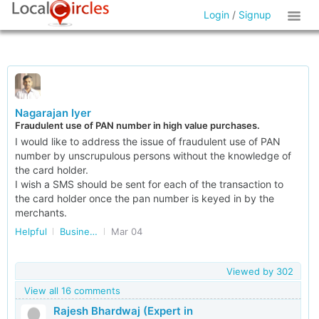
Login
/
Signup
Nagarajan Iyer
Fraudulent use of PAN number in high value purchases.
I would like to address the issue of fraudulent use of PAN
number by unscrupulous persons without the knowledge of
the card holder.
I wish a SMS should be sent for each of the transaction to
the card holder once the pan number is keyed in by the
merchants.
Helpful
Business Accounting and Taxation
Mar 04
Viewed by
302
View all 16 comments
Rajesh Bhardwaj (Expert in