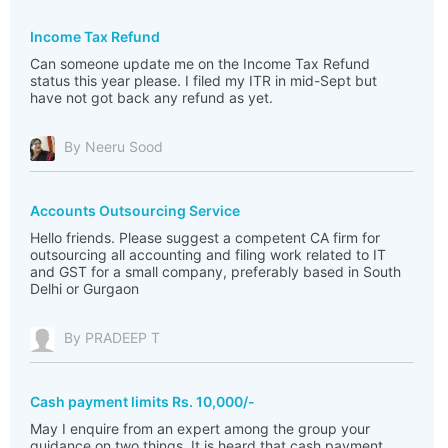
Income Tax Refund
Can someone update me on the Income Tax Refund
status this year please. I filed my ITR in mid-Sept but
have not got back any refund as yet.
By Neeru Sood
Accounts Outsourcing Service
Hello friends. Please suggest a competent CA firm for
outsourcing all accounting and filing work related to IT
and GST for a small company, preferably based in South
Delhi or Gurgaon
By PRADEEP T
Cash payment limits Rs. 10,000/-
May I enquire from an expert among the group your
guidance on two things, It is heard that cash payment