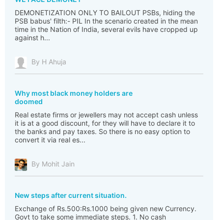
DEMONETIZATION ONLY TO BAILOUT PSBs, hiding the
PSB babus' filth:- PIL In the scenario created in the mean
time in the Nation of India, several evils have cropped up
against h...
By H Ahuja
Why most black money holders are
doomed
Real estate firms or jewellers may not accept cash unless
it is at a good discount, for they will have to declare it to
the banks and pay taxes. So there is no easy option to
convert it via real es...
By Mohit Jain
New steps after current situation.
Exchange of Rs.500:Rs.1000 being given new Currency.
Govt to take some immediate steps. 1. No cash