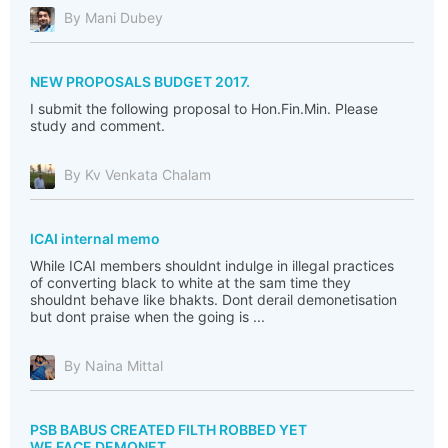
By Mani Dubey
NEW PROPOSALS BUDGET 2017.
I submit the following proposal to Hon.Fin.Min. Please
study and comment.
By Kv Venkata Chalam
ICAI internal memo
While ICAI members shouldnt indulge in illegal practices
of converting black to white at the sam time they
shouldnt behave like bhakts. Dont derail demonetisation
but dont praise when the going is ...
By Naina Mittal
PSB BABUS CREATED FILTH ROBBED YET
WE FACE DEMONET