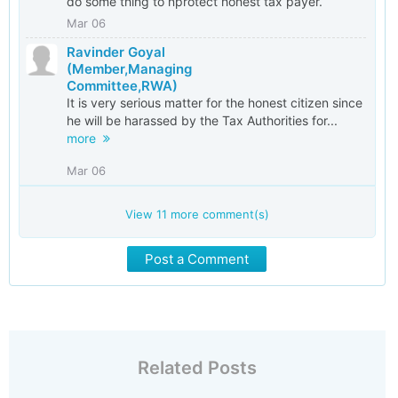
do some thing to nprotect honest tax payer.
Mar 06
Ravinder Goyal
(Member,Managing
Committee,RWA)
It is very serious matter for the honest citizen since
he will be harassed by the Tax Authorities for...
more
Mar 06
View
11
more comment(s)
Post a Comment
Related Posts