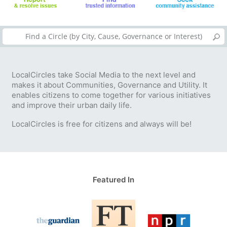
LocalCircles take Social Media to the next level and
makes it about Communities, Governance and Utility. It
enables citizens to come together for various initiatives
and improve their urban daily life.
LocalCircles is free for citizens and always will be!
Featured In