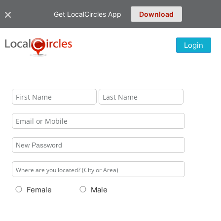
Get LocalCircles App
Download
Login
Female
Male