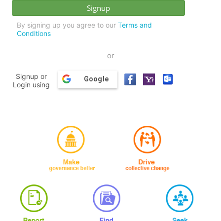
By signing up you agree to our
Terms and
Conditions
or
Signup or
Google
Login using