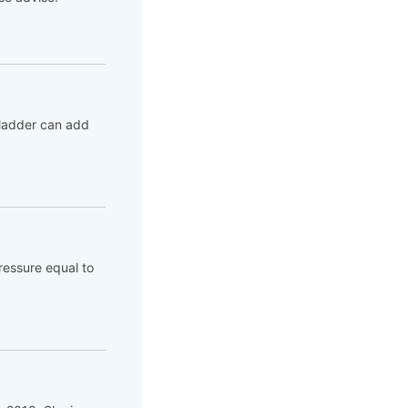
bladder can add
ressure equal to