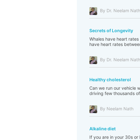
By Dr. Neelam Nat
Secrets of Longevity
Whales have heart rates 
have heart rates between
By Dr. Neelam Nat
Healthy cholesterol
Can we run our vehicle wi
driving few thousands of 
By Neelam Nath
Alkaline diet
If you are in your 30s or