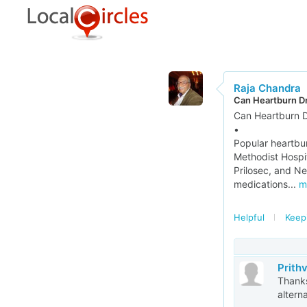
Raja Chandra
Can Heartburn Dr
Can Heartburn D
•
Popular heartbu
Methodist Hospit
Prilosec, and Ne
medications...
m
Helpful
Keep
Prith
Thanks
altern