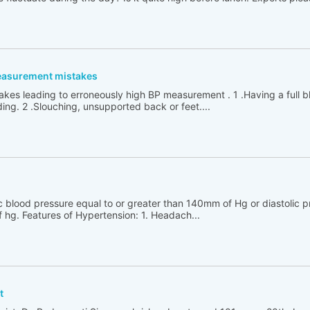
easurement mistakes
kes leading to erroneously high BP measurement . 1 .Having a full 
ing. 2 .Slouching, unsupported back or feet....
ic blood pressure equal to or greater than 140mm of Hg or diastolic p
 hg. Features of Hypertension: 1. Headach...
t