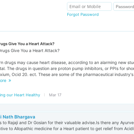
Forgot Password
ugs Give You a Heart Attack?
rugs Give You a Heart Attack?
rn drugs may cause heart disease, according to an alarming new st
al. The drugs in question are proton pump inhibitors, or PPIs for sho
xium, Ocid 20. ect. These are some of the pharmaceutical industry's 
ore
ing our Heart Healthy
Mar 17
vi Nath Bhargava
 to Rajaji and Dr Gosian for their valuable advise.Is there any Ayur
ative to Allopathic medicine for a Heart patient to get relief from Acidi