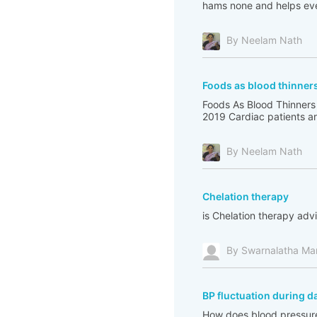
hams none and helps eve
By Neelam Nath
Foods as blood thinner
Foods As Blood Thinners
2019 Cardiac patients are
By Neelam Nath
Chelation therapy
is Chelation therapy adv
By Swarnalatha Ma
BP fluctuation during d
How does blood pressure 