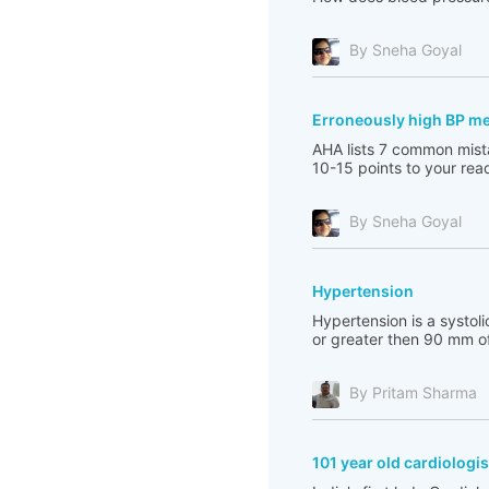
By Sneha Goyal
Erroneously high BP m
AHA lists 7 common mista
10-15 points to your read
By Sneha Goyal
Hypertension
Hypertension is a systol
or greater then 90 mm of
By Pritam Sharma
101 year old cardiologis