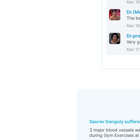
Mar 18
Dr.(M
The be
Mar 18
Dr.pr
Very g
Mar 17
Saurav Ganguly suffere
3 major blood vessels we
during Gym Exercises at 