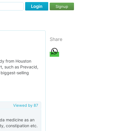
Login
Signup
Share
udy from Houston
rt, such as Prevacid,
biggest-selling
Viewed by
87
veda medicine as an
ty, constipation etc.