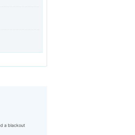
ed a blackout