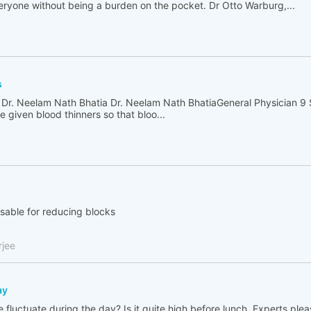
ryone without being a burden on the pocket. Dr Otto Warburg,...
s
 Dr. Neelam Nath Bhatia Dr. Neelam Nath BhatiaGeneral Physician 9
 given blood thinners so that bloo...
isable for reducing blocks
rjee
ay
fluctuate during the day? Is it quite high before lunch. Experts plea