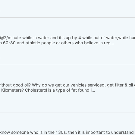
h
@2/minute while in water and it's up by 4 while out of water,while h
 60-80 and athletic people or others who believe in reg...
h
thout good oil? Why do we get our vehicles serviced, get filter & oil
Kilometers? Cholesterol is a type of fat found i...
 know someone who is in their 30s, then it is important to understand t