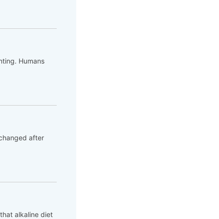
unting. Humans
 changed after
hat alkaline diet