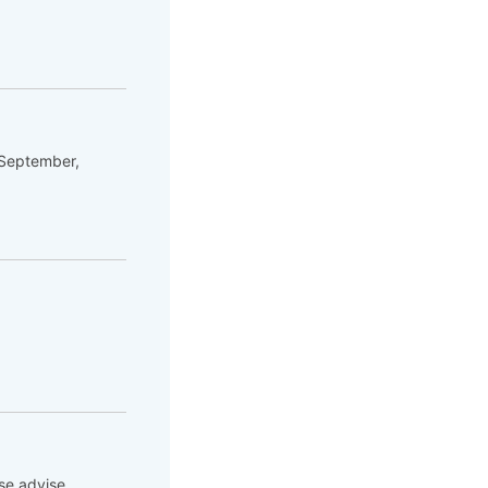
 September,
se advise.