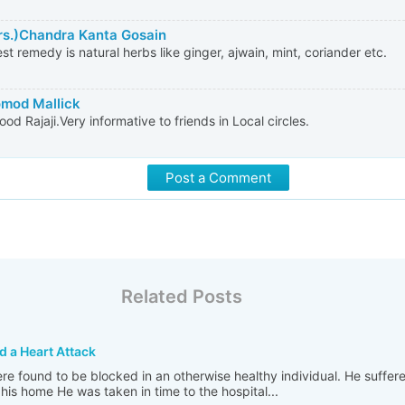
rs.)Chandra Kanta Gosain
st remedy is natural herbs like ginger, ajwain, mint, coriander etc.
omod Mallick
ood Rajaji.Very informative to friends in Local circles.
Post a Comment
Related Posts
d a Heart Attack
re found to be blocked in an otherwise healthy individual. He suffer
his home He was taken in time to the hospital...