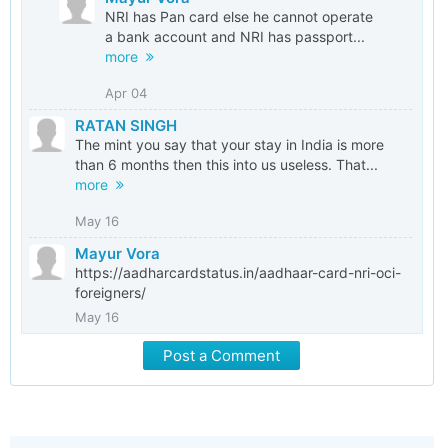
NRI has Pan card else he cannot operate
a bank account and NRI has passport...
more
Apr 04
RATAN SINGH
The mint you say that your stay in India is more
than 6 months then this into us useless. That...
more
May 16
Mayur Vora
https://aadharcardstatus.in/aadhaar-card-nri-oci-
foreigners/
May 16
Post a Comment