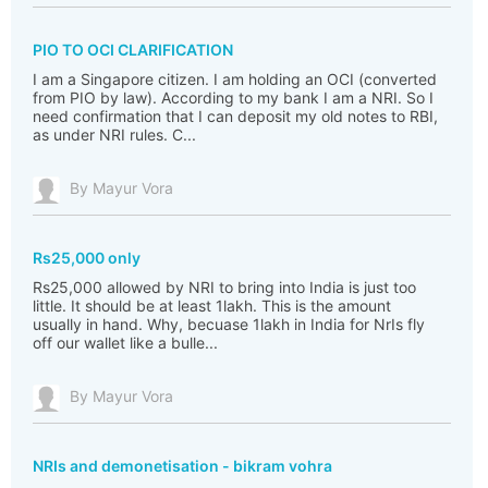
PIO TO OCI CLARIFICATION
I am a Singapore citizen. I am holding an OCI (converted
from PIO by law). According to my bank I am a NRI. So I
need confirmation that I can deposit my old notes to RBI,
as under NRI rules. C...
By Mayur Vora
Rs25,000 only
Rs25,000 allowed by NRI to bring into India is just too
little. It should be at least 1lakh. This is the amount
usually in hand. Why, becuase 1lakh in India for NrIs fly
off our wallet like a bulle...
By Mayur Vora
NRIs and demonetisation - bikram vohra