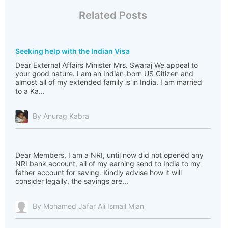
Related Posts
Seeking help with the Indian Visa
Dear External Affairs Minister Mrs. Swaraj We appeal to
your good nature. I am an Indian-born US Citizen and
almost all of my extended family is in India. I am married
to a Ka...
By Anurag Kabra
Dear Members, I am a NRI, until now did not opened any
NRI bank account, all of my earning send to India to my
father account for saving. Kindly advise how it will
consider legally, the savings are...
By Mohamed Jafar Ali Ismail Mian