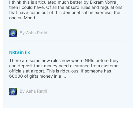
I think this is articulated much better by Bikram Vohra ji
then I could have. Of all the absurd rules and regulations
that have come out of this demonetisation exercise, the
one on Mond...
By Asha Rathi
NRIS in fix
There are some new rules now where NRIs before they
can deposit their money need clearance from custome
officials at airport. This is ridculous. If someone has
60000 of gifts money in a ...
By Asha Rathi