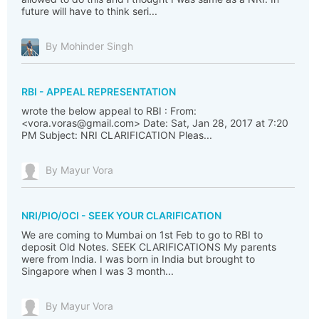
future will have to think seri...
By Mohinder Singh
RBI - APPEAL REPRESENTATION
wrote the below appeal to RBI : From:
<vora.voras@gmail.com> Date: Sat, Jan 28, 2017 at 7:20
PM Subject: NRI CLARIFICATION Pleas...
By Mayur Vora
NRI/PIO/OCI - SEEK YOUR CLARIFICATION
We are coming to Mumbai on 1st Feb to go to RBI to
deposit Old Notes. SEEK CLARIFICATIONS My parents
were from India. I was born in India but brought to
Singapore when I was 3 month...
By Mayur Vora