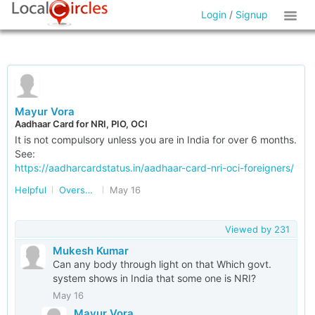
Login
/
Signup
Mayur Vora
Aadhaar Card for NRI, PIO, OCI
It is not compulsory unless you are in India for over 6 months.
See:
https://aadharcardstatus.in/aadhaar-card-nri-oci-foreigners/
Helpful
Overseas Indians
May 16
Viewed by
231
Mukesh Kumar
Can any body through light on that Which govt.
system shows in India that some one is NRI?
May 16
Mayur Vora