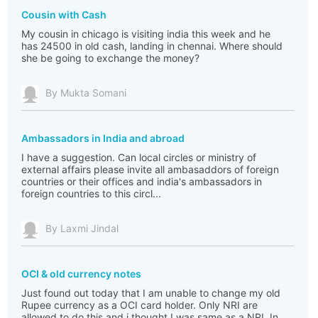
Cousin with Cash
My cousin in chicago is visiting india this week and he
has 24500 in old cash, landing in chennai. Where should
she be going to exchange the money?
By Mukta Somani
Ambassadors in India and abroad
I have a suggestion. Can local circles or ministry of
external affairs please invite all ambasaddors of foreign
countries or their offices and india's ambassadors in
foreign countries to this circl...
By Laxmi Jindal
OCI & old currency notes
Just found out today that I am unable to change my old
Rupee currency as a OCI card holder. Only NRI are
allowed to do this and i thought I was same as a NRI. In