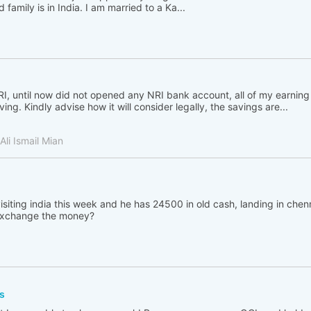
family is in India. I am married to a Ka...
, until now did not opened any NRI bank account, all of my earning 
ing. Kindly advise how it will consider legally, the savings are...
li Ismail Mian
visiting india this week and he has 24500 in old cash, landing in che
 exchange the money?
s