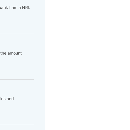
bank I am a NRI.
is the amount
ules and