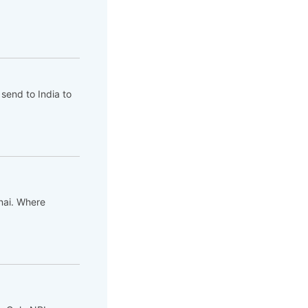
send to India to
nnai. Where