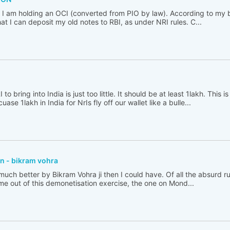
. I am holding an OCI (converted from PIO by law). According to my 
at I can deposit my old notes to RBI, as under NRI rules. C...
 bring into India is just too little. It should be at least 1lakh. This 
ase 1lakh in India for NrIs fly off our wallet like a bulle...
n - bikram vohra
ed much better by Bikram Vohra ji then I could have. Of all the absurd r
me out of this demonetisation exercise, the one on Mond...