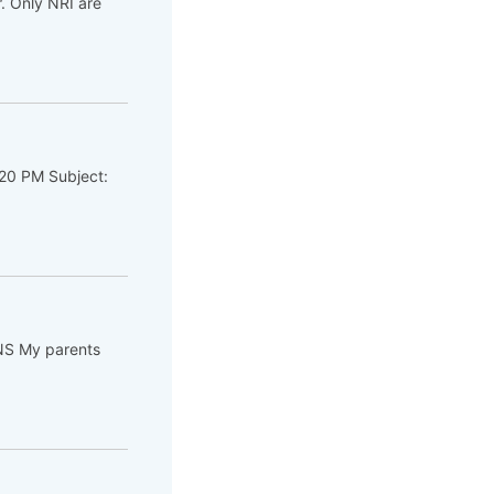
. Only NRI are
:20 PM Subject:
NS My parents