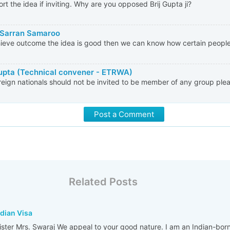
ort the idea if inviting. Why are you opposed Brij Gupta ji?
Sarran Samaroo
ieve outcome the idea is good then we can know how certain people
Gupta (Technical convener - ETRWA)
reign nationals should not be invited to be member of any group plea
Post a Comment
Related Posts
ndian Visa
nister Mrs. Swaraj We appeal to your good nature. I am an Indian-bor