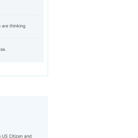
 are thinking
se.
n US Citizen and