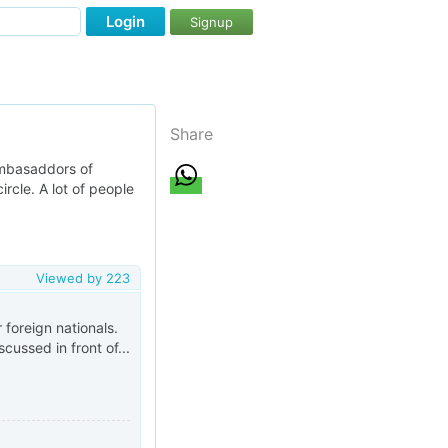
Login
Signup
Share
 ambasaddors of
ircle. A lot of people
Viewed by
223
r foreign nationals.
cussed in front of...