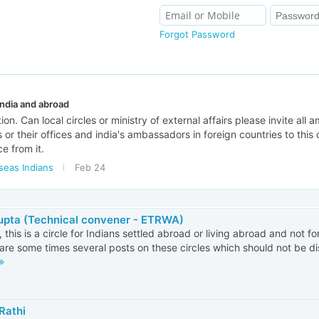
Forgot Password
ndia and abroad
on. Can local circles or ministry of external affairs please invite all
 or their offices and india's ambassadors in foreign countries to this c
ce from it.
seas Indians
Feb 24
Gupta (Technical convener - ETRWA)
, this is a circle for Indians settled abroad or living abroad and not fo
are some times several posts on these circles which should not be dis
Rathi