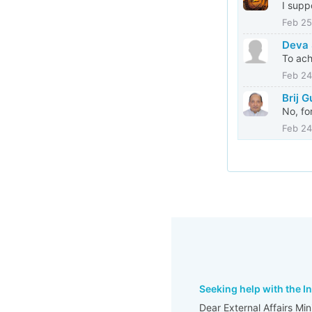
I supp
Feb 25
Deva 
To ach
Feb 24
Brij 
No, fo
Feb 24
Seeking help with the I
Dear External Affairs Mi