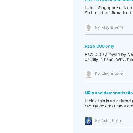
I am a Singapore citizen
So I need confirmation th
By Mayur Vora
Rs25,000 only
Rs25,000 allowed by NRI to
usually in hand. Why, becu
By Mayur Vora
NRIs and demonetisatio
I think this is articulat
regulations that have co
By Asha Rathi