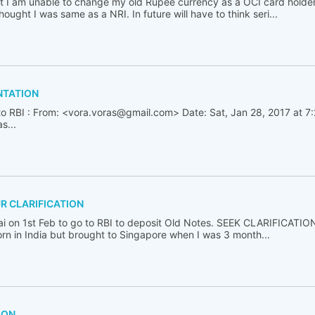
t I am unable to change my old Rupee currency as a OCI card holder
hought I was same as a NRI. In future will have to think seri...
NTATION
to RBI : From: <vora.voras@gmail.com> Date: Sat, Jan 28, 2017 at 7
s...
UR CLARIFICATION
 on 1st Feb to go to RBI to deposit Old Notes. SEEK CLARIFICATIO
orn in India but brought to Singapore when I was 3 month...
ION