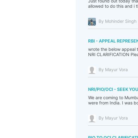
Just found out today tha
allowed to do this and i t
By Mohinder Singh
RBI - APPEAL REPRESE
wrote the below appeal 
NRI CLARIFICATION Plea
By Mayur Vora
NRI/PIO/OCI - SEEK YO
We are coming to Mumbai
were from India. I was b
By Mayur Vora
PIO TO OCI CLARIFICAT