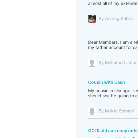
almost all of my extended 
By Anurag Kabra
Dear Members, I am a NRI
my father account for sav
By Mohamed Jafar A
Cousin with Cash
My cousin in chicago is 
should she be going to
By Mukta Somani
OCI & old currency note