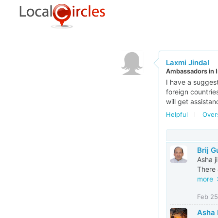
Laxmi Jindal
Ambassadors in I
I have a suggesti
foreign countries
will get assistan
Helpful
Over
Brij 
Asha ji
There 
more
Feb 25
Asha 