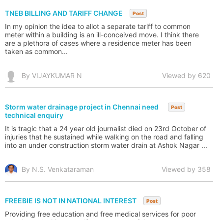
TNEB BILLING AND TARIFF CHANGE
Post
In my opinion the idea to allot a separate tariff to common
meter within a building is an ill-conceived move. I think there
are a plethora of cases where a residence meter has been
taken as common...
By VIJAYKUMAR N
Viewed by 620
Storm water drainage project in Chennai need
Post
technical enquiry
It is tragic that a 24 year old journalist died on 23rd October of
injuries that he sustained while walking on the road and falling
into an under construction storm water drain at Ashok Nagar ...
By N.S. Venkataraman
Viewed by 358
FREEBIE IS NOT IN NATIONAL INTEREST
Post
Providing free education and free medical services for poor