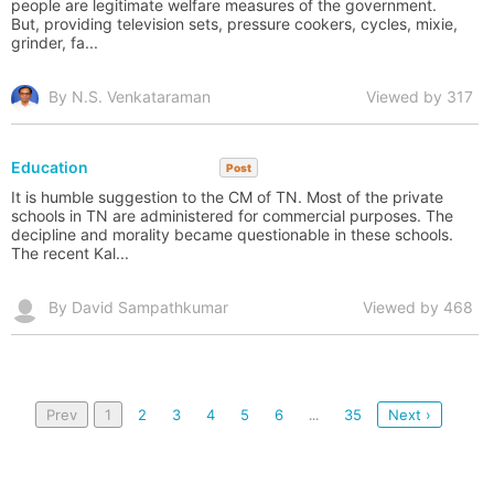
people are legitimate welfare measures of the government.
But, providing television sets, pressure cookers, cycles, mixie,
grinder, fa...
By N.S. Venkataraman
Viewed by 317
Education
Post
It is humble suggestion to the CM of TN. Most of the private
schools in TN are administered for commercial purposes. The
decipline and morality became questionable in these schools.
The recent Kal...
By David Sampathkumar
Viewed by 468
Prev
1
2
3
4
5
6
35
Next ›
...