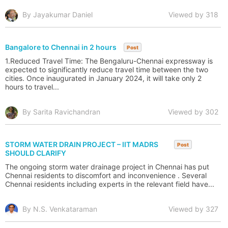
By Jayakumar Daniel
Viewed by 318
Bangalore to Chennai in 2 hours
Post
1.Reduced Travel Time: The Bengaluru-Chennai expressway is
expected to significantly reduce travel time between the two
cities. Once inaugurated in January 2024, it will take only 2
hours to travel...
By Sarita Ravichandran
Viewed by 302
STORM WATER DRAIN PROJECT – IIT MADRS
Post
SHOULD CLARIFY
The ongoing storm water drainage project in Chennai has put
Chennai residents to discomfort and inconvenience . Several
Chennai residents including experts in the relevant field have...
By N.S. Venkataraman
Viewed by 327