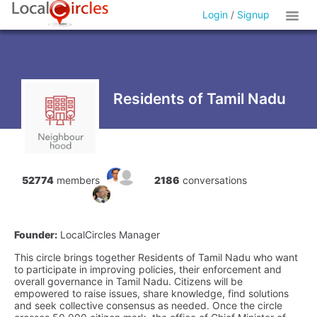
Login
/
Signup
Residents of Tamil Nadu
52774
members
2186
conversations
Founder:
LocalCircles Manager
This circle brings together Residents of Tamil Nadu who want
to participate in improving policies, their enforcement and
overall governance in Tamil Nadu. Citizens will be
empowered to raise issues, share knowledge, find solutions
and seek collective consensus as needed. Once the circle