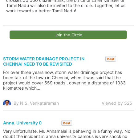
crosses 50,000 citizen mark, the office of Chief Minister of
Tamil Nadu will also be invited to the circle. Together, let us
work towards a better Tamil Nadu!
Join the Circle
STORM WATER DRAINAGE PROJECT IN
Post
CHENNAI NEED TO BE REVISITED
For over three years now, storm water drainage project has
been talk of the town in Chennai, when it was said that the
project would cover 559 roads , covering a distance of 1033
kilometres which...
By N.S. Venkataraman
Viewed by 525
Anna. University 0
Post
Very unfortunate. Mr. Annamalai is behaving in a funny way. No
doubt the incident in anna university campus is very shocking