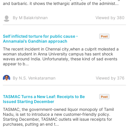
and barbaric. it shows the lethargic attitude of the administ...
By M Balakrishnan
Viewed by 380
Self inflicted torture for public cause -
Post
Annamalai’s Gandhian approach
The recent incident in Chennai city,when a culprit molested a
woman student in Anna University campus has sent shock
waves around India. Unfortunately, these kind of sad events
appear to b...
By N.S. Venkataraman
Viewed by 376
TASMAC Turns a New Leaf: Receipts to Be
Post
Issued Starting December
TASMAC, the government-owned liquor monopoly of Tamil
Nadu, is set to introduce a new customer-friendly policy.
Starting December, TASMAC outlets will issue receipts for
purchases, putting an end t...